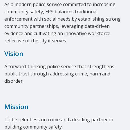
As a modern police service committed to increasing
community safety, EPS balances traditional
enforcement with social needs by establishing strong
community partnerships, leveraging data-driven
evidence and cultivating an innovative workforce
reflective of the city it serves.
Vision
A forward-thinking police service that strengthens
public trust through addressing crime, harm and
disorder.
Mission
To be relentless on crime and a leading partner in
building community safety.