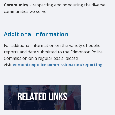
Community
– respecting and honouring the diverse
communities we serve
Additional Information
For additional information on the variety of public
reports and data submitted to the Edmonton Police
Commission on a regular basis, please
visit
edmontonpolicecommission.com/reporting
.