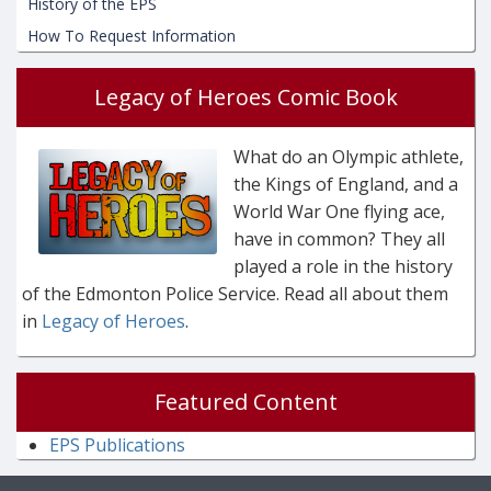
History of the EPS
How To Request Information
Legacy of Heroes Comic Book
What do an Olympic athlete,
the Kings of England, and a
World War One flying ace,
have in common? They all
played a role in the history
of the Edmonton Police Service. Read all about them
in
Legacy of Heroes
.
Featured Content
EPS Publications