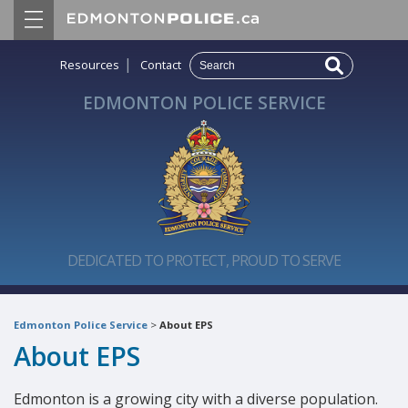
|
Resources
Contact
EDMONTON POLICE SERVICE
DEDICATED TO PROTECT, PROUD TO SERVE
Edmonton Police Service
>
About EPS
About EPS
Edmonton is a growing city with a diverse population.