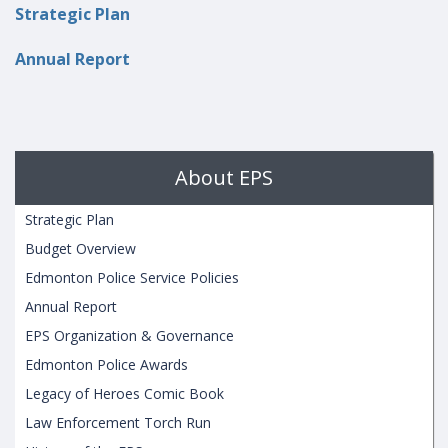
Strategic Plan
Annual Report
About EPS
Strategic Plan
Budget Overview
Edmonton Police Service Policies
Annual Report
EPS Organization & Governance
Edmonton Police Awards
Legacy of Heroes Comic Book
Law Enforcement Torch Run