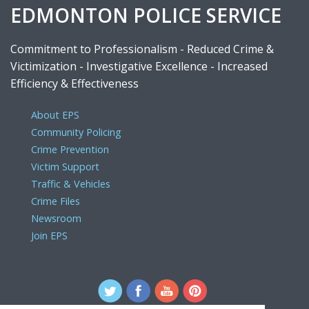
EDMONTON POLICE SERVICE
Commitment to Professionalism - Reduced Crime &
Victimization - Investigative Excellence - Increased
Efficiency & Effectiveness
About EPS
Community Policing
Crime Prevention
Victim Support
Traffic & Vehicles
Crime Files
Newsroom
Join EPS