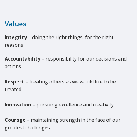
Values
Integrity
– doing the right things, for the right
reasons
Accountability
– responsibility for our decisions and
actions
Respect
– treating others as we would like to be
treated
Innovation
– pursuing excellence and creativity
Courage
– maintaining strength in the face of our
greatest challenges