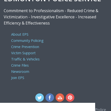
Commitment to Professionalism - Reduced Crime &
Victimization - Investigative Excellence - Increased
Efficiency & Effectiveness
About EPS
Community Policing
Crime Prevention
Victim Support
Traffic & Vehicles
Crime Files
Newsroom
Join EPS
For comments or concerns about the Edmonton Police