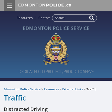
|
Resources
Contact
EDMONTON POLICE SERVICE
DEDICATED TO PROTECT, PROUD TO SERVE
Edmonton Police Service
>
Resources
>
External Links
>
Traffic
Traffic
Distracted Driving