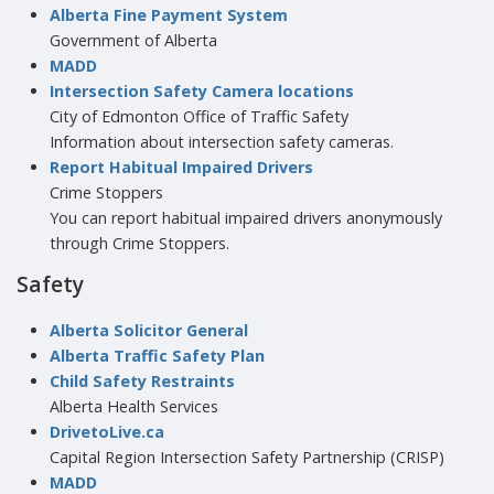
Alberta Fine Payment System
Government of Alberta
MADD
Intersection Safety Camera locations
City of Edmonton Office of Traffic Safety
Information about intersection safety cameras.
Report Habitual Impaired Drivers
Crime Stoppers
You can report habitual impaired drivers anonymously
through Crime Stoppers.
Safety
Alberta Solicitor General
Alberta Traffic Safety Plan
Child Safety Restraints
Alberta Health Services
DrivetoLive.ca
Capital Region Intersection Safety Partnership (CRISP)
MADD