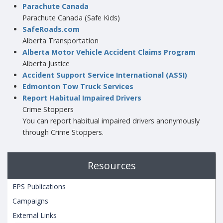
Parachute Canada
Parachute Canada (Safe Kids)
SafeRoads.com
Alberta Transportation
Alberta Motor Vehicle Accident Claims Program
Alberta Justice
Accident Support Service International (ASSI)
Edmonton Tow Truck Services
Report Habitual Impaired Drivers
Crime Stoppers
You can report habitual impaired drivers anonymously
through Crime Stoppers.
Resources
EPS Publications
Campaigns
External Links