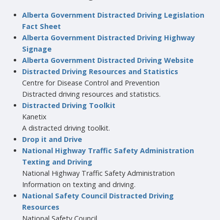
Alberta Government Distracted Driving Legislation
Fact Sheet
Alberta Government Distracted Driving Highway
Signage
Alberta Government Distracted Driving Website
Distracted Driving Resources and Statistics
Centre for Disease Control and Prevention
Distracted driving resources and statistics.
Distracted Driving Toolkit
Kanetix
A distracted driving toolkit.
Drop it and Drive
National Highway Traffic Safety Administration
Texting and Driving
National Highway Traffic Safety Administration
Information on texting and driving.
National Safety Council Distracted Driving
Resources
National Safety Council