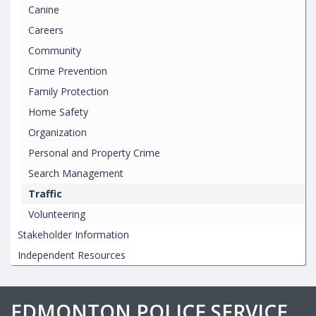
Canine
Careers
Community
Crime Prevention
Family Protection
Home Safety
Organization
Personal and Property Crime
Search Management
Traffic
Volunteering
Stakeholder Information
Independent Resources
EDMONTON POLICE SERVICE