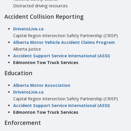
Distracted driving resources.
Accident Collision Reporting
DrivetoLive.ca
Capital Region Intersection Safety Partnership (CRISP)
Alberta Motor Vehicle Accident Claims Program
Alberta Justice
Accident Support Service International (ASSI)
Edmonton Tow Truck Services
Education
Alberta Motor Association
DrivetoLive.ca
Capital Region Intersection Safety Partnership (CRISP)
Accident Support Service International (ASSI)
Edmonton Tow Truck Services
Enforcement