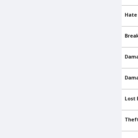
Hate 
Break
Dama
Dama
Lost 
Theft