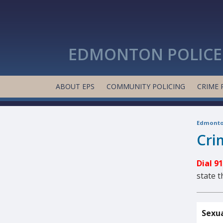
EDMONTON POLICE 
ABOUT EPS
COMMUNITY POLICING
CRIME 
Edmonton
Cri
Dial 9
state 
Sexua