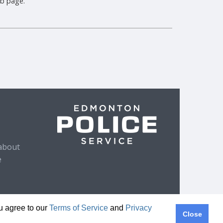
b page.
about
e
ou agree to our
Terms of Service
and
Privacy
Close
ivacy Policy