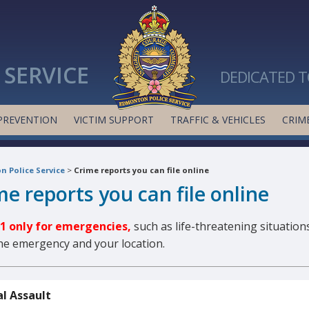
SERVICE
DEDICATED T
PREVENTION
VICTIM SUPPORT
TRAFFIC & VEHICLES
CRIME
 Police Service
>
Crime reports you can file online
me reports you can file online
11 only for emergencies,
such as life-threatening situations
the emergency and your location.
l Assault