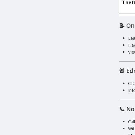
Theft
📝 On
Lea
Ha
Vie
🚨 Ed
Cli
Inf
📞 No
Cal
Wit