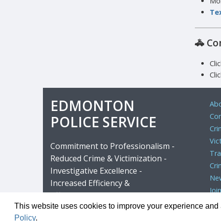
Mor
Tex
🚓
Co
Cli
Cli
EDMONTON
Abo
Com
POLICE SERVICE
Cri
Vic
Commitment to Professionalism -
Tra
Reduced Crime & Victimization -
Cri
Investigative Excellence -
Ne
Increased Efficiency &
Joi
Effectiveness
This website uses cookies to improve your experience and al
Copyright ©
Policy
.