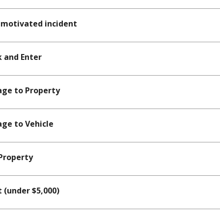
motivated incident
 and Enter
ge to Property
ge to Vehicle
Property
 (under $5,000)