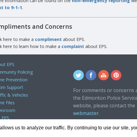
e information can be found on the
non-emergency reporting
we
t to 9-1-1
.
mpliments and Concerns
ck here to make a
compliment
about EPS.
ck here to learn how to make a
complaint
about EPS.
ut EPS
munity Policing
me Prevention
tim Support
For comments or concerns 
ffic & Vehicles
the Edmonton Police Servic
me Files
website, please contact the
wsroom
webmaster
.
n EPS
lows us to analyze our traffic. By continuing to use our site, y
 2024, Edmonton Police Service. All rights reserved.
Terms of Use
|
Pr