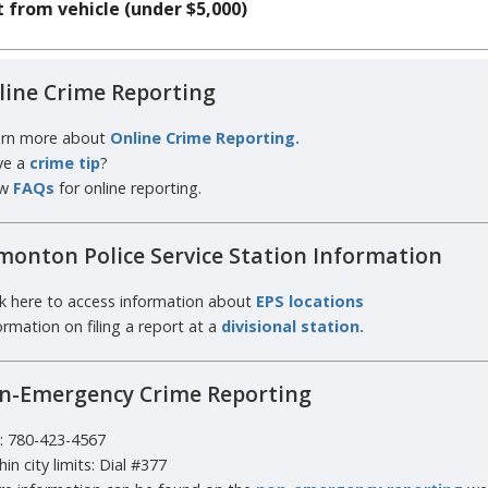
 from vehicle (under $5,000)
line Crime Reporting
rn more about
Online Crime Reporting.
ve a
crime tip
?
w
FAQs
for online reporting.
monton Police Service Station Information
ck here to access information about
EPS locations
ormation on filing a report at a
divisional station.
n-Emergency Crime Reporting
l: 780-423-4567
hin city limits: Dial #377