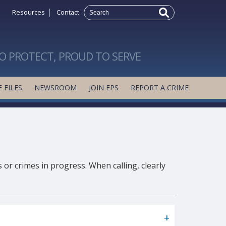
|
Resources
Contact
O PROTECT, PROUD TO SERVE
 FILES
NEWSROOM
JOIN EPS
REPORT A CRIME
 or crimes in progress. When calling, clearly