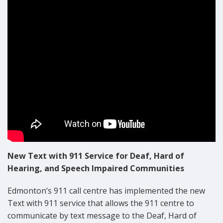
Text with 911 Safety Announcement
New Text with 911 Service for Deaf, Hard of
Hearing, and Speech Impaired Communities
Edmonton’s 911 call centre has implemented the new
Text with 911 service that allows the 911 centre to
communicate by text message to the Deaf, Hard of