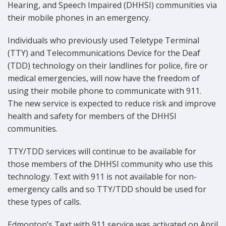
Hearing, and Speech Impaired (DHHSI) communities via
their mobile phones in an emergency.
Individuals who previously used Teletype Terminal
(TTY) and Telecommunications Device for the Deaf
(TDD) technology on their landlines for police, fire or
medical emergencies, will now have the freedom of
using their mobile phone to communicate with 911.
The new service is expected to reduce risk and improve
health and safety for members of the DHHSI
communities.
TTY/TDD services will continue to be available for
those members of the DHHSI community who use this
technology. Text with 911 is not available for non-
emergency calls and so TTY/TDD should be used for
these types of calls.
Edmonton’s Text with 911 service was activated on April