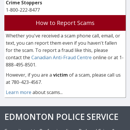
Crime Stoppers
1-800-222-8477
How to Report Scams
Whether you've received a scam phone call, email, or
text, you can report them even if you haven't fallen
for the scam. To report a fraud like this, please
contact the
Canadian Anti-Fraud Centre
online or at 1-
888-495-8501.
However, if you are a
victim
of a scam, please call us
at 780-423-4567.
Learn more
about scams...
EDMONTON POLICE SERVICE