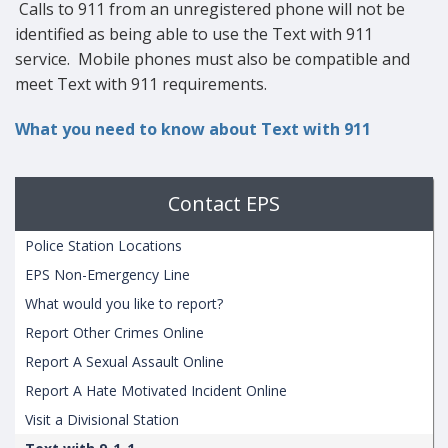
Calls to 911 from an unregistered phone will not be
identified as being able to use the Text with 911
service. Mobile phones must also be compatible and
meet Text with 911 requirements.
What you need to know about Text with 911
Contact EPS
Police Station Locations
EPS Non-Emergency Line
What would you like to report?
Report Other Crimes Online
Report A Sexual Assault Online
Report A Hate Motivated Incident Online
Visit a Divisional Station