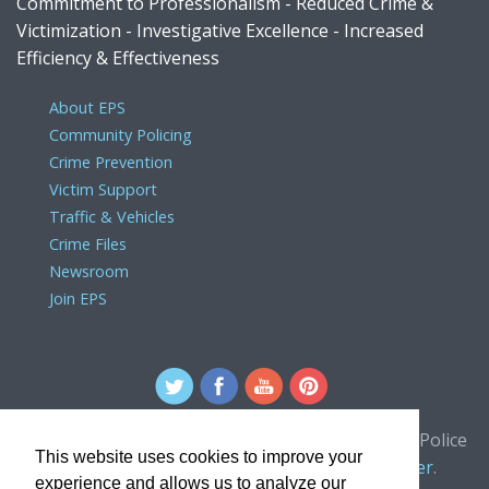
Commitment to Professionalism - Reduced Crime &
Victimization - Investigative Excellence - Increased
Efficiency & Effectiveness
About EPS
Community Policing
Crime Prevention
Victim Support
Traffic & Vehicles
Crime Files
Newsroom
Join EPS
For comments or concerns about the Edmonton Police
This website uses cookies to improve your
Service website, please contact the
webmaster
.
experience and allows us to analyze our