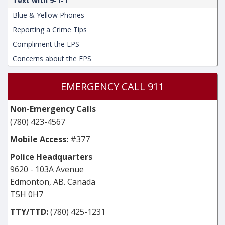
Text with 9-1-1
Blue & Yellow Phones
Reporting a Crime Tips
Compliment the EPS
Concerns about the EPS
EMERGENCY CALL 911
Non-Emergency Calls
(780) 423-4567
Mobile Access:
#377
Police Headquarters
9620 - 103A Avenue
Edmonton, AB. Canada
T5H 0H7
TTY/TTD:
(780) 425-1231