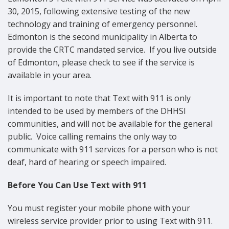
30, 2015, following extensive testing of the new
technology and training of emergency personnel.
Edmonton is the second municipality in Alberta to
provide the CRTC mandated service. If you live outside
of Edmonton, please check to see if the service is
available in your area.
It is important to note that Text with 911 is only
intended to be used by members of the DHHSI
communities, and will not be available for the general
public. Voice calling remains the only way to
communicate with 911 services for a person who is not
deaf, hard of hearing or speech impaired.
Before You Can Use Text with 911
You must register your mobile phone with your
wireless service provider prior to using Text with 911.