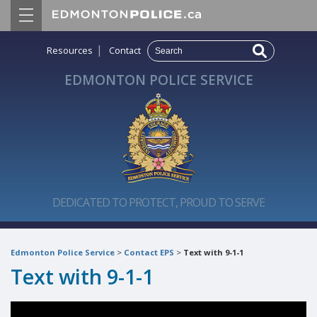
|
Resources
Contact
EDMONTON POLICE SERVICE
DEDICATED TO PROTECT, PROUD TO SERVE
Edmonton Police Service
>
Contact EPS
>
Text with 9-1-1
Text with 9-1-1