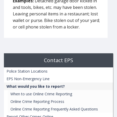
Examples:
Detached garage door kicked in
and tools, bikes, etc. may have been stolen.
Leaving personal items in a restaurant; lost
wallet or purse. Bike stolen out of your yard;
or cell phone stolen from a locker.
Contact EPS
Police Station Locations
EPS Non-Emergency Line
What would you like to report?
When to use Online Crime Reporting
Online Crime Reporting Process
Online Crime Reporting Frequently Asked Questions
Report Other Crimes Online