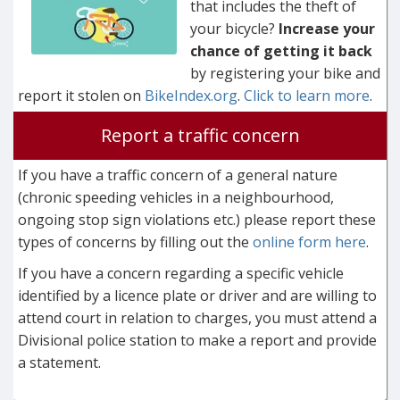
that includes the theft of
your bicycle?
Increase your
chance of getting it back
by registering your bike and
report it stolen on
BikeIndex.org
.
Click to learn more
.
Report a traffic concern
If you have a traffic concern of a general nature
(chronic speeding vehicles in a neighbourhood,
ongoing stop sign violations etc.) please report these
types of concerns by filling out the
online form here
.
If you have a concern regarding a specific vehicle
identified by a licence plate or driver and are willing to
attend court in relation to charges, you must attend a
Divisional police station to make a report and provide
a statement.