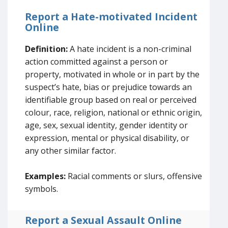
Report a Hate-motivated Incident
Online
Definition:
A hate incident is a non-criminal
action committed against a person or
property, motivated in whole or in part by the
suspect’s hate, bias or prejudice towards an
identifiable group based on real or perceived
colour, race, religion, national or ethnic origin,
age, sex, sexual identity, gender identity or
expression, mental or physical disability, or
any other similar factor.
Examples:
Racial comments or slurs, offensive
symbols.
Report a Sexual Assault Online