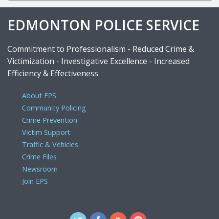
EDMONTON POLICE SERVICE
Commitment to Professionalism - Reduced Crime &
Victimization - Investigative Excellence - Increased
Efficiency & Effectiveness
About EPS
Community Policing
Crime Prevention
Victim Support
Traffic & Vehicles
Crime Files
Newsroom
Join EPS