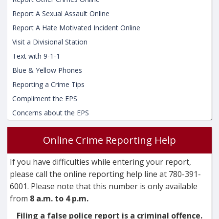
Report A Sexual Assault Online
Report A Hate Motivated Incident Online
Visit a Divisional Station
Text with 9-1-1
Blue & Yellow Phones
Reporting a Crime Tips
Compliment the EPS
Concerns about the EPS
Online Crime Reporting Help
If you have difficulties while entering your report,
please call the online reporting help line at 780-391-
6001. Please note that this number is only available
from
8 a.m. to 4 p.m.
Filing a false police report is a criminal offence.