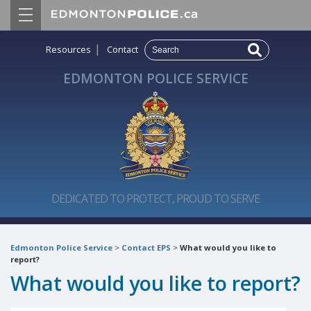
|
Resources
Contact
EDMONTON POLICE SERVICE
DEDICATED TO PROTECT, PROUD TO SERVE
Edmonton Police Service
>
Contact EPS
>
What would you like to
report?
What would you like to report?