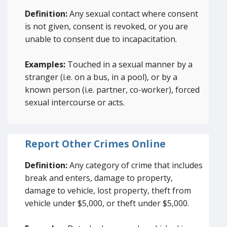
Definition:
Any sexual contact where consent
is not given, consent is revoked, or you are
unable to consent due to incapacitation.
Examples:
Touched in a sexual manner by a
stranger (i.e. on a bus, in a pool), or by a
known person (i.e. partner, co-worker), forced
sexual intercourse or acts.
Report Other Crimes Online
Definition:
Any category of crime that includes
break and enters, damage to property,
damage to vehicle, lost property, theft from
vehicle under $5,000, or theft under $5,000.