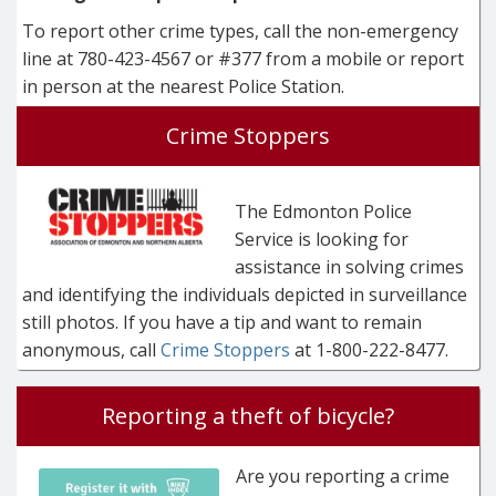
To report other crime types, call the non-emergency
line at 780-423-4567 or #377 from a mobile or report
in person at the nearest Police Station.
Crime Stoppers
The Edmonton Police
Service is looking for
assistance in solving crimes
and identifying the individuals depicted in surveillance
still photos. If you have a tip and want to remain
anonymous, call
Crime Stoppers
at 1-800-222-8477.
Reporting a theft of bicycle?
Are you reporting a crime