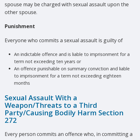
spouse may be charged with sexual assault upon the
other spouse.
Punishment
Everyone who commits a sexual assault is guilty of
An indictable offence and is liable to imprisonment for a
term not exceeding ten years or
An offence punishable on summary conviction and liable
to imprisonment for a term not exceeding eighteen
months
Sexual Assault With a
Weapon/Threats to a Third
Party/Causing Bodily Harm Section
272
Every person commits an offence who, in committing a