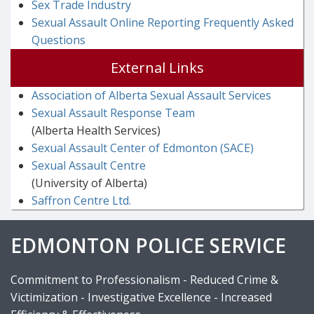
Sex Trade Industry
Sexual Assault Online Reporting Frequently Asked
Questions
External Links
Association of Alberta Sexual Assault Services
Sexual Assault Response Team
(Alberta Health Services)
Sexual Assault Center of Edmonton (SACE)
Sexual Assault Centre
(University of Alberta)
Saffron Centre Ltd.
EDMONTON POLICE SERVICE
Commitment to Professionalism - Reduced Crime &
Victimization - Investigative Excellence - Increased