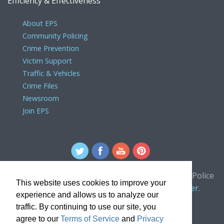
Efficiency & Effectiveness
About EPS
Community Policing
Crime Prevention
Victim Support
Traffic & Vehicles
Crime Files
Newsroom
Join EPS
For comments or concerns about the Edmonton Police
This website uses cookies to improve your
Service website, please contact the
webmaster
.
experience and allows us to analyze our
traffic. By continuing to use our site, you
agree to our
Terms of Service
and
Privacy