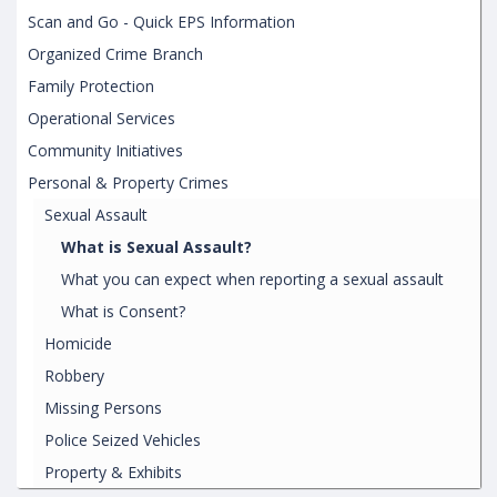
Scan and Go - Quick EPS Information
Organized Crime Branch
Family Protection
Operational Services
Community Initiatives
Personal & Property Crimes
Sexual Assault
What is Sexual Assault?
What you can expect when reporting a sexual assault
What is Consent?
Homicide
Robbery
Missing Persons
Police Seized Vehicles
Property & Exhibits