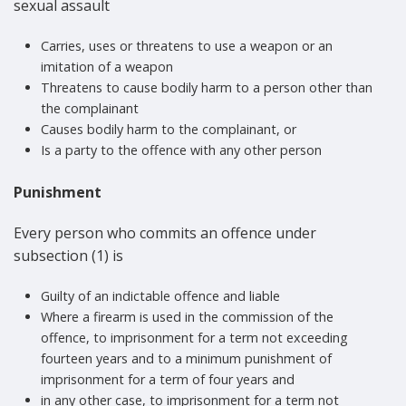
sexual assault
Carries, uses or threatens to use a weapon or an
imitation of a weapon
Threatens to cause bodily harm to a person other than
the complainant
Causes bodily harm to the complainant, or
Is a party to the offence with any other person
Punishment
Every person who commits an offence under
subsection (1) is
Guilty of an indictable offence and liable
Where a firearm is used in the commission of the
offence, to imprisonment for a term not exceeding
fourteen years and to a minimum punishment of
imprisonment for a term of four years and
in any other case, to imprisonment for a term not