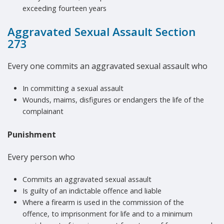
exceeding fourteen years
Aggravated Sexual Assault Section
273
Every one commits an aggravated sexual assault who
In committing a sexual assault
Wounds, maims, disfigures or endangers the life of the
complainant
Punishment
Every person who
Commits an aggravated sexual assault
Is guilty of an indictable offence and liable
Where a firearm is used in the commission of the
offence, to imprisonment for life and to a minimum