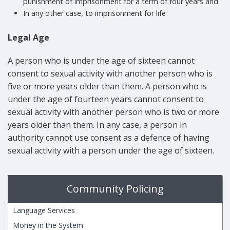
punishment of imprisonment for a term of four years and
In any other case, to imprisonment for life
Legal Age
A person who is under the age of sixteen cannot
consent to sexual activity with another person who is
five or more years older than them. A person who is
under the age of fourteen years cannot consent to
sexual activity with another person who is two or more
years older than them. In any case, a person in
authority cannot use consent as a defence of having
sexual activity with a person under the age of sixteen.
Community Policing
Language Services
Money in the System