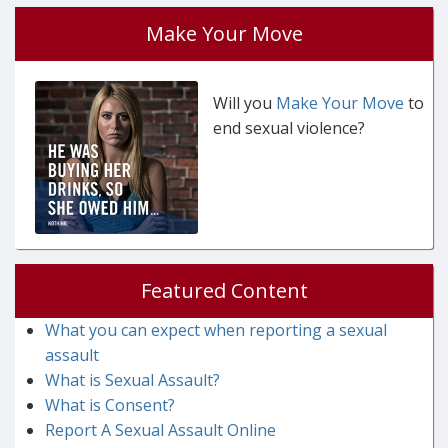
Make Your Move
Will you
Make Your Move
to
end sexual violence?
Featured Content
What you can expect when reporting a sexual
assault
What is Sexual Assault?
What is Consent?
Report A Sexual Assault Online