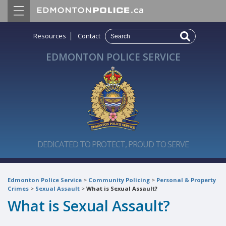
|
Resources
Contact
EDMONTON POLICE SERVICE
DEDICATED TO PROTECT, PROUD TO SERVE
Edmonton Police Service
>
Community Policing
>
Personal & Property
Crimes
>
Sexual Assault
>
What is Sexual Assault?
What is Sexual Assault?