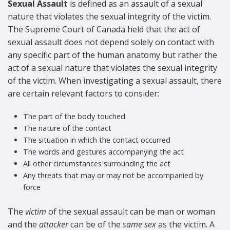
Sexual Assault
is defined as an assault of a sexual
nature that violates the sexual integrity of the victim.
The Supreme Court of Canada held that the act of
sexual assault does not depend solely on contact with
any specific part of the human anatomy but rather the
act of a sexual nature that violates the sexual integrity
of the victim. When investigating a sexual assault, there
are certain relevant factors to consider:
The part of the body touched
The nature of the contact
The situation in which the contact occurred
The words and gestures accompanying the act
All other circumstances surrounding the act
Any threats that may or may not be accompanied by
force
The
victim
of the sexual assault can be man or woman
and the
attacker
can be of the
same sex
as the victim. A