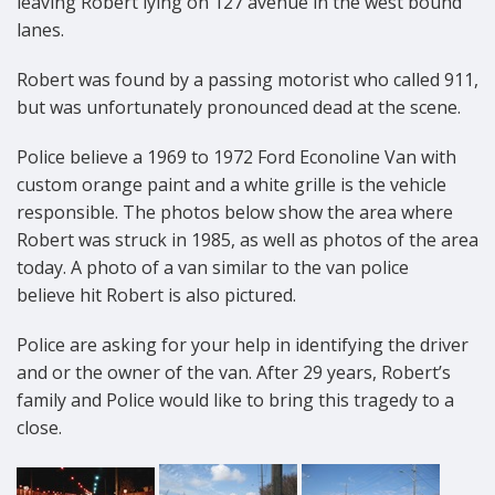
leaving Robert lying on 127 avenue in the west bound
lanes.
Robert was found by a passing motorist who called 911,
but was unfortunately pronounced dead at the scene.
Police believe a 1969 to 1972 Ford Econoline Van with
custom orange paint and a white grille is the vehicle
responsible. The photos below show the area where
Robert was struck in 1985, as well as photos of the area
today. A photo of a van similar to the van police
believe hit Robert is also pictured.
Police are asking for your help in identifying the driver
and or the owner of the van. After 29 years, Robert’s
family and Police would like to bring this tragedy to a
close.