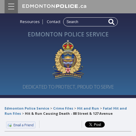
|
Resources
Contact
EDMONTON POLICE SERVICE
DEDICATED TO PROTECT, PROUD TO SERVE
Edmonton Police Service
>
Crime Files
>
Hit and Run
>
Fatal Hit and
Run Files
>
Hit & Run Causing Death - 88 Street & 127 Avenue