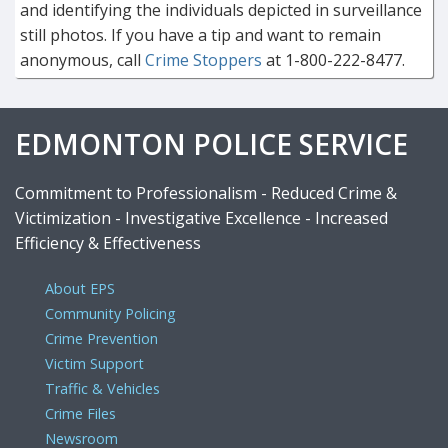
and identifying the individuals depicted in surveillance
still photos. If you have a tip and want to remain
anonymous, call
Crime Stoppers
at 1-800-222-8477.
EDMONTON POLICE SERVICE
Commitment to Professionalism - Reduced Crime &
Victimization - Investigative Excellence - Increased
Efficiency & Effectiveness
About EPS
Community Policing
Crime Prevention
Victim Support
Traffic & Vehicles
Crime Files
Newsroom