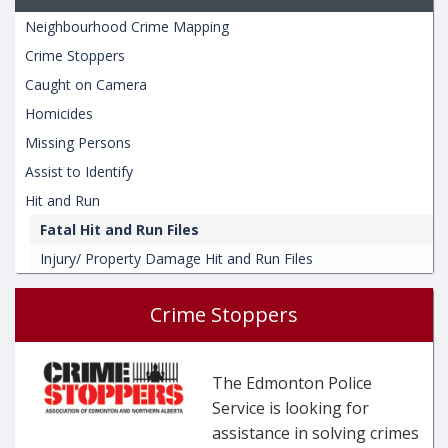
Neighbourhood Crime Mapping
Crime Stoppers
Caught on Camera
Homicides
Missing Persons
Assist to Identify
Hit and Run
Fatal Hit and Run Files
Injury/ Property Damage Hit and Run Files
Crime Stoppers
The Edmonton Police
Service is looking for
assistance in solving crimes