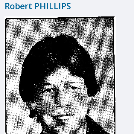
Robert PHILLIPS