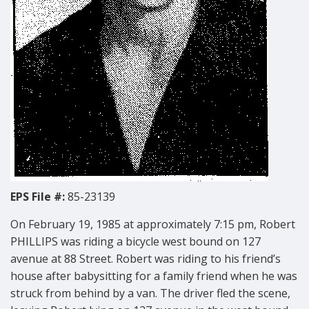
EPS File #:
85-23139
On February 19, 1985 at approximately 7:15 pm, Robert
PHILLIPS was riding a bicycle west bound on 127
avenue at 88 Street. Robert was riding to his friend’s
house after babysitting for a family friend when he was
struck from behind by a van. The driver fled the scene,