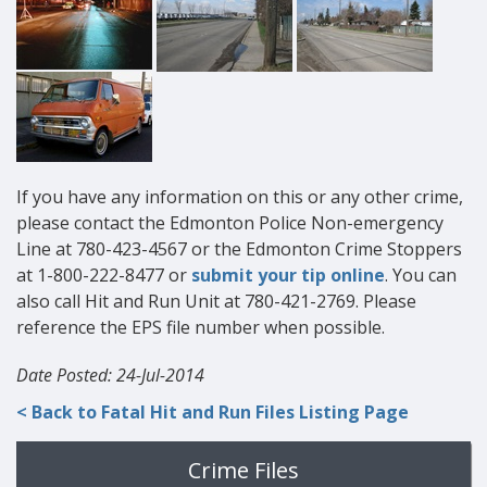
If you have any information on this or any other crime,
please contact the Edmonton Police Non-emergency
Line at 780-423-4567 or the Edmonton Crime Stoppers
at 1-800-222-8477 or
submit your tip online
. You can
also call Hit and Run Unit at 780-421-2769. Please
reference the EPS file number when possible.
Date Posted: 24-Jul-2014
< Back to Fatal Hit and Run Files Listing Page
Crime Files