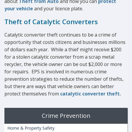
about
Theft from Auto
and how you can
protect
your vehicle
and your licence plate.
Theft of Catalytic Converters
Catalytic converter theft continues to be a crime of
opportunity that costs citizens and businesses millions
of dollars each year. While a thief might receive $200
for a stolen catalytic converter from a scrap metal
recycler, the vehicle owner can be out $2,000 or more
for repairs. EPS is involved in numerous crime
prevention strategies to reduce the number of thefts,
but there are ways that vehicle owners can better
protect themselves from
catalytic converter theft.
Crime Prevention
Home & Property Safety