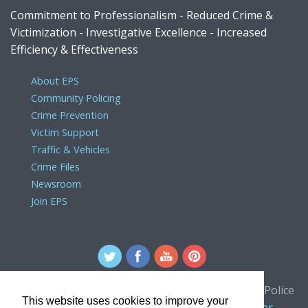
Commitment to Professionalism - Reduced Crime &
Victimization - Investigative Excellence - Increased
Efficiency & Effectiveness
About EPS
Community Policing
Crime Prevention
Victim Support
Traffic & Vehicles
Crime Files
Newsroom
Join EPS
For comments or concerns about the Edmonton Police
This website uses cookies to improve your
Service website, please contact the
webmaster
.