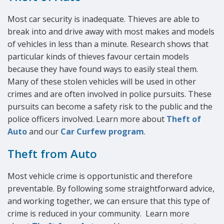
Most car security is inadequate. Thieves are able to
break into and drive away with most makes and models
of vehicles in less than a minute. Research shows that
particular kinds of thieves favour certain models
because they have found ways to easily steal them.
Many of these stolen vehicles will be used in other
crimes and are often involved in police pursuits. These
pursuits can become a safety risk to the public and the
police officers involved. Learn more about
Theft of
Auto
and our
Car Curfew program
.
Theft from Auto
Most vehicle crime is opportunistic and therefore
preventable. By following some straightforward advice,
and working together, we can ensure that this type of
crime is reduced in your community. Learn more