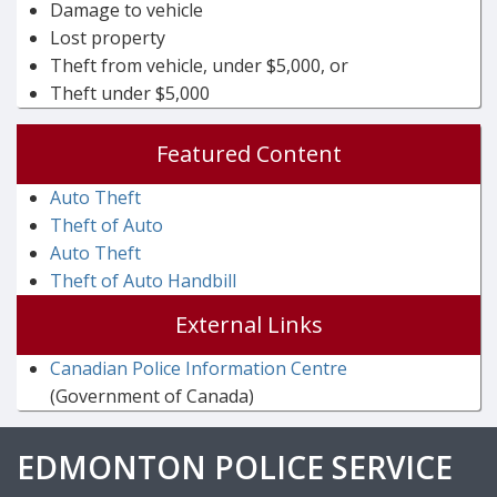
Damage to vehicle
Lost property
Theft from vehicle, under $5,000, or
Theft under $5,000
Featured Content
Auto Theft
Theft of Auto
Auto Theft
Theft of Auto Handbill
External Links
Canadian Police Information Centre
(Government of Canada)
EDMONTON POLICE SERVICE