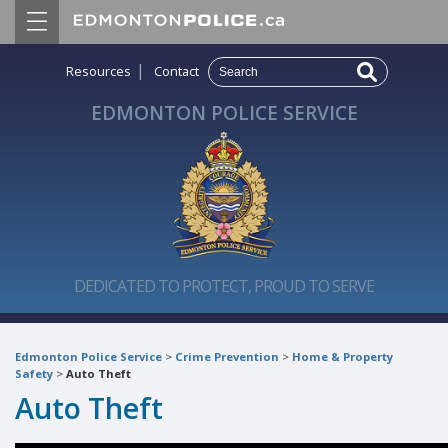
|
Resources
Contact
EDMONTON POLICE SERVICE
DEDICATED TO PROTECT, PROUD TO SERVE
Edmonton Police Service
>
Crime Prevention
>
Home & Property
Safety
>
Auto Theft
Auto Theft