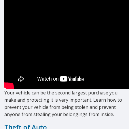
Your vehicle can be the second largest purchase you
make and protecting it is very important. Learn how to
prevent your vehicle from being stolen and prevent
anyone from stealing your belongings from inside.
Theft of Auto