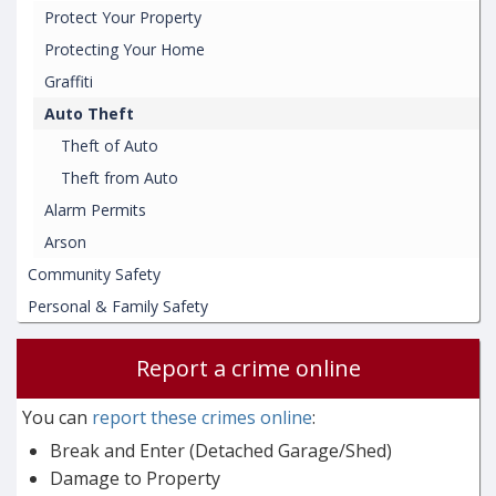
Protect Your Property
Protecting Your Home
Graffiti
Auto Theft
Theft of Auto
Theft from Auto
Alarm Permits
Arson
Community Safety
Personal & Family Safety
Report a crime online
You can
report these crimes online
:
Break and Enter (Detached Garage/Shed)
Damage to Property