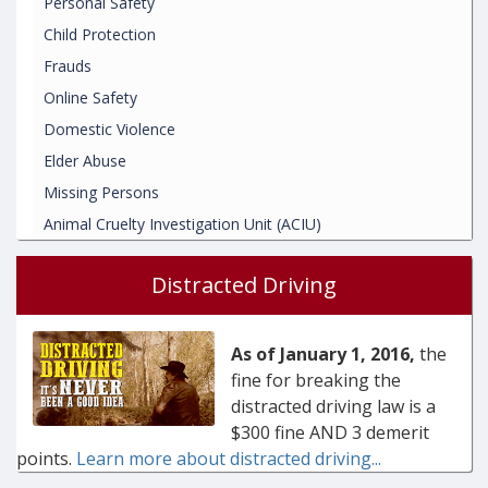
Personal Safety
Child Protection
Frauds
Online Safety
Domestic Violence
Elder Abuse
Missing Persons
Animal Cruelty Investigation Unit (ACIU)
Distracted Driving
As of January 1, 2016,
the
fine for breaking the
distracted driving law is a
$300 fine AND 3 demerit
points.
Learn more about distracted driving...