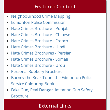
Featured Content
Neighbourhood Crime Mapping
Edmonton Police Commission
Hate Crimes Brochure - Punjabi
Hate Crimes Brochure - Chinese
Hate Crimes Brochure - French
Hate Crimes Brochure - Hindi
Hate Crimes Brochures - Persian
Hate Crimes Brochure - Somali
Hate Crimes Brochure - Urdu
Personal Robbery Brochure
Barney the Bear Tours the Edmonton Police
Service Colouring Book
Fake Gun, Real Danger. Imitation Gun Safety
Brochure
External Links