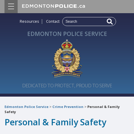
|
Resources
Contact
EDMONTON POLICE SERVICE
DEDICATED TO PROTECT, PROUD TO SERVE
Edmonton Police Service
>
Crime Prevention
>
Personal & Family
Safety
Personal & Family Safety