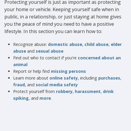
Protecting yourself is just as important as protecting
your home or vehicle. Keeping yourself safe when in
public, in a relationship, or just staying at home gives
you the peace of mind you need to have a positive
lifestyle. In this section you can learn how to:
Recognize abuse:
domestic abuse
,
child abuse
,
elder
abuse
and
sexual abuse
Find out who to contact if you're
concerned about an
animal
Report or help find
missing persons
Learn more about
online safety
, including
purchases
,
fraud
, and
social media safety
Protect yourself from
robbery
,
harassment
,
drink
spiking
, and
more
.