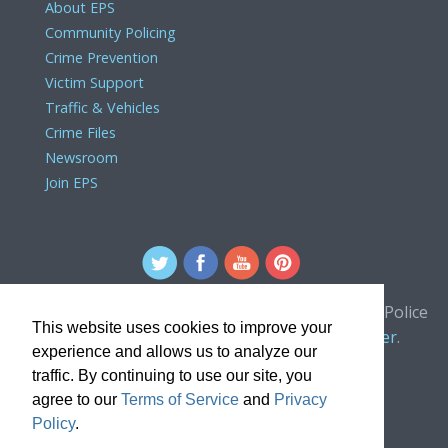
About EPS
Community Policing
Crime Prevention
Victim Support
Traffic & Vehicles
Crime Files
Newsroom
Join EPS
For comments or concerns about the Edmonton Police
This website uses cookies to improve your
Service website, please contact the
webmaster
.
experience and allows us to analyze our
traffic. By continuing to use our site, you
agree to our
Terms of Service
and
Privacy
Policy
.