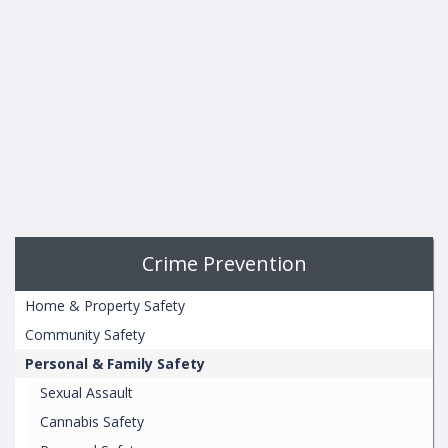
Crime Prevention
Home & Property Safety
Community Safety
Personal & Family Safety
Sexual Assault
Cannabis Safety