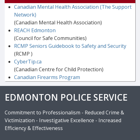
Canadian Mental Health Association (The Support
Network)
(Canadian Mental Health Association)
REACH Edmonton
(Council for Safe Communities)
RCMP Seniors Guidebook to Safety and Security
(RCMP )
CyberTip.ca
(Canadian Centre for Child Protection)
Canadian Firearms Program
EDMONTON POLICE SERVICE
Commitment to Professionalism - Reduced Crime &
Victimization - Investigative Excellence - Increased
Efficiency & Effectiveness