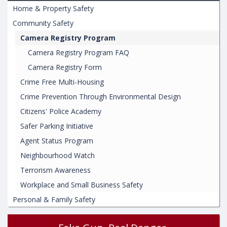
Home & Property Safety
Community Safety
Camera Registry Program
Camera Registry Program FAQ
Camera Registry Form
Crime Free Multi-Housing
Crime Prevention Through Environmental Design
Citizens' Police Academy
Safer Parking Initiative
Agent Status Program
Neighbourhood Watch
Terrorism Awareness
Workplace and Small Business Safety
Personal & Family Safety