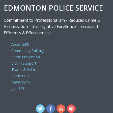
EDMONTON POLICE SERVICE
Commitment to Professionalism - Reduced Crime &
Victimization - Investigative Excellence - Increased
Efficiency & Effectiveness
About EPS
Community Policing
Crime Prevention
Victim Support
Traffic & Vehicles
Crime Files
Newsroom
Join EPS