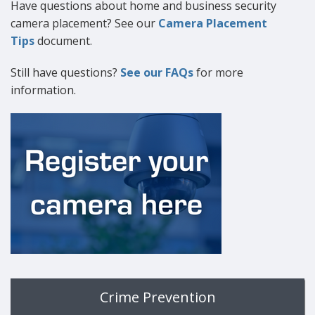
Have questions about home and business security
camera placement? See our
Camera Placement
Tips
document.
Still have questions?
See our FAQs
for more
information.
Crime Prevention