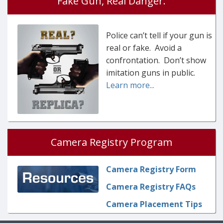
Fake Gun, Real Danger.
Police can’t tell if your gun is
real or fake. Avoid a
confrontation. Don’t show
imitation guns in public.
Learn more...
Camera Registry Program
Camera Registry Form
Camera Registry FAQs
Camera Placement Tips