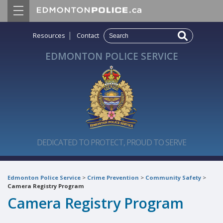
|
Resources
Contact
EDMONTON POLICE SERVICE
DEDICATED TO PROTECT, PROUD TO SERVE
Edmonton Police Service
>
Crime Prevention
>
Community Safety
>
Camera Registry Program
Camera Registry Program