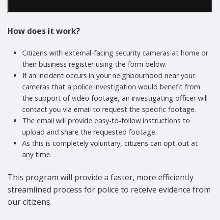
How does it work?
Citizens with external-facing security cameras at home or
their business register using the form below.
If an incident occurs in your neighbourhood near your
cameras that a police investigation would benefit from
the support of video footage, an investigating officer will
contact you via email to request the specific footage.
The email will provide easy-to-follow instructions to
upload and share the requested footage.
As this is completely voluntary, citizens can opt-out at
any time.
This program will provide a faster, more efficiently
streamlined process for police to receive evidence from
our citizens.