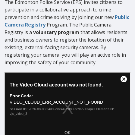
The Edmonton Police Service (EPS) invites citizens to
participate in a collaborative approach to crime
prevention and crime solving by joining our new
Public
Camera Registry
Program. The Public Camera
Registry is a
voluntary program
that allows residents
and business owners to register the location of their
existing, external-facing security cameras. By
registering your camera, you will play an active role in
improving the safety of your community.