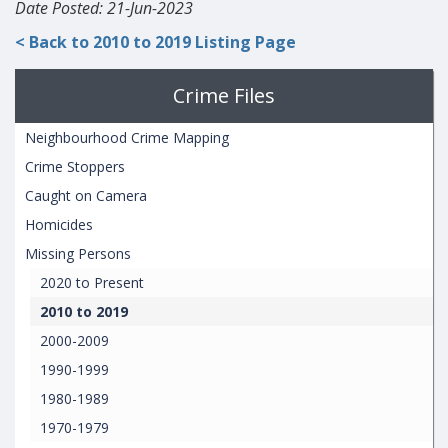
Date Posted: 21-Jun-2023
< Back to 2010 to 2019 Listing Page
Crime Files
Neighbourhood Crime Mapping
Crime Stoppers
Caught on Camera
Homicides
Missing Persons
2020 to Present
2010 to 2019
2000-2009
1990-1999
1980-1989
1970-1979