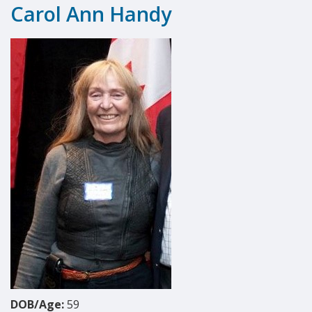
Carol Ann Handy
DOB/Age:
59