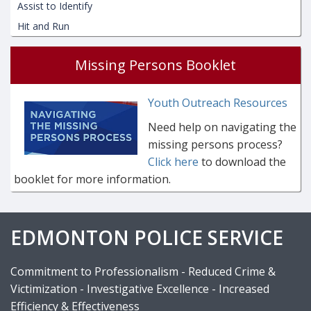
Assist to Identify
Hit and Run
Missing Persons Booklet
Youth Outreach Resources
Need help on navigating the
missing persons process?
Click here
to download the
booklet for more information.
EDMONTON POLICE SERVICE
Commitment to Professionalism - Reduced Crime &
Victimization - Investigative Excellence - Increased
Efficiency & Effectiveness