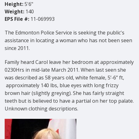
Height:
5'6"
Weight:
140
EPS File #:
11-069993
The Edmonton Police Service is seeking the public's
assistance in locating a woman who has not been seen
since 2011.
Family heard Carol leave her bedroom at approximately
0230Hrs in mid-late March 2011. When last seen she
was described as 58 years old, white female, 5’-6” ft,
approximately 140 lbs, blue eyes with long frizzy
brown hair (slightly greying). She has fairly straight
teeth but is believed to have a partial on her top palate.
Unknown clothing descriptions.