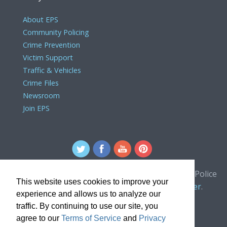
About EPS
Community Policing
Crime Prevention
Victim Support
Traffic & Vehicles
Crime Files
Newsroom
Join EPS
For comments or concerns about the Edmonton Police
This website uses cookies to improve your
Service website, please contact the
webmaster
.
experience and allows us to analyze our
traffic. By continuing to use our site, you
agree to our
Terms of Service
and
Privacy