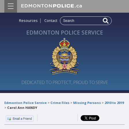
|
Resources
Contact
EDMONTON POLICE SERVICE
DEDICATED TO PROTECT, PROUD TO SERVE
Edmonton Police Service
>
Crime Files
>
Missing Persons
>
2010 to 2019
>
Carol Ann HANDY