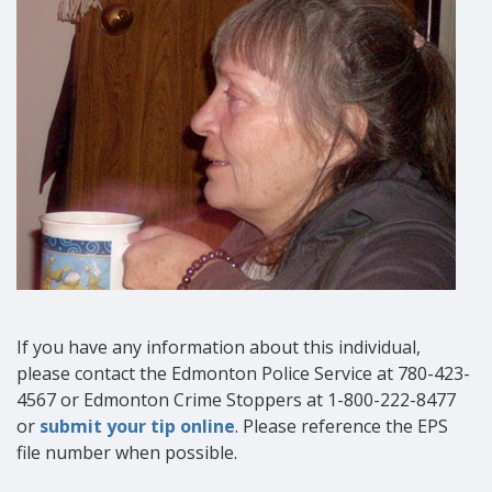
If you have any information about this individual,
please contact the Edmonton Police Service at 780-423-
4567 or Edmonton Crime Stoppers at 1-800-222-8477
or
submit your tip online
. Please reference the EPS
file number when possible.