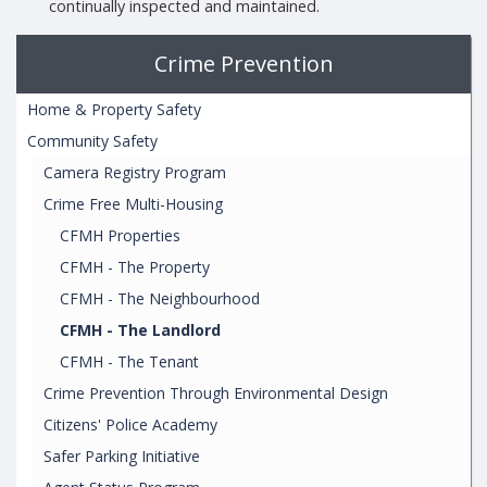
continually inspected and maintained.
Crime Prevention
Home & Property Safety
Community Safety
Camera Registry Program
Crime Free Multi-Housing
CFMH Properties
CFMH - The Property
CFMH - The Neighbourhood
CFMH - The Landlord
CFMH - The Tenant
Crime Prevention Through Environmental Design
Citizens' Police Academy
Safer Parking Initiative