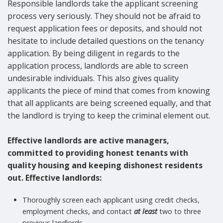
Responsible landlords take the applicant screening
process very seriously. They should not be afraid to
request application fees or deposits, and should not
hesitate to include detailed questions on the tenancy
application. By being diligent in regards to the
application process, landlords are able to screen
undesirable individuals. This also gives quality
applicants the piece of mind that comes from knowing
that all applicants are being screened equally, and that
the landlord is trying to keep the criminal element out.
Effective landlords are active managers,
committed to providing honest tenants with
quality housing and keeping dishonest residents
out. Effective landlords:
Thoroughly screen each applicant using credit checks,
employment checks, and contact
at least
two to three
previous landlords.