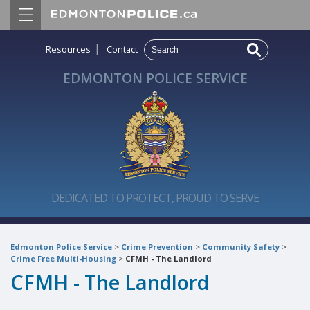
|
Resources
Contact
EDMONTON POLICE SERVICE
DEDICATED TO PROTECT, PROUD TO SERVE
Edmonton Police Service
>
Crime Prevention
>
Community Safety
>
Crime Free Multi-Housing
>
CFMH - The Landlord
CFMH - The Landlord