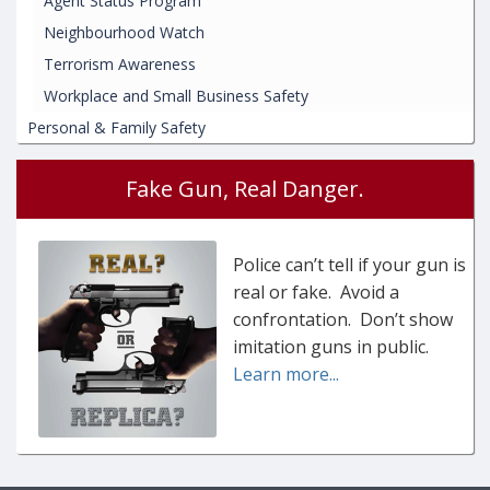
Agent Status Program
Neighbourhood Watch
Terrorism Awareness
Workplace and Small Business Safety
Personal & Family Safety
Fake Gun, Real Danger.
Police can’t tell if your gun is
real or fake. Avoid a
confrontation. Don’t show
imitation guns in public.
Learn more...