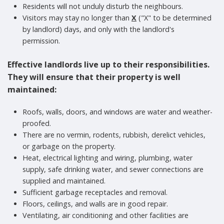
Residents will not unduly disturb the neighbours.
Visitors may stay no longer than
X
("X" to be determined
by landlord) days, and only with the landlord's
permission.
Effective landlords live up to their responsibilities.
They will ensure that their property is well
maintained:
Roofs, walls, doors, and windows are water and weather-
proofed.
There are no vermin, rodents, rubbish, derelict vehicles,
or garbage on the property.
Heat, electrical lighting and wiring, plumbing, water
supply, safe drinking water, and sewer connections are
supplied and maintained.
Sufficient garbage receptacles and removal.
Floors, ceilings, and walls are in good repair.
Ventilating, air conditioning and other facilities are