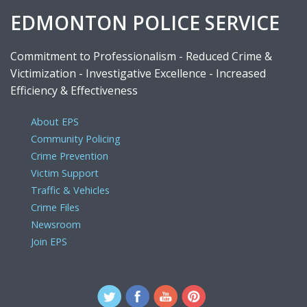
EDMONTON POLICE SERVICE
Commitment to Professionalism - Reduced Crime &
Victimization - Investigative Excellence - Increased
Efficiency & Effectiveness
About EPS
Community Policing
Crime Prevention
Victim Support
Traffic & Vehicles
Crime Files
Newsroom
Join EPS