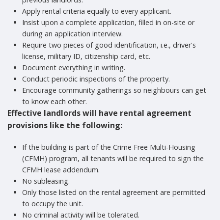
Apply rental criteria equally to every applicant.
Insist upon a complete application, filled in on-site or
during an application interview.
Require two pieces of good identification, i.e., driver's
license, military ID, citizenship card, etc.
Document everything in writing.
Conduct periodic inspections of the property.
Encourage community gatherings so neighbours can get
to know each other.
Effective landlords will have rental agreement
provisions like the following:
If the building is part of the Crime Free Multi-Housing
(CFMH) program, all tenants will be required to sign the
CFMH lease addendum.
No subleasing.
Only those listed on the rental agreement are permitted
to occupy the unit.
No criminal activity will be tolerated.