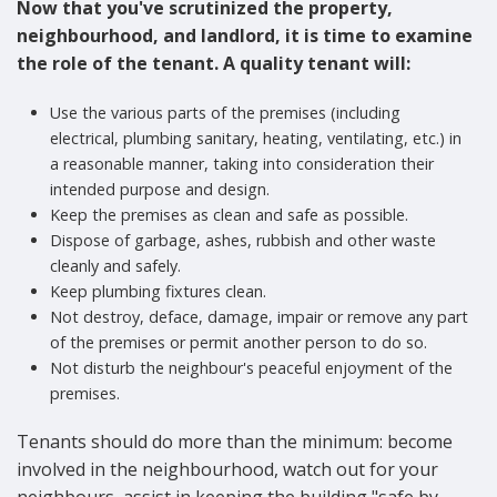
Now that you've scrutinized the property,
neighbourhood, and landlord, it is time to examine
the role of the tenant. A quality tenant will:
Use the various parts of the premises (including
electrical, plumbing sanitary, heating, ventilating, etc.) in
a reasonable manner, taking into consideration their
intended purpose and design.
Keep the premises as clean and safe as possible.
Dispose of garbage, ashes, rubbish and other waste
cleanly and safely.
Keep plumbing fixtures clean.
Not destroy, deface, damage, impair or remove any part
of the premises or permit another person to do so.
Not disturb the neighbour's peaceful enjoyment of the
premises.
Tenants should do more than the minimum: become
involved in the neighbourhood, watch out for your