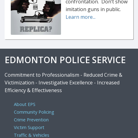
confrontation. Don’t show
imitation guns in public.
Learn more...
EDMONTON POLICE SERVICE
Commitment to Professionalism - Reduced Crime &
Victimization - Investigative Excellence - Increased
Efficiency & Effectiveness
About EPS
Community Policing
Crime Prevention
Victim Support
Traffic & Vehicles