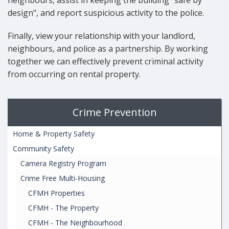
neighbours, assist in keeping the building "safe by
design", and report suspicious activity to the police.
Finally, view your relationship with your landlord,
neighbours, and police as a partnership. By working
together we can effectively prevent criminal activity
from occurring on rental property.
Crime Prevention
Home & Property Safety
Community Safety
Camera Registry Program
Crime Free Multi-Housing
CFMH Properties
CFMH - The Property
CFMH - The Neighbourhood