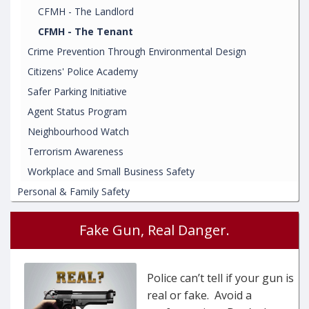
CFMH - The Landlord
CFMH - The Tenant
Crime Prevention Through Environmental Design
Citizens' Police Academy
Safer Parking Initiative
Agent Status Program
Neighbourhood Watch
Terrorism Awareness
Workplace and Small Business Safety
Personal & Family Safety
Fake Gun, Real Danger.
Police can’t tell if your gun is
real or fake. Avoid a