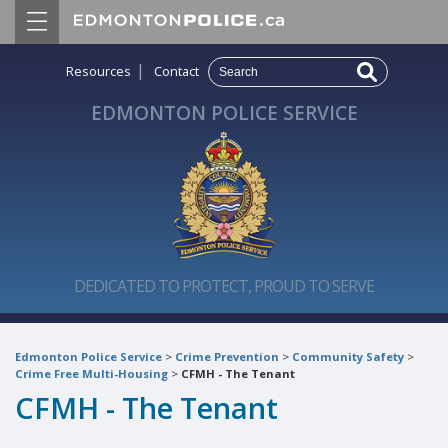
|
Resources
Contact
EDMONTON POLICE SERVICE
DEDICATED TO PROTECT, PROUD TO SERVE
Edmonton Police Service
>
Crime Prevention
>
Community Safety
>
Crime Free Multi-Housing
>
CFMH - The Tenant
CFMH - The Tenant