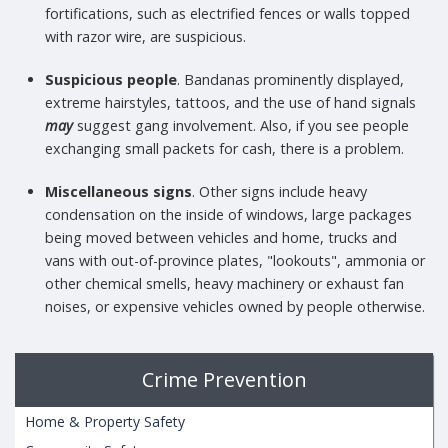
fortifications, such as electrified fences or walls topped
with razor wire, are suspicious.
Suspicious people
. Bandanas prominently displayed,
extreme hairstyles, tattoos, and the use of hand signals
may
suggest gang involvement. Also, if you see people
exchanging small packets for cash, there is a problem.
Miscellaneous signs
. Other signs include heavy
condensation on the inside of windows, large packages
being moved between vehicles and home, trucks and
vans with out-of-province plates, "lookouts", ammonia or
other chemical smells, heavy machinery or exhaust fan
noises, or expensive vehicles owned by people otherwise.
Crime Prevention
Home & Property Safety