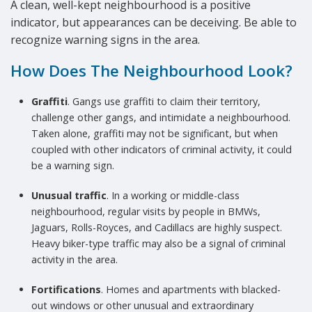
A clean, well-kept neighbourhood is a positive
indicator, but appearances can be deceiving. Be able to
recognize warning signs in the area.
How Does The Neighbourhood Look?
Graffiti
. Gangs use graffiti to claim their territory,
challenge other gangs, and intimidate a neighbourhood.
Taken alone, graffiti may not be significant, but when
coupled with other indicators of criminal activity, it could
be a warning sign.
Unusual traffic
. In a working or middle-class
neighbourhood, regular visits by people in BMWs,
Jaguars, Rolls-Royces, and Cadillacs are highly suspect.
Heavy biker-type traffic may also be a signal of criminal
activity in the area.
Fortifications
. Homes and apartments with blacked-
out windows or other unusual and extraordinary