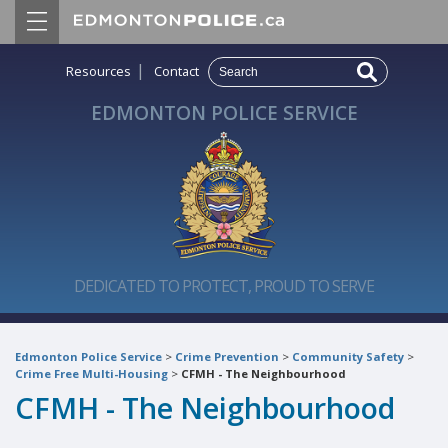
|
Resources
Contact
EDMONTON POLICE SERVICE
DEDICATED TO PROTECT, PROUD TO SERVE
Edmonton Police Service
>
Crime Prevention
>
Community Safety
>
Crime Free Multi-Housing
>
CFMH - The Neighbourhood
CFMH - The Neighbourhood