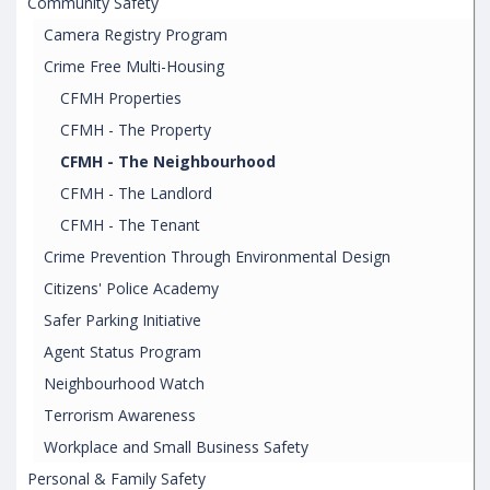
Community Safety
Camera Registry Program
Crime Free Multi-Housing
CFMH Properties
CFMH - The Property
CFMH - The Neighbourhood
CFMH - The Landlord
CFMH - The Tenant
Crime Prevention Through Environmental Design
Citizens' Police Academy
Safer Parking Initiative
Agent Status Program
Neighbourhood Watch
Terrorism Awareness
Workplace and Small Business Safety
Personal & Family Safety