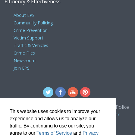
Efficiency & Effectiveness
About EPS
Community Policing
Crime Prevention
Victim Support
Traffic & Vehicles
Crime Files
Newsroom
Join EPS
For comments or concerns about the Edmonton Police
This website uses cookies to improve your
Service website, please contact the
webmaster
.
experience and allows us to analyze our
traffic. By continuing to use our site, you
agree to our
Terms of Service
and
Privacy