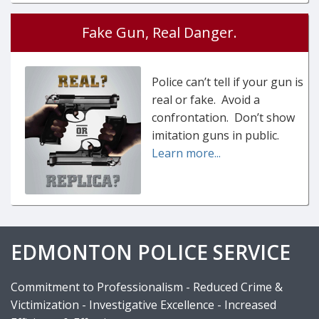
Fake Gun, Real Danger.
Police can’t tell if your gun is
real or fake. Avoid a
confrontation. Don’t show
imitation guns in public.
Learn more...
EDMONTON POLICE SERVICE
Commitment to Professionalism - Reduced Crime &
Victimization - Investigative Excellence - Increased