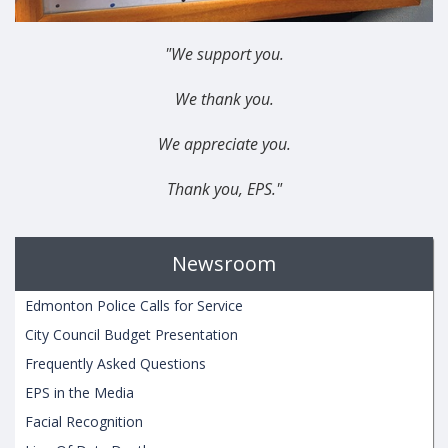
"We support you.
We thank you.
We appreciate you.
Thank you, EPS."
Newsroom
Edmonton Police Calls for Service
City Council Budget Presentation
Frequently Asked Questions
EPS in the Media
Facial Recognition