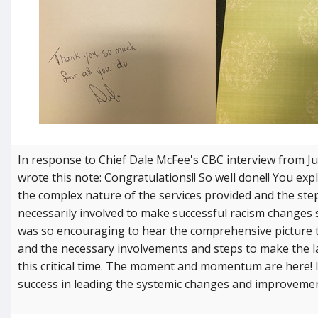
In response to Chief Dale McFee's CBC interview from Jun
wrote this note: Congratulations!! So well done!! You expl
the complex nature of the services provided and the ste
necessarily involved to make successful racism changes 
was so encouraging to hear the comprehensive picture 
and the necessary involvements and steps to make the l
this critical time. The moment and momentum are here! 
success in leading the systemic changes and improvemen