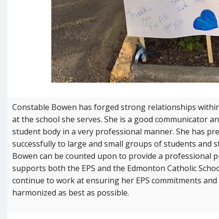
Constable Bowen has forged strong relationships withi
at the school she serves. She is a good communicator an
student body in a very professional manner. She has pr
successfully to large and small groups of students and s
Bowen can be counted upon to provide a professional pu
supports both the EPS and the Edmonton Catholic School
continue to work at ensuring her EPS commitments and 
harmonized as best as possible.