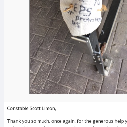
Constable Scott Limon,
Thank you so much, once again, for the generous help 