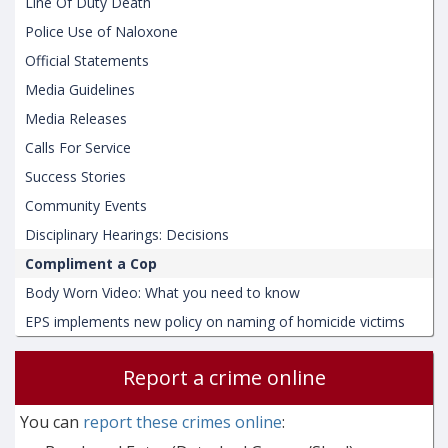
Line Of Duty Death
Police Use of Naloxone
Official Statements
Media Guidelines
Media Releases
Calls For Service
Success Stories
Community Events
Disciplinary Hearings: Decisions
Compliment a Cop
Body Worn Video: What you need to know
EPS implements new policy on naming of homicide victims
Report a crime online
You can
report these crimes online
: