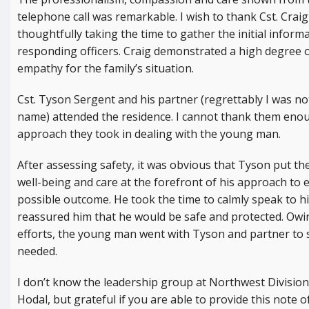
telephone call was remarkable. I wish to thank Cst. Craig
thoughtfully taking the time to gather the initial inform
responding officers. Craig demonstrated a high degree 
empathy for the family’s situation.
Cst. Tyson Sergent and his partner (regrettably I was not
name) attended the residence. I cannot thank them enou
approach they took in dealing with the young man.
After assessing safety, it was obvious that Tyson put th
well-being and care at the forefront of his approach to 
possible outcome. He took the time to calmly speak to hi
reassured him that he would be safe and protected. Owi
efforts, the young man went with Tyson and partner to 
needed.
I don’t know the leadership group at Northwest Division 
Hodal, but grateful if you are able to provide this note 