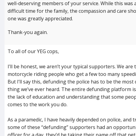
well-deserving members of your service. While this was a
difficult time for the family, the compassion and care sh
one was greatly appreciated.
Thank-you again.
To all of our YEG cops,
I’ll be honest, we aren’t your typical supporters. We are 
motorcycle riding people who get a few too many speedin
But I’ll say this, defunding the police has to be the most
thing we’ve ever heard. The entire defunding platform i
the lack of education and understanding that some peop
comes to the work you do.
As a paramedic, I have heavily depended on police, and tr
some of these “defunding” supporters had an opportun
officer for a day, they’d be taking their name off that pe