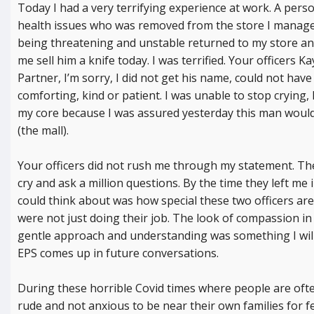
Today I had a very terrifying experience at work. A pers
health issues who was removed from the store I manage
being threatening and unstable returned to my store an
me sell him a knife today. I was terrified. Your officers 
Partner, I’m sorry, I did not get his name, could not ha
comforting, kind or patient. I was unable to stop crying,
my core because I was assured yesterday this man would
(the mall).
Your officers did not rush me through my statement. Th
cry and ask a million questions. By the time they left me i
could think about was how special these two officers are. 
were not just doing their job. The look of compassion in 
gentle approach and understanding was something I wi
EPS comes up in future conversations.
During these horrible Covid times where people are ofte
rude and not anxious to be near their own families for fe