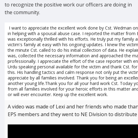
to recognize the positive work our officers are doing in
the community.
I want to appreciate the excellent work done by Cst. Wedman 
in helping with a spousal abuse case. I reported the matter from 
was exceptionally thrilled with his efforts. He truly put my family
victim's family at easy with his ongoing updates. I knew the victi
the minute Cst. called to do his initial collection of data. He expl
was, collected the necessary information and approached the ma
professionally. I appreciate the effort of the case reporter with 
Urdu speaking personal available for the victim and thank Cst. fo
this. His handling tactics and calm response not only put the victi
appreciate by all families involved. Thank you for being an excell
another young life.Thank you for all your hard work Cst. Today y
from all families involved for your heroic efforts in this matter an
or will ever encounter. Keep up the excellent work.
A video was made of Lexi and her friends who made than
EPS members and they went to NE Division to distribute