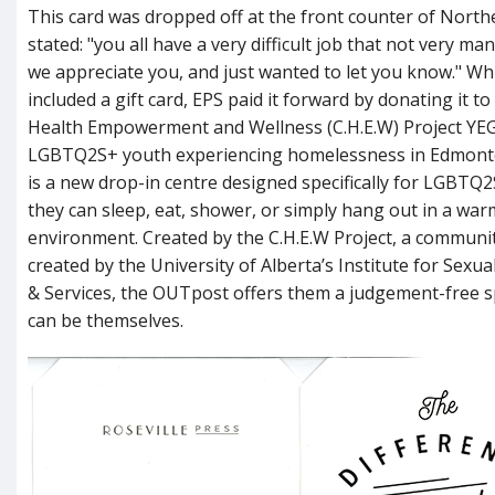
This card was dropped off at the front counter of Northea
stated: "you all have a very difficult job that not very m
we appreciate you, and just wanted to let you know." Whi
included a gift card, EPS paid it forward by donating it 
Health Empowerment and Wellness (C.H.E.W) Project YE
LGBTQ2S+ youth experiencing homelessness in Edmont
is a new drop-in centre designed specifically for LGBT
they can sleep, eat, shower, or simply hang out in a war
environment. Created by the C.H.E.W Project, a communit
created by the University of Alberta’s Institute for Sexua
& Services, the OUTpost offers them a judgement-free 
can be themselves.