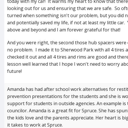
today with my car! It warms my heart to know that ther
looking out for us and ensuring that we are safe. So ofte
turned when something isn't our problem, but you did n
and potentially saved my life, if not at least my little ca
above and beyond and I am forever grateful for that!
And you were right, the second those hub spacers were o
no problem. I made it to Sherwood Park with all 4 tires 
checked it out and all 4 tires and rims are good and the
lesson well learned that I hope I won't need to worry ab
future!
Amanda has had after school work alternatives for resti
prevention presentations for the students and she is wo
support for students in outside agencies. An example is 
councilor. Amanda is a great fit for Spruce. She has spu
the kids love and the parents appreciate. Her heart is bi
it takes to work at Spruce.