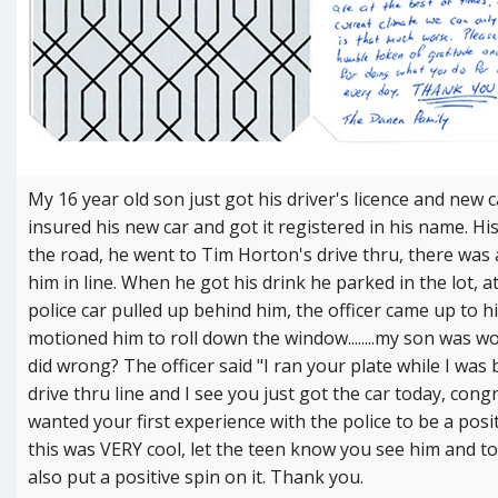
My 16 year old son just got his driver's licence and new 
insured his new car and got it registered in his name. His
the road, he went to Tim Horton's drive thru, there was 
him in line. When he got his drink he parked in the lot, a
police car pulled up behind him, the officer came up to 
motioned him to roll down the window........my son was 
did wrong? The officer said "I ran your plate while I was
drive thru line and I see you just got the car today, congr
wanted your first experience with the police to be a posi
this was VERY cool, let the teen know you see him and t
also put a positive spin on it. Thank you.