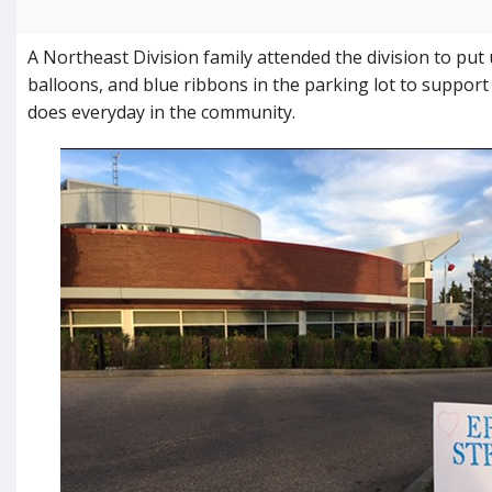
A Northeast Division family attended the division to put 
balloons, and blue ribbons in the parking lot to support
does everyday in the community.