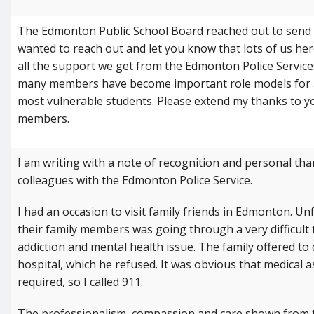
The Edmonton Public School Board reached out to send E
wanted to reach out and let you know that lots of us her
all the support we get from the Edmonton Police Services
many members have become important role models for 
most vulnerable students. Please extend my thanks to y
members.
I am writing with a note of recognition and personal th
colleagues with the Edmonton Police Service.
I had an occasion to visit family friends in Edmonton. Un
their family members was going through a very difficult 
addiction and mental health issue. The family offered to 
hospital, which he refused. It was obvious that medical 
required, so I called 911.
The professionalism, compassion and care shown from th