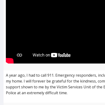
A year ago, I had to call 911. Emergency responders, inc
my home. I will forever be grateful for the kindness, co
support shown to me by the Victim Services Unit of the
Police at an extremely difficult time.