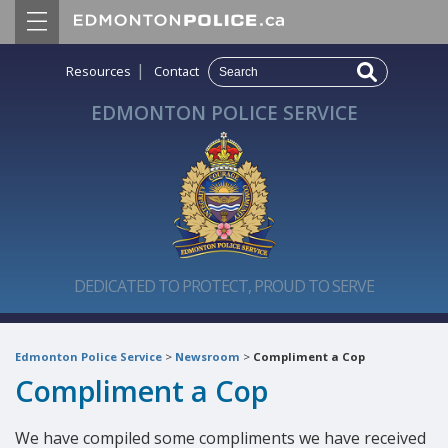
|
Resources
Contact
EDMONTON POLICE SERVICE
DEDICATED TO PROTECT, PROUD TO SERVE
Edmonton Police Service
>
Newsroom
>
Compliment a Cop
Compliment a Cop
We have compiled some compliments we have received