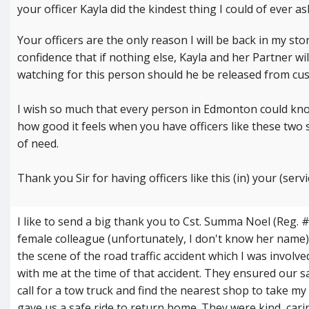
your officer Kayla did the kindest thing I could of ever a
Your officers are the only reason I will be back in my s
confidence that if nothing else, Kayla and her Partner wi
watching for this person should he be released from cus
I wish so much that every person in Edmonton could know
how good it feels when you have officers like these two 
of need.
Thank you Sir for having officers like this (in) your (servi
I like to send a big thank you to Cst. Summa Noel (Reg. 
female colleague (unfortunately, I don't know her name
the scene of the road traffic accident which I was involv
with me at the time of that accident. They ensured our s
call for a tow truck and find the nearest shop to take my
gave us a safe ride to return home. They were kind, cari