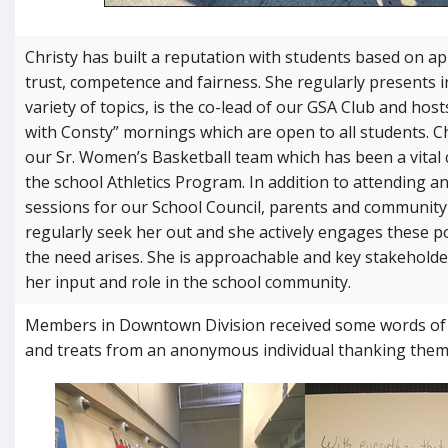
Christy has built a reputation with students based on ap
trust, competence and
fairness. She regularly presents 
variety of topics, is the co-lead of our GSA Club and hos
with Consty” mornings which are open to all students. C
our Sr. Women’s Basketball team which has been a vital 
the school Athletics Program. In addition to attending a
sessions for our School Council, parents and communi
regularly seek her out and she actively engages these 
the need arises. She is approachable and key stakeholde
her input and role in the school community.
Members in Downtown Division received some words o
and treats from an anonymous individual thanking them f