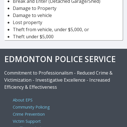
Break and Enter (Detached Garage/Shed)
Damage to Property
Damage to vehicle
Lost property
Theft from vehicle, under $5,000, or
Theft under $5,000
EDMONTON POLICE SERVICE
Commitment to Professionalism - Reduced Crime &
Victimization - Investigative Excellence - Increased
Efficiency & Effectiveness
About EPS
Community Policing
Crime Prevention
Victim Support