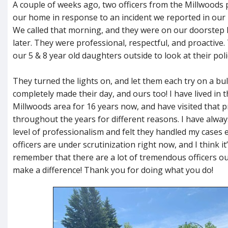
A couple of weeks ago, two officers from the Millwoods p
our home in response to an incident we reported in ou
We called that morning, and they were on our doorstep 
later. They were professional, respectful, and proactive
our 5 & 8 year old daughters outside to look at their poli
They turned the lights on, and let them each try on a bull
completely made their day, and ours too! I have lived in
Millwoods area for 16 years now, and have visited that p
throughout the years for different reasons. I have alwa
level of professionalism and felt they handled my cases ef
officers are under scrutinization right now, and I think i
remember that there are a lot of tremendous officers o
make a difference! Thank you for doing what you do!