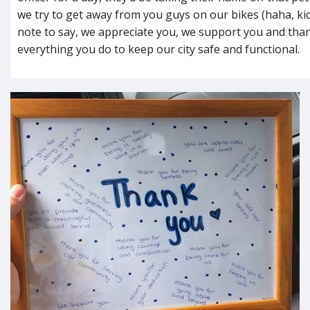
we try to get away from you guys on our bikes (haha, kid
note to say, we appreciate you, we support you and tha
everything you do to keep our city safe and functional.