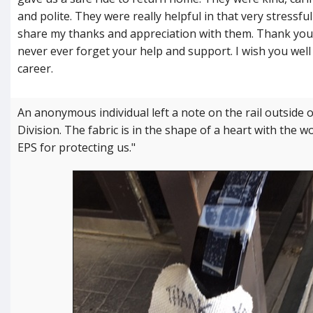
and polite. They were really helpful in that very stressful
share my thanks and appreciation with them. Thank you 
never ever forget your help and support. I wish you well 
career.
An anonymous individual left a note on the rail outsid
Division. The fabric is in the shape of a heart with the 
EPS for protecting us."