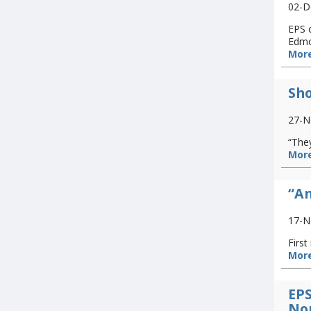
02-D
EPS c
Edmo
More
Sho
27-N
“They
More
“Am
17-N
Firs
More
EPS
No