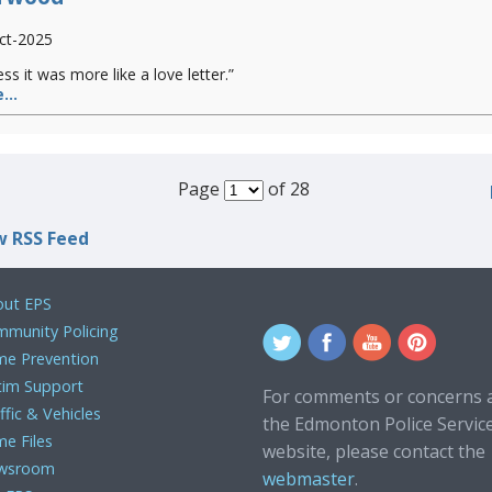
ct-2025
ess it was more like a love letter.”
...
Page
of 28
w RSS Feed
ut EPS
munity Policing
me Prevention
tim Support
For comments or concerns 
ffic & Vehicles
the Edmonton Police Servic
me Files
website, please contact the
wsroom
webmaster
.