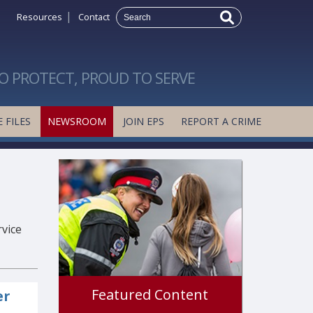
|
Resources
Contact
O PROTECT, PROUD TO SERVE
 FILES
NEWSROOM
JOIN EPS
REPORT A CRIME
rvice
Featured Content
er