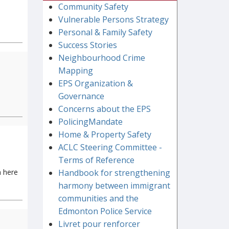
Community Safety
Vulnerable Persons Strategy
Personal & Family Safety
Success Stories
Neighbourhood Crime
Mapping
EPS Organization &
Governance
Concerns about the EPS
PolicingMandate
Home & Property Safety
ACLC Steering Committee -
Terms of Reference
n here
Handbook for strengthening
harmony between immigrant
communities and the
Edmonton Police Service
Livret pour renforcer