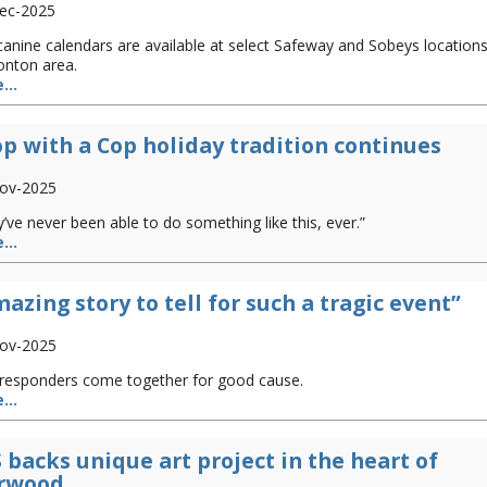
ec-2025
anine calendars are available at select Safeway and Sobeys locations
nton area.
...
p with a Cop holiday tradition continues
ov-2025
’ve never been able to do something like this, ever.”
...
azing story to tell for such a tragic event”
ov-2025
t responders come together for good cause.
...
 backs unique art project in the heart of
rwood