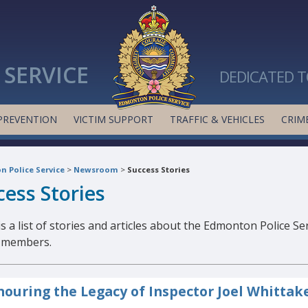
SERVICE
DEDICATED T
PREVENTION
VICTIM SUPPORT
TRAFFIC & VEHICLES
CRIME
 Police Service
>
Newsroom
>
Success Stories
cess Stories
s a list of stories and articles about the Edmonton Police Se
s members.
ouring the Legacy of Inspector Joel Whittak