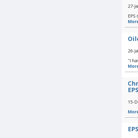
27-J
EPS 
More
Oil
26-J
"I ha
More
Chr
EP
15-D
More
EPS