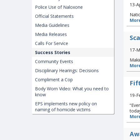
13-A
Police Use of Naloxone
Natio
Official Statements
More
Media Guidelines
Media Releases
Sca
Calls For Service
17-M
Success Stories
Makin
Community Events
More
Disciplinary Hearings: Decisions
Compliment a Cop
Fif
Body Worn Video: What you need to
know
19-F
EPS implements new policy on
“Ever
naming of homicide victims
today
More
Awa