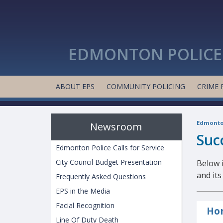
EDMONTON POLICE 
ABOUT EPS
COMMUNITY POLICING
CRIME 
Edmonton
Newsroom
Suc
Edmonton Police Calls for Service
City Council Budget Presentation
Below i
and it
Frequently Asked Questions
EPS in the Media
Facial Recognition
Hon
Line Of Duty Death