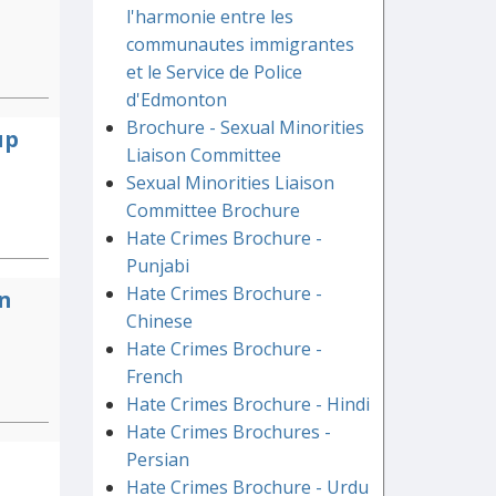
l'harmonie entre les
communautes immigrantes
et le Service de Police
d'Edmonton
Brochure - Sexual Minorities
up
Liaison Committee
Sexual Minorities Liaison
Committee Brochure
Hate Crimes Brochure -
Punjabi
Hate Crimes Brochure -
n
Chinese
Hate Crimes Brochure -
French
Hate Crimes Brochure - Hindi
Hate Crimes Brochures -
Persian
Hate Crimes Brochure - Urdu