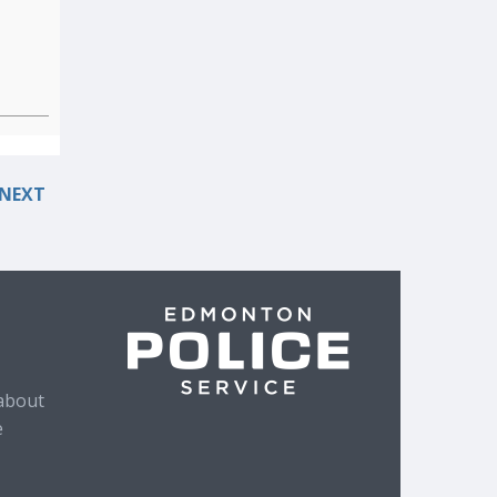
NEXT
about
e