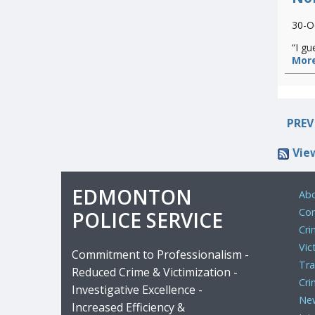
30-O
“I gu
More
PREV
Vie
EDMONTON
Abo
Com
POLICE SERVICE
Cri
Vic
Commitment to Professionalism -
Tra
Reduced Crime & Victimization -
Cri
Investigative Excellence -
Ne
Increased Efficiency &