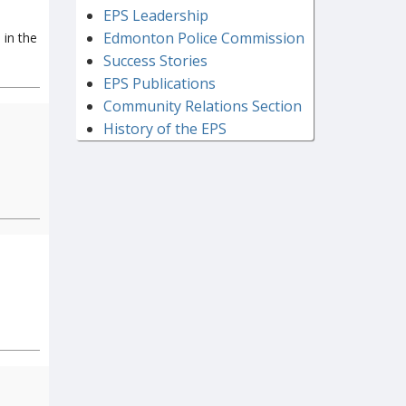
EPS Leadership
Edmonton Police Commission
 in the
Success Stories
EPS Publications
Community Relations Section
History of the EPS