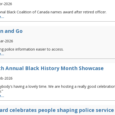
pr-2026
nal Black Coalition of Canada names award after retired officer.
...
n and Go
ar-2026
g police information easier to access.
...
th Annual Black History Month Showcase
eb-2026
ybody's having a lovely time. We are hosting a really good celebratio
.”
...
rd celebrates people shaping police service