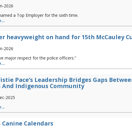
an-2026
named a Top Employer for the sixth time.
...
er heavyweight on hand for 15th McCauley C
an-2026
ve major respect for the police officers.”
...
istie Pace’s Leadership Bridges Gaps Betwee
S And Indigenous Community
ec-2025
...
 Canine Calendars