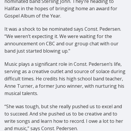
nominated band Sterling John. They’re heading to
Halifax in the hopes of bringing home an award for
Gospel Album of the Year.
It was a shock to be nominated says Const. Pedersen.
“We weren’t expecting it. We were waiting for the
announcement on CBC and our group chat with our
band just started blowing up."
Music plays a significant role in Const. Pedersen’s life,
serving as a creative outlet and source of solace during
difficult times. He credits his high school band teacher,
Anne Turner, a former Juno winner, with nurturing his
musical talents.
“She was tough, but she really pushed us to excel and
to succeed. And she pushed us to be creative and to
write songs and learn how to record. I owe a lot to her
and music,” says Const. Pedersen.