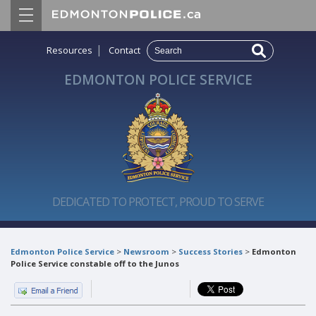
|
Resources
Contact
EDMONTON POLICE SERVICE
DEDICATED TO PROTECT, PROUD TO SERVE
Edmonton Police Service
>
Newsroom
>
Success Stories
>
Edmonton
Police Service constable off to the Junos