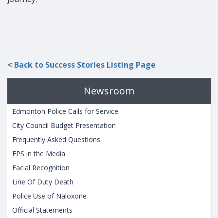
< Back to Success Stories Listing Page
Newsroom
Edmonton Police Calls for Service
City Council Budget Presentation
Frequently Asked Questions
EPS in the Media
Facial Recognition
Line Of Duty Death
Police Use of Naloxone
Official Statements