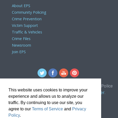
About EPS
Community Policing
Crime Prevention
Victim Support
Traffic & Vehicles
Crime Files
Newsroom
Join EPS
For comments or concerns about the Edmonton Police
This website uses cookies to improve your
Service website, please contact the
webmaster
.
experience and allows us to analyze our
traffic. By continuing to use our site, you
agree to our
Terms of Service
and
Privacy
Policy
.