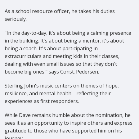
As a school resource officer, he takes his duties
seriously.
"In the day-to-day, it's about being a calming presence
in the building. It's about being a mentor; it's about
being a coach. It's about participating in
extracurriculars and meeting kids in their classes,
dealing with even small issues so that they don't
become big ones," says Const. Pedersen.
Sterling John's music centers on themes of hope,
resilience, and mental health—reflecting their
experiences as first responders.
While Dave remains humble about the nomination, he
sees it as an opportunity to inspire others and express
gratitude to those who have supported him on his
journey.