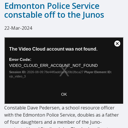
Edmonton Police Service
constable off to the Junos
22-Mar-2024
Constable Dave Pedersen, a school resource officer
with the Edmonton Police Service, doubles as a father
of four daughters and a member of the Juno-