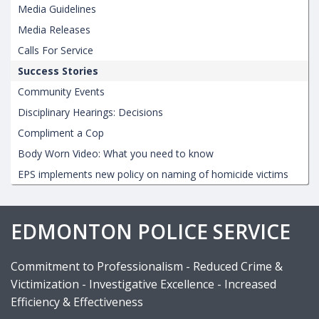
Media Guidelines
Media Releases
Calls For Service
Success Stories
Community Events
Disciplinary Hearings: Decisions
Compliment a Cop
Body Worn Video: What you need to know
EPS implements new policy on naming of homicide victims
EDMONTON POLICE SERVICE
Commitment to Professionalism - Reduced Crime &
Victimization - Investigative Excellence - Increased
Efficiency & Effectiveness