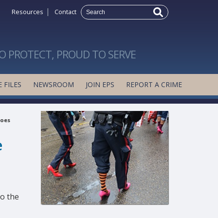
|
Resources
Contact
O PROTECT, PROUD TO SERVE
 FILES
NEWSROOM
JOIN EPS
REPORT A CRIME
roes
e
to the