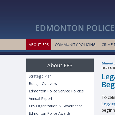
EDMONTON POLICE 
ABOUT EPS
COMMUNITY POLICING
CRIME 
Edmonton
About EPS
Issue 5: 
Leg
Strategic Plan
Beg
Budget Overview
Edmonton Police Service Policies
To cel
Annual Report
Legacy
EPS Organization & Governance
beginn
Edmonton Police Awards