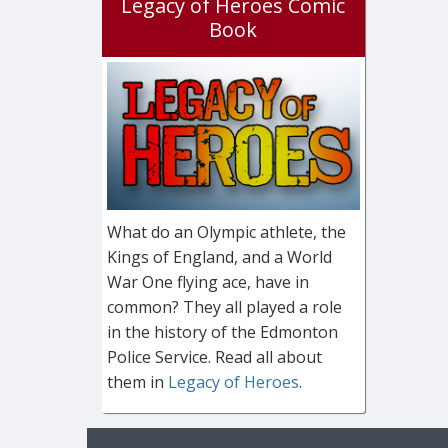
Legacy of Heroes Comic
Book
What do an Olympic athlete, the
Kings of England, and a World
War One flying ace, have in
common? They all played a role
in the history of the Edmonton
Police Service. Read all about
them in
Legacy of Heroes
.