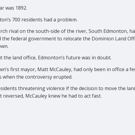
ar was 1892.
on’s 700 residents had a problem.
rch rival on the south-side of the river, South Edmonton, h
d the federal government to relocate the Dominion Land Offi
own.
 the land office, Edmonton’s future was in doubt.
n’s first mayor, Matt McCauley, had only been in office a f
 when the controversy erupted.
sidents threatening violence if the decision to move the land
t reversed, McCauley knew he had to act fast.