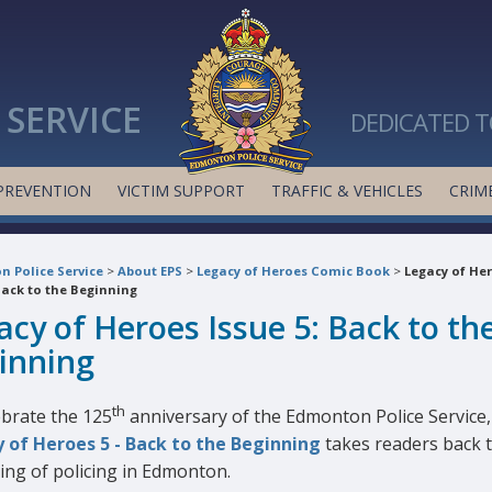
SERVICE
DEDICATED T
PREVENTION
VICTIM SUPPORT
TRAFFIC & VEHICLES
CRIME
 Police Service
>
About EPS
>
Legacy of Heroes Comic Book
>
Legacy of He
Back to the Beginning
acy of Heroes Issue 5: Back to th
inning
th
ebrate the 125
anniversary of the Edmonton Police Service,
 of Heroes 5 - Back to the Beginning
takes readers back 
ing of policing in Edmonton.