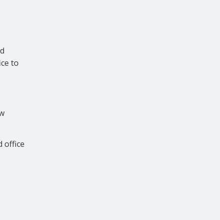
ad
ce to
ew
 office