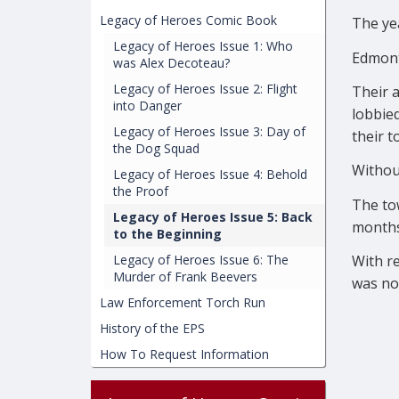
Legacy of Heroes Comic Book
The ye
Legacy of Heroes Issue 1: Who
Edmont
was Alex Decoteau?
Legacy of Heroes Issue 2: Flight
Their a
into Danger
lobbie
Legacy of Heroes Issue 3: Day of
their t
the Dog Squad
Without
Legacy of Heroes Issue 4: Behold
the Proof
The tow
Legacy of Heroes Issue 5: Back
months
to the Beginning
With re
Legacy of Heroes Issue 6: The
Murder of Frank Beevers
was no
Law Enforcement Torch Run
History of the EPS
How To Request Information