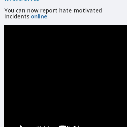
You can now report hate-motivated
incidents
online
.