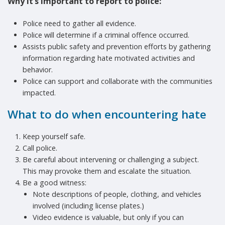
Why it’s important to report to police
:
Police need to gather all evidence.
Police will determine if a criminal offence occurred.
Assists public safety and prevention efforts by gathering
information regarding hate motivated activities and
behavior.
Police can support and collaborate with the communities
impacted.
What to do when encountering hate
Keep yourself safe.
Call police.
Be careful about intervening or challenging a subject.
This may provoke them and escalate the situation.
Be a good witness:
Note descriptions of people, clothing, and vehicles
involved (including license plates.)
Video evidence is valuable, but only if you can