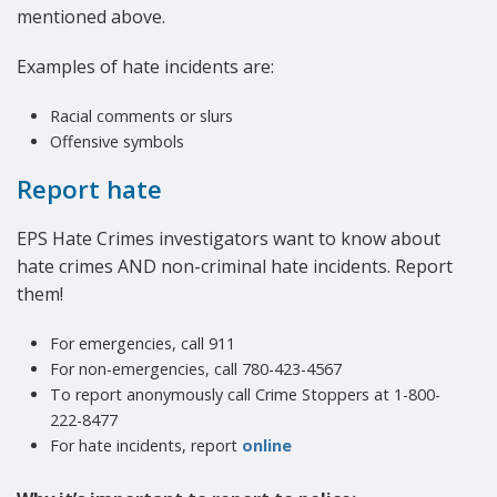
mentioned above.
Examples of hate incidents are:
Racial comments or slurs
Offensive symbols
Report hate
EPS Hate Crimes investigators want to know about
hate crimes AND non-criminal hate incidents. Report
them!
For emergencies, call 911
For non-emergencies, call 780-423-4567
To report anonymously call Crime Stoppers at 1-800-
222-8477
For hate incidents, report
online