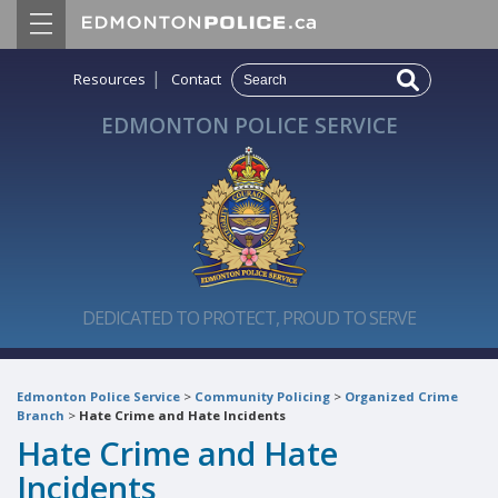
|
Resources
Contact
EDMONTON POLICE SERVICE
DEDICATED TO PROTECT, PROUD TO SERVE
Edmonton Police Service
>
Community Policing
>
Organized Crime
Branch
>
Hate Crime and Hate Incidents
Hate Crime and Hate
Incidents