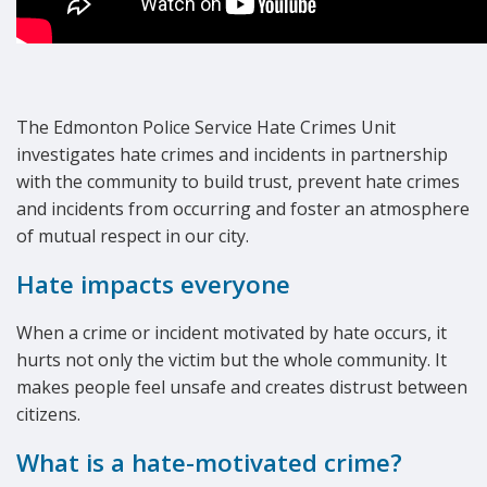
The Edmonton Police Service Hate Crimes Unit
investigates hate crimes and incidents in partnership
with the community to build trust, prevent hate crimes
and incidents from occurring and foster an atmosphere
of mutual respect in our city.
Hate impacts everyone
When a crime or incident motivated by hate occurs, it
hurts not only the victim but the whole community. It
makes people feel unsafe and creates distrust between
citizens.
What is a hate-motivated crime?