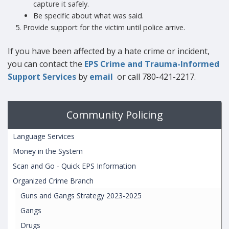
capture it safely.
Be specific about what was said.
Provide support for the victim until police arrive.
If you have been affected by a hate crime or incident,
you can contact the
EPS Crime and Trauma-Informed
Support Services
by
email
or call 780-421-2217.
Community Policing
Language Services
Money in the System
Scan and Go - Quick EPS Information
Organized Crime Branch
Guns and Gangs Strategy 2023-2025
Gangs
Drugs