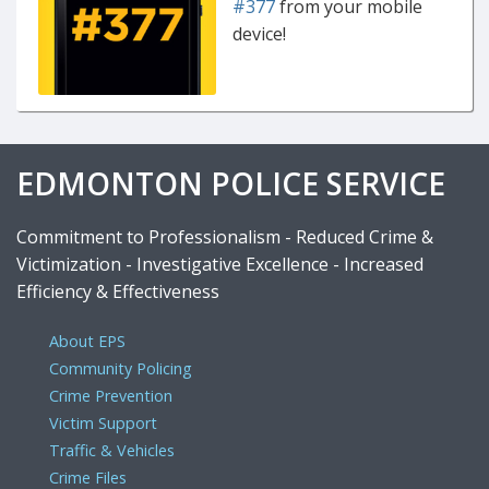
#377
from your mobile
device!
EDMONTON POLICE SERVICE
Commitment to Professionalism - Reduced Crime &
Victimization - Investigative Excellence - Increased
Efficiency & Effectiveness
About EPS
Community Policing
Crime Prevention
Victim Support
Traffic & Vehicles
Crime Files