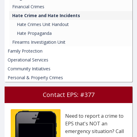
Financial Crimes
Hate Crime and Hate Incidents
Hate Crimes Unit Handout
Hate Propaganda
Firearms Investigation Unit
Family Protection
Operational Services
Community Initiatives
Personal & Property Crimes
Contact EPS: #377
Need to report a crime to
EPS that's NOT an
emergency situation? Call