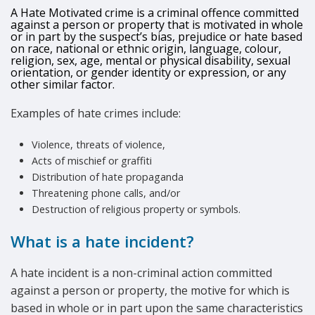
A Hate Motivated crime is a criminal offence committed
against a person or property that is motivated in whole
or in part by the suspect’s bias, prejudice or hate based
on race, national or ethnic origin, language, colour,
religion, sex, age, mental or physical disability, sexual
orientation, or gender identity or expression, or any
other similar factor.
Examples of hate crimes include:
Violence, threats of violence,
Acts of mischief or graffiti
Distribution of hate propaganda
Threatening phone calls, and/or
Destruction of religious property or symbols.
What is a hate incident?
A hate incident is a non-criminal action committed
against a person or property, the motive for which is
based in whole or in part upon the same characteristics