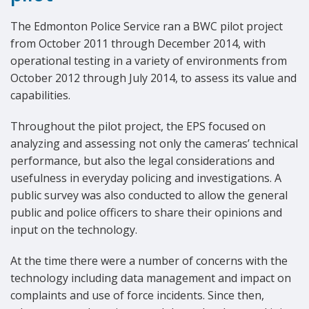
The Edmonton Police Service ran a BWC pilot project
from October 2011 through December 2014, with
operational testing in a variety of environments from
October 2012 through July 2014, to assess its value and
capabilities.
Throughout the pilot project, the EPS focused on
analyzing and assessing not only the cameras’ technical
performance, but also the legal considerations and
usefulness in everyday policing and investigations. A
public survey was also conducted to allow the general
public and police officers to share their opinions and
input on the technology.
At the time there were a number of concerns with the
technology including data management and impact on
complaints and use of force incidents. Since then,