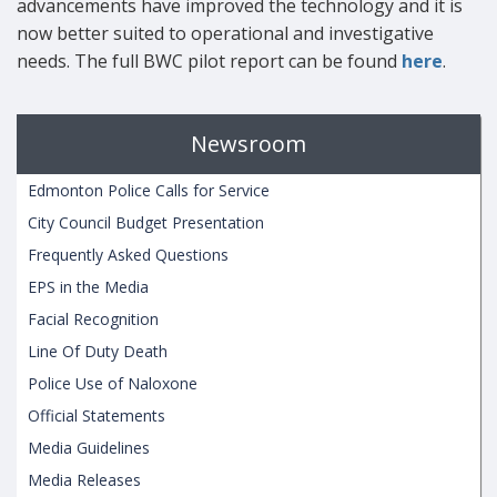
advancements have improved the technology and it is
now better suited to operational and investigative
needs. The full BWC pilot report can be found
here
.
Newsroom
Edmonton Police Calls for Service
City Council Budget Presentation
Frequently Asked Questions
EPS in the Media
Facial Recognition
Line Of Duty Death
Police Use of Naloxone
Official Statements
Media Guidelines
Media Releases