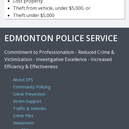
Lost property
Theft from vehicle, under $5,000, or
Theft under $5,000
EDMONTON POLICE SERVICE
Commitment to Professionalism - Reduced Crime &
Victimization - Investigative Excellence - Increased
Efficiency & Effectiveness
About EPS
Community Policing
Crime Prevention
Victim Support
Traffic & Vehicles
Crime Files
Newsroom