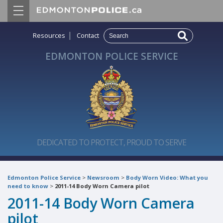
|
Resources
Contact
EDMONTON POLICE SERVICE
DEDICATED TO PROTECT, PROUD TO SERVE
Edmonton Police Service
>
Newsroom
>
Body Worn Video: What you
need to know
>
2011-14 Body Worn Camera pilot
2011-14 Body Worn Camera
pilot