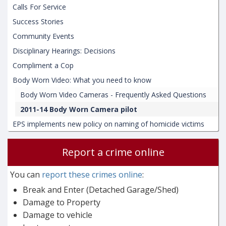
Calls For Service
Success Stories
Community Events
Disciplinary Hearings: Decisions
Compliment a Cop
Body Worn Video: What you need to know
Body Worn Video Cameras - Frequently Asked Questions
2011-14 Body Worn Camera pilot
EPS implements new policy on naming of homicide victims
Report a crime online
You can
report these crimes online
:
Break and Enter (Detached Garage/Shed)
Damage to Property
Damage to vehicle