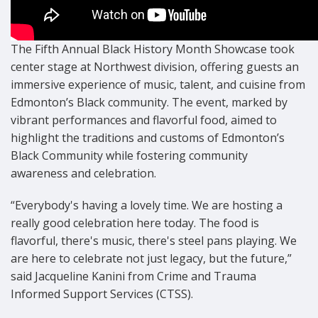
The Fifth Annual Black History Month Showcase took
center stage at Northwest division, offering guests an
immersive experience of music, talent, and cuisine from
Edmonton’s Black community. The event, marked by
vibrant performances and flavorful food, aimed to
highlight the traditions and customs of Edmonton’s
Black Community while fostering community
awareness and celebration.
“Everybody's having a lovely time. We are hosting a
really good celebration here today. The food is
flavorful, there's music, there's steel pans playing. We
are here to celebrate not just legacy, but the future,”
said Jacqueline Kanini from Crime and Trauma
Informed Support Services (CTSS).