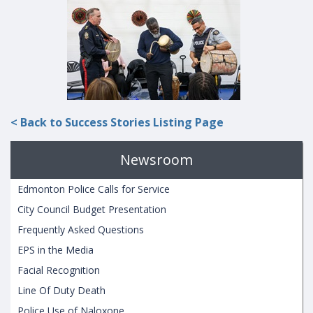
< Back to Success Stories Listing Page
Newsroom
Edmonton Police Calls for Service
City Council Budget Presentation
Frequently Asked Questions
EPS in the Media
Facial Recognition
Line Of Duty Death
Police Use of Naloxone