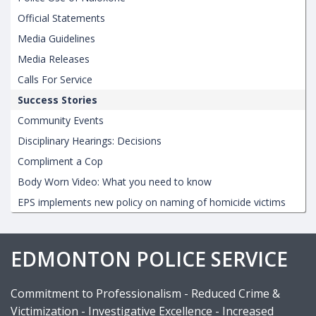
Official Statements
Media Guidelines
Media Releases
Calls For Service
Success Stories
Community Events
Disciplinary Hearings: Decisions
Compliment a Cop
Body Worn Video: What you need to know
EPS implements new policy on naming of homicide victims
EDMONTON POLICE SERVICE
Commitment to Professionalism - Reduced Crime &
Victimization - Investigative Excellence - Increased