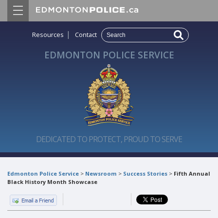
|
Resources
Contact
EDMONTON POLICE SERVICE
DEDICATED TO PROTECT, PROUD TO SERVE
Edmonton Police Service
>
Newsroom
>
Success Stories
>
Fifth Annual
Black History Month Showcase