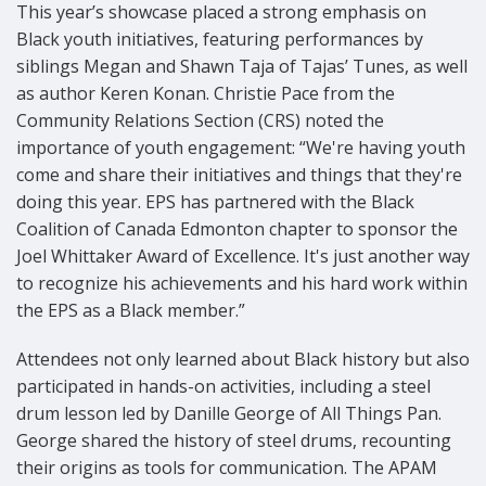
This year’s showcase placed a strong emphasis on
Black youth initiatives, featuring performances by
siblings Megan and Shawn Taja of Tajas’ Tunes, as well
as author Keren Konan. Christie Pace from the
Community Relations Section (CRS) noted the
importance of youth engagement: “We're having youth
come and share their initiatives and things that they're
doing this year. EPS has partnered with the Black
Coalition of Canada Edmonton chapter to sponsor the
Joel Whittaker Award of Excellence. It's just another way
to recognize his achievements and his hard work within
the EPS as a Black member.”
Attendees not only learned about Black history but also
participated in hands-on activities, including a steel
drum lesson led by Danille George of All Things Pan.
George shared the history of steel drums, recounting
their origins as tools for communication. The APAM