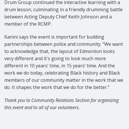
Drum Group continued the interactive learning with a
drum lesson, culminating in a friendly drumming battle
between Acting Deputy Chief Keith Johnson and a
member of the RCMP.
Kanini says the event is important for building
partnerships between police and community. “We want
to acknowledge that, the layout of Edmonton looks
very different and it's going to look much more
different in 10 years’ time, in 15 years’ time. And the
work we do today, celebrating Black history and Black
members of our community matter in the work that we
do. It shapes the work that we do for the better.”
Thank you to Community Relations Section for organizing
this event and to all of our volunteers.