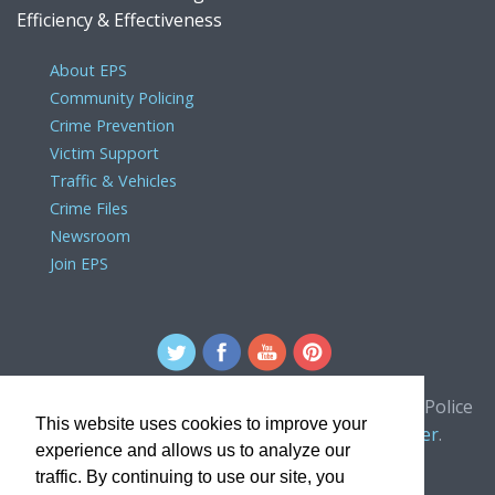
Efficiency & Effectiveness
About EPS
Community Policing
Crime Prevention
Victim Support
Traffic & Vehicles
Crime Files
Newsroom
Join EPS
For comments or concerns about the Edmonton Police
This website uses cookies to improve your
Service website, please contact the
webmaster
.
experience and allows us to analyze our
traffic. By continuing to use our site, you