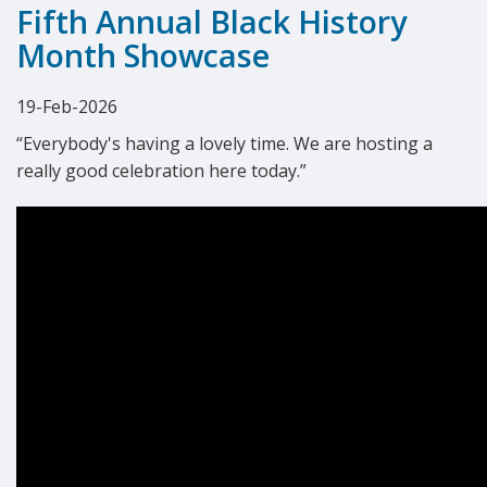
Fifth Annual Black History
Month Showcase
19-Feb-2026
“Everybody's having a lovely time. We are hosting a
really good celebration here today.”