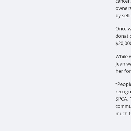
cancer
owners
by sel
Once wo
donati
$20,000
While w
Jean w
her for
“People
recogni
SPCA. 
communi
much t