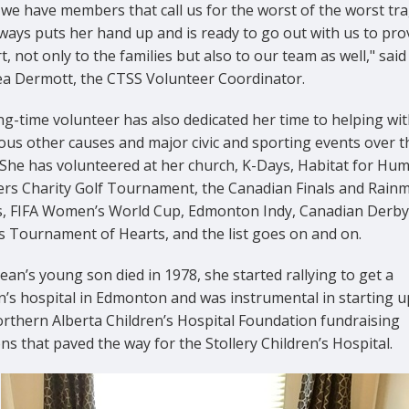
we have members that call us for the worst of the worst tra
ways puts her hand up and is ready to go out with us to pro
, not only to the families but also to our team as well," said
ea Dermott, the CTSS Volunteer Coordinator.
g-time volunteer has also dedicated her time to helping wit
us other causes and major civic and sporting events over t
 She has volunteered at her church, K-Days, Habitat for Hum
lers Charity Golf Tournament, the Canadian Finals and Rain
, FIFA Women’s World Cup, Edmonton Indy, Canadian Derby
es Tournament of Hearts, and the list goes on and on.
an’s young son died in 1978, she started rallying to get a
n’s hospital in Edmonton and was instrumental in starting u
orthern Alberta Children’s Hospital Foundation fundraising
ns that paved the way for the Stollery Children’s Hospital.