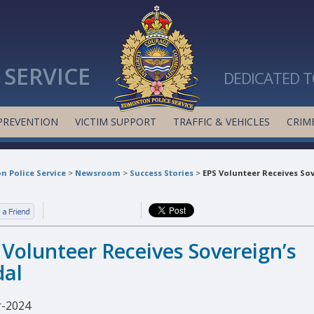
SERVICE
DEDICATED T
PREVENTION
VICTIM SUPPORT
TRAFFIC & VEHICLES
CRIME
 Police Service
>
Newsroom
>
Success Stories
>
EPS Volunteer Receives Sov
 Volunteer Receives Sovereign’s
al
-2024