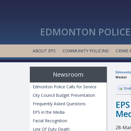
EDMONTON POLICE 
ABOUT EPS
COMMUNITY POLICING
CRIME 
Edmonton
Newsroom
Medal
Edmonton Police Calls for Service
City Council Budget Presentation
EPS
Frequently Asked Questions
Med
EPS in the Media
Facial Recognition
28-Mar
Line Of Duty Death