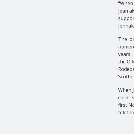
"When 
Jean al
support
Jennal
The lon
numero
years.
the Oi
Rodeos
Scotti
When Je
childre
first N
teletho