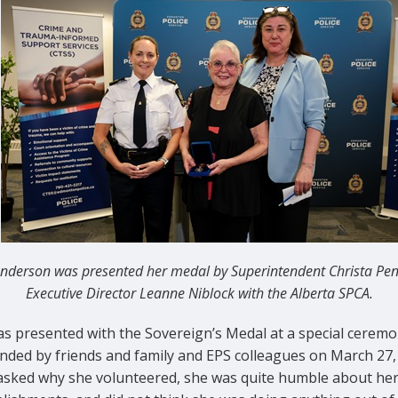
nderson was presented her medal by Superintendent Christa Pe
Executive Director Leanne Niblock with the Alberta SPCA.
as presented with the Sovereign’s Medal at a special cerem
nded by friends and family and EPS colleagues on March 27,
sked why she volunteered, she was quite humble about he