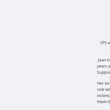
EPS v
Jean h
years 
Support
Her kin
role w
victims
them t