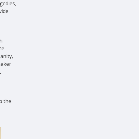
gedies,
vide
h
he
anity,
maker
,
p the