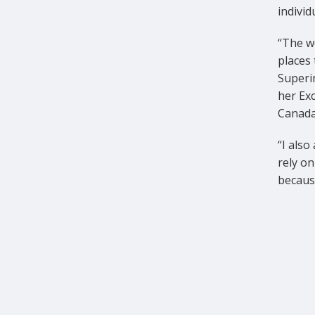
individ
“The wo
places 
Superi
her Ex
Canada
“I also
rely on
because