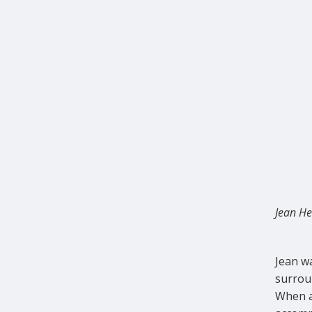
Jean He
Jean w
surrou
When a