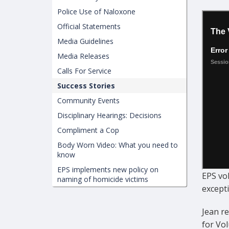
Police Use of Naloxone
Official Statements
Media Guidelines
Media Releases
Calls For Service
Success Stories
Community Events
Disciplinary Hearings: Decisions
Compliment a Cop
Body Worn Video: What you need to
know
EPS implements new policy on
EPS vo
naming of homicide victims
except
Jean r
for Vol