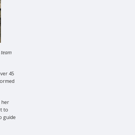
S team
ver 45
formed
 her
t to
o guide