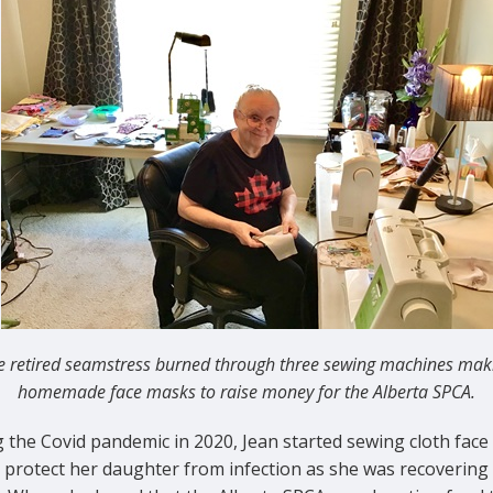
e retired seamstress burned through three sewing machines mak
homemade face masks to raise money for the Alberta SPCA.
 the Covid pandemic in 2020, Jean started sewing cloth fac
p protect her daughter from infection as she was recovering