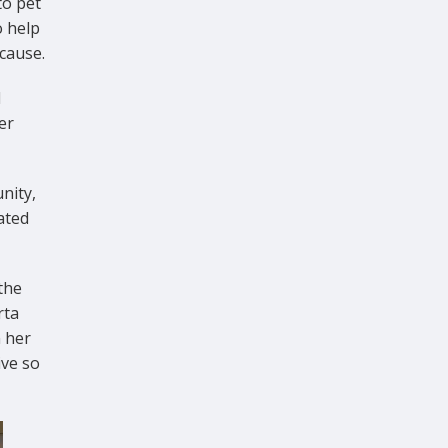
to pet
o help
 cause.
d
er
nity,
ated
 the
rta
 her
ive so