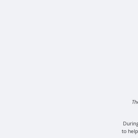
Th
During
to hel