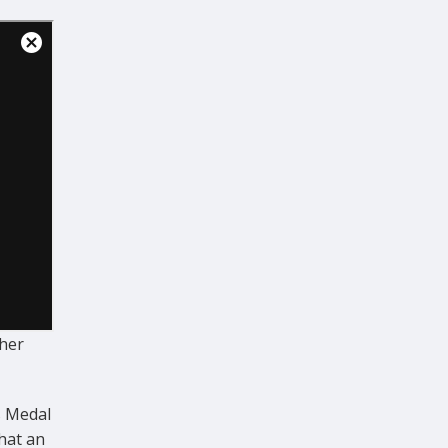
her
s Medal
hat an