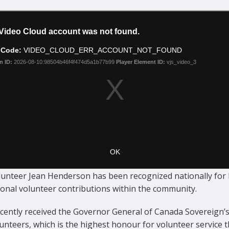
lunteer Jean Henderson has been recognized nationally for 
ional volunteer contributions within the community.
ecently received the Governor General of Canada Sovereign’
unteers, which is the highest honour for volunteer service t