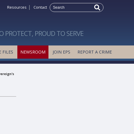
|
Resources
Contact
O PROTECT, PROUD TO SERVE
 FILES
NEWSROOM
JOIN EPS
REPORT A CRIME
ereign’s