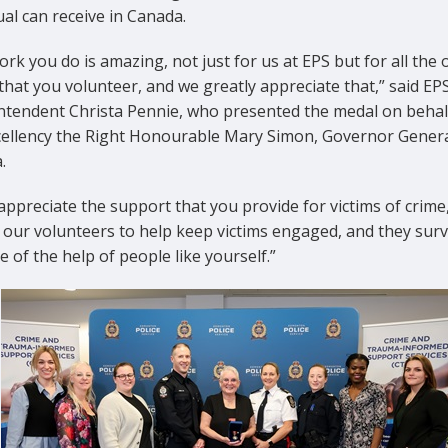
ual can receive in Canada.
rk you do is amazing, not just for us at EPS but for all the 
that you volunteer, and we greatly appreciate that,” said EP
ntendent Christa Pennie, who presented the medal on behal
cellency the Right Honourable Mary Simon, Governor Genera
.
 appreciate the support that you provide for victims of crime
 our volunteers to help keep victims engaged, and they surv
 of the help of people like yourself.”