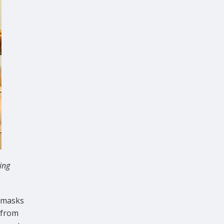
ing
e masks
 from