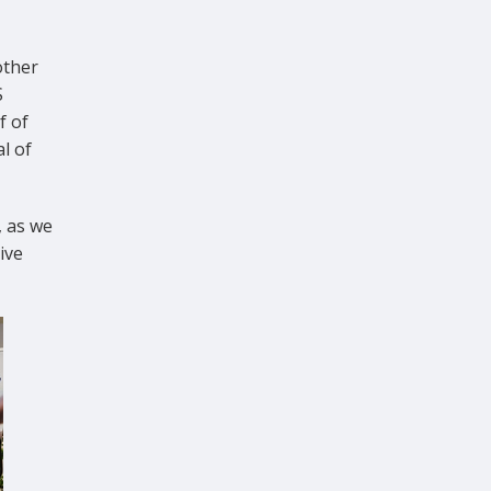
other
S
f of
l of
, as we
ive