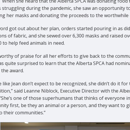
. When she heard that the Alberta SPCA was donating food 
 struggling during the pandemic, she saw an opportunity t
ling her masks and donating the proceeds to the worthwhile
rd got out about her plan, orders started pouring in as di
ons of fabric, and she sewed over 6,300 masks and raised ov
 to help feed animals in need.
orthy of praise for all her efforts to give back to the commu
as quite surprised to learn that the Alberta SPCA had nomin
 the award.
 like Jean don’t expect to be recognized, she didn’t do it for
tion,” said Leanne Niblock, Executive Director with the Albe
“She’s one of those superhumans that thinks of everyone in
ty first, be they an animal or a person, and they want to g
o their communities.”