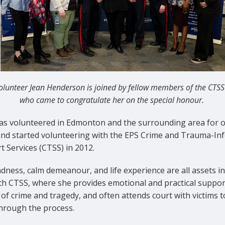
olunteer Jean Henderson is joined by fellow members of the CTS
who came to congratulate her on the special honour.
as volunteered in Edmonton and the surrounding area for o
and started volunteering with the EPS Crime and Trauma-In
 Services (CTSS) in 2012.
dness, calm demeanour, and life experience are all assets in
ith CTSS, where she provides emotional and practical suppor
 of crime and tragedy, and often attends court with victims t
hrough the process.