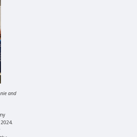
nnie and
ony
 2024.
r