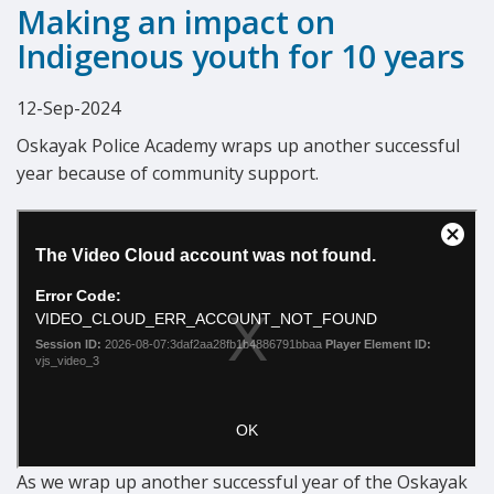
Making an impact on
Indigenous youth for 10 years
12-Sep-2024
Oskayak Police Academy wraps up another successful
year because of community support.
As we wrap up another successful year of the Oskayak