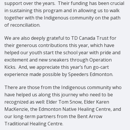
support over the years.
Their funding has been crucial
in sustaining this program and in allowing us to walk
together with the Indigenous community on the path
of reconciliation.
We are also deeply grateful to TD Canada Trust for
their generous contributions this year, which have
helped our youth start the school year with pride and
excitement and new sneakers through Operation
Kicks.
And, we appreciate this year’s fun go-cart
experience made possible by Speeders Edmonton.
There are those from the Indigenous community who
have helped us along this journey who need to be
recognized as well: Elder Tom Snow, Elder Karen
MacKenzie, the Edmonton Native Healing Centre, and
our long-term partners from the Bent Arrow
Traditional Healing Centre.