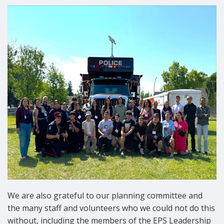
We are also grateful to our planning committee and
the many staff and volunteers who we could not do this
without, including the members of the EPS Leadership