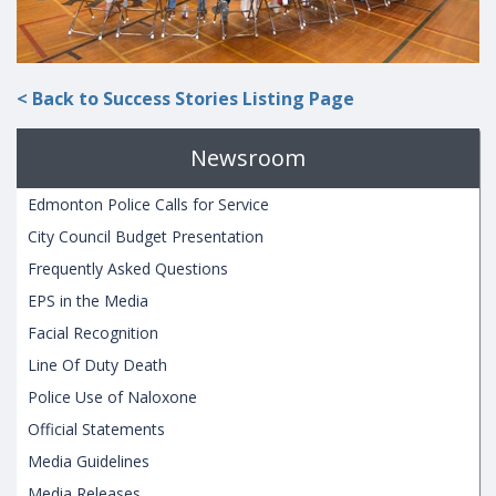
< Back to Success Stories Listing Page
Newsroom
Edmonton Police Calls for Service
City Council Budget Presentation
Frequently Asked Questions
EPS in the Media
Facial Recognition
Line Of Duty Death
Police Use of Naloxone
Official Statements
Media Guidelines
Media Releases