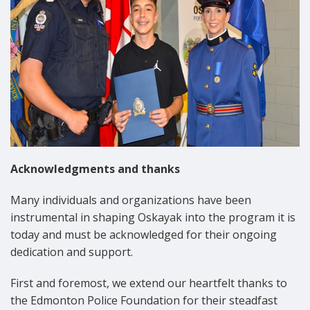
Acknowledgments and thanks
Many individuals and organizations have been
instrumental in shaping Oskayak into the program it is
today and must be acknowledged for their ongoing
dedication and support.
First and foremost, we extend our heartfelt thanks to
the Edmonton Police Foundation for their steadfast