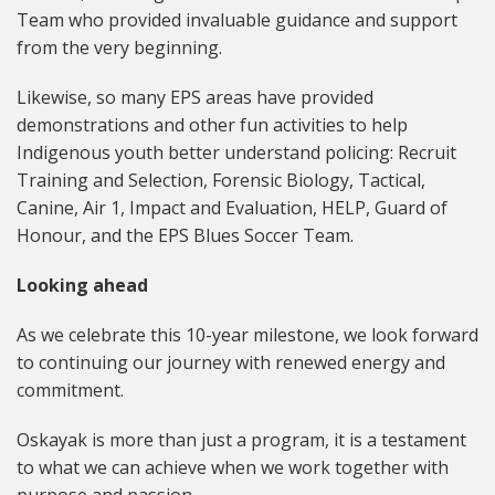
Team who provided invaluable guidance and support
from the very beginning.
Likewise, so many EPS areas have provided
demonstrations and other fun activities to help
Indigenous youth better understand policing: Recruit
Training and Selection, Forensic Biology, Tactical,
Canine, Air 1, Impact and Evaluation, HELP, Guard of
Honour, and the EPS Blues Soccer Team.
Looking ahead
As we celebrate this 10-year milestone, we look forward
to continuing our journey with renewed energy and
commitment.
Oskayak is more than just a program, it is a testament
to what we can achieve when we work together with
purpose and passion.