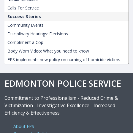
Calls For Service
Success Stories
Community Events
Disciplinary Hearings: Decisions
Compliment a Cop
Body Worn Video: What you need to know
EPS implements new policy on naming of homicide victims
EDMONTON POLICE SERVICE
Commitment to Professionalism - Reduced Crime &
Victimization - Investigative Excellence - Increased
Efficiency & Effectiveness
About EPS