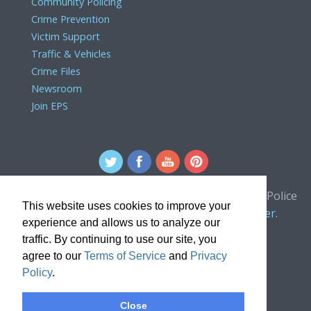
Community Policing
Crime Prevention
Victim Support
Traffic & Vehicles
Crime Files
Newsroom
Join EPS
For comments or concerns about the Edmonton Police
This website uses cookies to improve your
Service website, please contact the
webmaster
.
experience and allows us to analyze our
traffic. By continuing to use our site, you
agree to our
Terms of Service
and
Privacy
Policy
.
Close