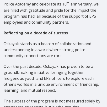
th
Police Academy and celebrate its 10
anniversary, we
are filled with gratitude and pride for the impact the
program has had, all because of the support of EPS
employees and community partners.
Reflecting on a decade of success
Oskayak stands as a beacon of collaboration and
understanding in a world where strong police-
community connections are rare.
Over the past decade, Oskayak has proven to be a
groundbreaking initiative, bringing together
Indigenous youth and EPS officers to explore each
other’s worlds in a unique environment of friendship,
learning, and mutual respect.
The success of the program is not measured solely by
attendance or reports, but by the genuine