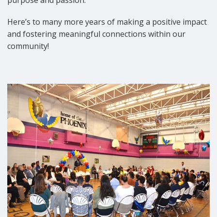
Here’s to many more years of making a positive impact
and fostering meaningful connections within our
community!