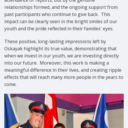
relationships formed, and the ongoing support from
past participants who continue to give back.
This
impact can be clearly seen in the bright smiles of our
youth and the pride reflected in their families' eyes.
These positive, long-lasting impressions left by
Oskayak highlight its true value, demonstrating that
when we invest in our youth, we are investing directly
into our future.
Moreover, this work is making a
meaningful difference in their lives, and creating ripple
effects that will reach many more people in the years to
come.