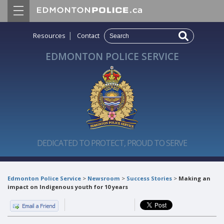
|
Resources
Contact
EDMONTON POLICE SERVICE
DEDICATED TO PROTECT, PROUD TO SERVE
Edmonton Police Service
>
Newsroom
>
Success Stories
>
Making an
impact on Indigenous youth for 10 years