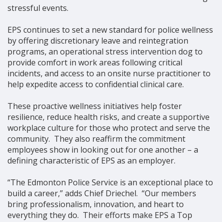
stressful events.
EPS continues to set a new standard for police wellness
by offering discretionary leave and reintegration
programs, an operational stress intervention dog to
provide comfort in work areas following critical
incidents, and access to an onsite nurse practitioner to
help expedite access to confidential clinical care.
These proactive wellness initiatives help foster
resilience, reduce health risks, and create a supportive
workplace culture for those who protect and serve the
community. They also reaffirm the commitment
employees show in looking out for one another – a
defining characteristic of EPS as an employer.
“The Edmonton Police Service is an exceptional place to
build a career,” adds Chief Driechel. “Our members
bring professionalism, innovation, and heart to
everything they do. Their efforts make EPS a Top