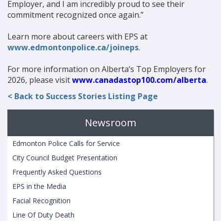
Employer, and I am incredibly proud to see their
commitment recognized once again.”
Learn more about careers with EPS at
www.edmontonpolice.ca/joineps
.
For more information on Alberta’s Top Employers for
2026, please visit
www.canadastop100.com/alberta
.
< Back to Success Stories Listing Page
Newsroom
Edmonton Police Calls for Service
City Council Budget Presentation
Frequently Asked Questions
EPS in the Media
Facial Recognition
Line Of Duty Death