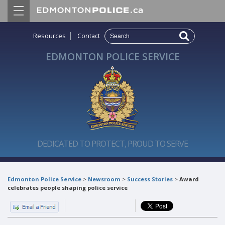
|
Resources
Contact
EDMONTON POLICE SERVICE
DEDICATED TO PROTECT, PROUD TO SERVE
Edmonton Police Service
>
Newsroom
>
Success Stories
>
Award
celebrates people shaping police service