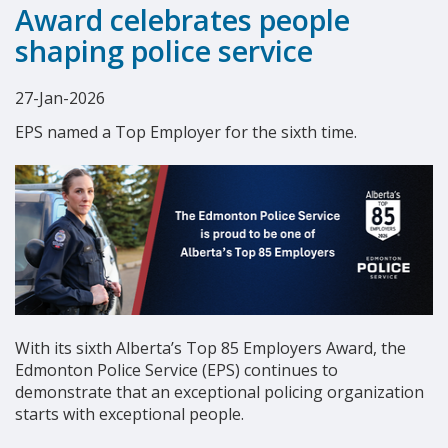
Award celebrates people
shaping police service
27-Jan-2026
EPS named a Top Employer for the sixth time.
With its sixth Alberta’s Top 85 Employers Award, the
Edmonton Police Service (EPS) continues to
demonstrate that an exceptional policing organization
starts with exceptional people.