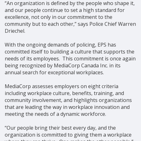
“An organization is defined by the people who shape it,
and our people continue to set a high standard for
excellence, not only in our commitment to the
community but to each other,” says Police Chief Warren
Driechel.
With the ongoing demands of policing, EPS has
committed itself to building a culture that supports the
needs of its employees. This commitment is once again
being recognized by MediaCorp Canada Inc. in its
annual search for exceptional workplaces.
MediaCorp assesses employers on eight criteria
including workplace culture, benefits, training, and
community involvement, and highlights organizations
that are leading the way in workplace innovation and
meeting the needs of a dynamic workforce.
“Our people bring their best every day, and the
organization is committed to giving them a workplace