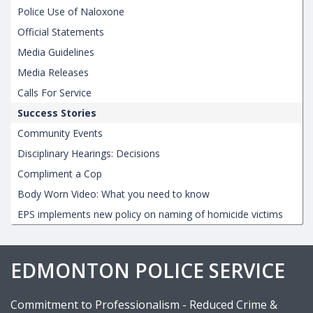
Police Use of Naloxone
Official Statements
Media Guidelines
Media Releases
Calls For Service
Success Stories
Community Events
Disciplinary Hearings: Decisions
Compliment a Cop
Body Worn Video: What you need to know
EPS implements new policy on naming of homicide victims
EDMONTON POLICE SERVICE
Commitment to Professionalism - Reduced Crime &