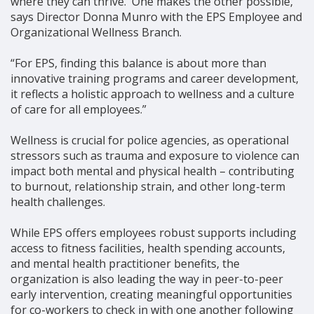
where they can thrive. One makes the other possible,”
says Director Donna Munro with the EPS Employee and
Organizational Wellness Branch.
“For EPS, finding this balance is about more than
innovative training programs and career development,
it reflects a holistic approach to wellness and a culture
of care for all employees.”
Wellness is crucial for police agencies, as operational
stressors such as trauma and exposure to violence can
impact both mental and physical health – contributing
to burnout, relationship strain, and other long-term
health challenges.
While EPS offers employees robust supports including
access to fitness facilities, health spending accounts,
and mental health practitioner benefits, the
organization is also leading the way in peer-to-peer
early intervention, creating meaningful opportunities
for co-workers to check in with one another following