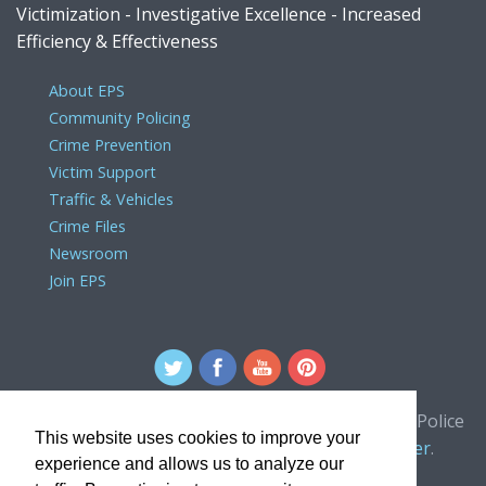
Victimization - Investigative Excellence - Increased
Efficiency & Effectiveness
About EPS
Community Policing
Crime Prevention
Victim Support
Traffic & Vehicles
Crime Files
Newsroom
Join EPS
For comments or concerns about the Edmonton Police
This website uses cookies to improve your
Service website, please contact the
webmaster
.
experience and allows us to analyze our