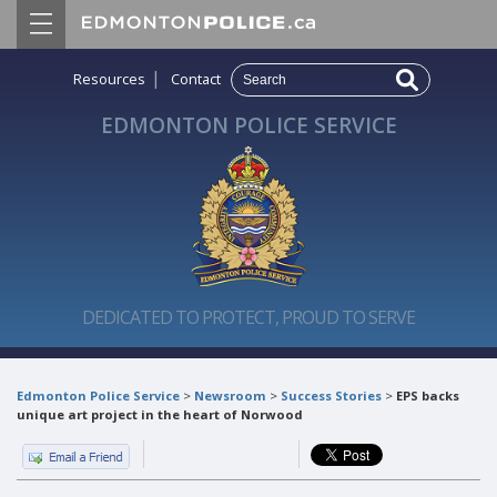
|
Resources
Contact
EDMONTON POLICE SERVICE
DEDICATED TO PROTECT, PROUD TO SERVE
Edmonton Police Service
>
Newsroom
>
Success Stories
>
EPS backs
unique art project in the heart of Norwood