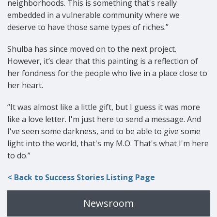
neighborhoods. This is something that's really
embedded in a vulnerable community where we
deserve to have those same types of riches.”
Shulba has since moved on to the next project.
However, it’s clear that this painting is a reflection of
her fondness for the people who live in a place close to
her heart.
“It was almost like a little gift, but I guess it was more
like a love letter. I'm just here to send a message. And
I've seen some darkness, and to be able to give some
light into the world, that's my M.O. That's what I'm here
to do.”
< Back to Success Stories Listing Page
Newsroom