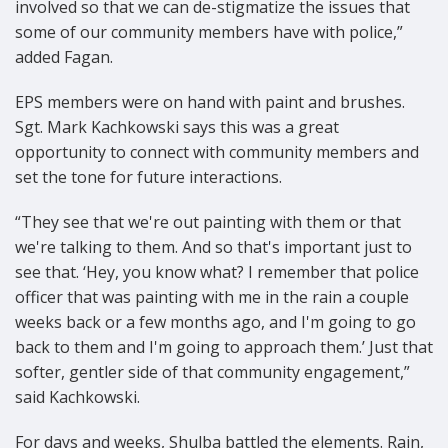
involved so that we can de-stigmatize the issues that
some of our community members have with police,”
added Fagan.
EPS members were on hand with paint and brushes.
Sgt. Mark Kachkowski says this was a great
opportunity to connect with community members and
set the tone for future interactions.
“They see that we're out painting with them or that
we're talking to them. And so that's important just to
see that. ‘Hey, you know what? I remember that police
officer that was painting with me in the rain a couple
weeks back or a few months ago, and I'm going to go
back to them and I'm going to approach them.’ Just that
softer, gentler side of that community engagement,”
said Kachkowski.
For days and weeks, Shulba battled the elements. Rain,