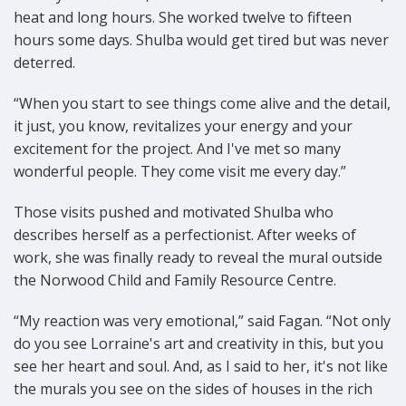
heat and long hours. She worked twelve to fifteen
hours some days. Shulba would get tired but was never
deterred.
“When you start to see things come alive and the detail,
it just, you know, revitalizes your energy and your
excitement for the project. And I've met so many
wonderful people. They come visit me every day.”
Those visits pushed and motivated Shulba who
describes herself as a perfectionist. After weeks of
work, she was finally ready to reveal the mural outside
the Norwood Child and Family Resource Centre.
“My reaction was very emotional,” said Fagan. “Not only
do you see Lorraine's art and creativity in this, but you
see her heart and soul. And, as I said to her, it's not like
the murals you see on the sides of houses in the rich