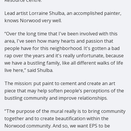
Resource Centre.
Lead artist Lorraine Shulba, an accomplished painter,
knows Norwood very well.
“Over the long time that I've been involved with this
area, I've seen how many hearts and passion that
people have for this neighborhood. It's gotten a bad
rap over the years and it's really unfortunate, because
we have a bustling family, like all different walks of life
live here,” said Shulba.
The mission: put paint to cement and create an art
piece that may help soften people’s perceptions of the
bustling community and improve relationships.
“The purpose of the mural really is to bring community
together and to create beautification within the
Norwood community. And so, we want EPS to be