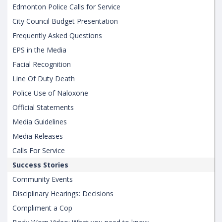
Edmonton Police Calls for Service
City Council Budget Presentation
Frequently Asked Questions
EPS in the Media
Facial Recognition
Line Of Duty Death
Police Use of Naloxone
Official Statements
Media Guidelines
Media Releases
Calls For Service
Success Stories
Community Events
Disciplinary Hearings: Decisions
Compliment a Cop