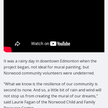
It was a rainy day in downtown Edmonton when the
project began, not ideal for mural painting, but
Norwood community volunteers were undeterred.
“What we know is the resilience of our community is
second to none. And so, a little bit of rain and wind will
not stop us from creating the mural of our dreams,”
said Laurie Fagan of the Norwood Child and Family