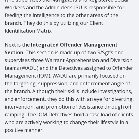
Workers and the Admin clerk. ISU is responsible for
feeding the intelligence to the other areas of the
branch. They do this by utilizing our Client
Identification Matrix.
Next is the
Integrated Offender Management
Section
. This section is made up of two S/Sgt’s one
supervises three Warrant Apprehension and Diversion
teams (WADU) and the Detectives assigned to Offender
Management (IOM). WADU are primarily focused on
the targeting, suppression, and enforcement angle of
the branch. Although their skills include investigations,
and enforcement, they do this with an eye for diverting,
intervention, and promotion of desistance through off
ramping. The IOM Detectives hold a case load of clients
who are actively working to change their lifestyle in a
positive manner.