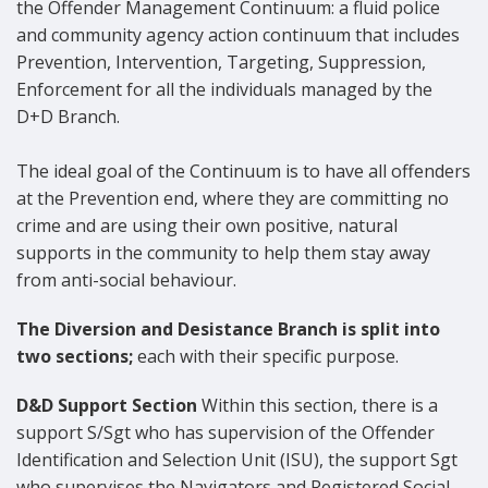
the Offender Management Continuum: a fluid police
and community agency action continuum that includes
Prevention, Intervention, Targeting, Suppression,
Enforcement for all the individuals managed by the
D+D Branch.
The ideal goal of the Continuum is to have all offenders
at the Prevention end, where they are committing no
crime and are using their own positive, natural
supports in the community to help them stay away
from anti-social behaviour.
The Diversion and Desistance Branch is split into
two sections;
each with their specific purpose.
D&D Support Section
Within this section, there is a
support S/Sgt who has supervision of the Offender
Identification and Selection Unit (ISU), the support Sgt
who supervises the Navigators and Registered Social