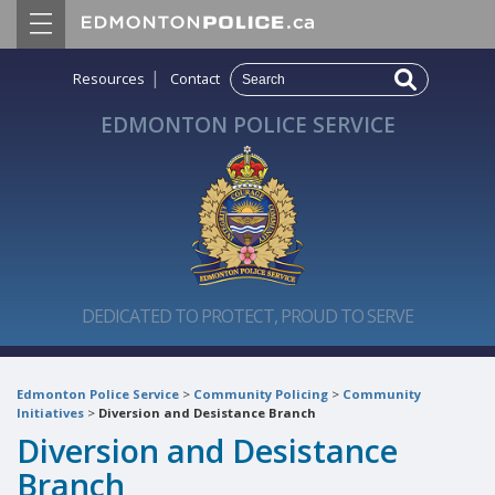
|
Resources
Contact
EDMONTON POLICE SERVICE
DEDICATED TO PROTECT, PROUD TO SERVE
Edmonton Police Service
>
Community Policing
>
Community
Initiatives
>
Diversion and Desistance Branch
Diversion and Desistance
Branch