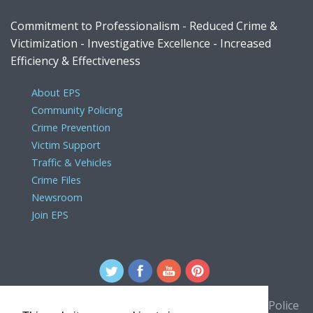
Commitment to Professionalism - Reduced Crime &
Victimization - Investigative Excellence - Increased
Efficiency & Effectiveness
About EPS
Community Policing
Crime Prevention
Victim Support
Traffic & Vehicles
Crime Files
Newsroom
Join EPS
For comments or concerns about the Edmonton Police