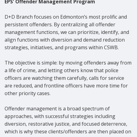
EPS' Offender Management Program
D+D Branch focuses on Edmonton’s most prolific and
persistent offenders. By centralizing all offender
management functions, we can prioritize, identify, and
align functions with diversion and demand reduction
strategies, initiatives, and programs within CSWB.
The objective is simple: by moving offenders away from
a life of crime, and letting others know that police
officers are watching them carefully, calls for service
are reduced, and frontline officers have more time for
other priority cases.
Offender management is a broad spectrum of
approaches, with successful strategies including
diversion, restorative justice, and focused deterrence,
which is why these clients/offenders are then placed on