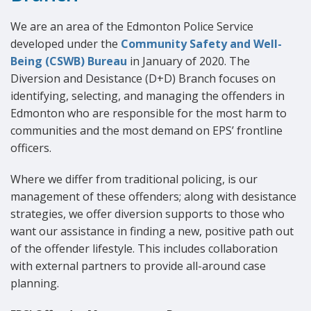
We are an area of the Edmonton Police Service
developed under the
Community Safety and Well-
Being (CSWB) Bureau
in January of 2020. The
Diversion and Desistance (D+D) Branch focuses on
identifying, selecting, and managing the offenders in
Edmonton who are responsible for the most harm to
communities and the most demand on EPS’ frontline
officers.
Where we differ from traditional policing, is our
management of these offenders; along with desistance
strategies, we offer diversion supports to those who
want our assistance in finding a new, positive path out
of the offender lifestyle. This includes collaboration
with external partners to provide all-around case
planning.