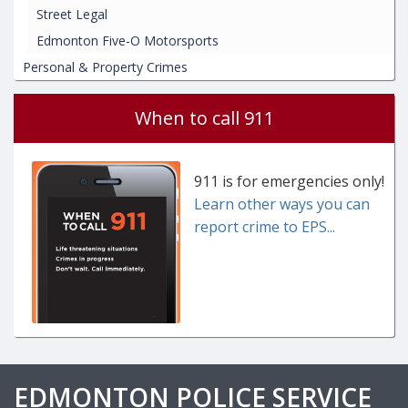
Street Legal
Edmonton Five-O Motorsports
Personal & Property Crimes
When to call 911
911 is for emergencies only!
Learn other ways you can
report crime to EPS...
EDMONTON POLICE SERVICE