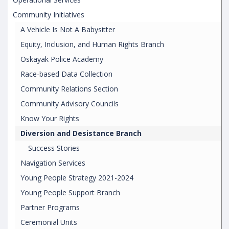
Community Initiatives
A Vehicle Is Not A Babysitter
Equity, Inclusion, and Human Rights Branch
Oskayak Police Academy
Race-based Data Collection
Community Relations Section
Community Advisory Councils
Know Your Rights
Diversion and Desistance Branch
Success Stories
Navigation Services
Young People Strategy 2021-2024
Young People Support Branch
Partner Programs
Ceremonial Units