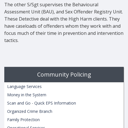
The other S/Sgt supervises the Behavioural
Assessment Unit (BAU), and Sex Offender Registry Unit.
These Detective deal with the High Harm clients. They
have caseloads of offenders whom they work with and
focus much of their time in prevention and intervention
tactics.
Community Policing
Language Services
Money in the System
Scan and Go - Quick EPS Information
Organized Crime Branch
Family Protection
Operational Services