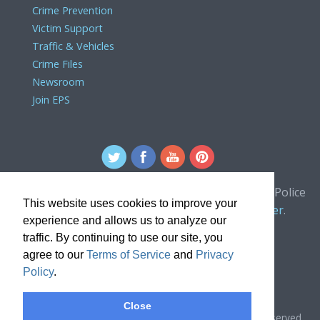
Crime Prevention
Victim Support
Traffic & Vehicles
Crime Files
Newsroom
Join EPS
For comments or concerns about the Edmonton Police
This website uses cookies to improve your
Service website, please contact the
webmaster
.
experience and allows us to analyze our
traffic. By continuing to use our site, you
agree to our
Terms of Service
and
Privacy
Policy
.
Close
Copyright © 2024, Edmonton Police Service. All rights reserved.