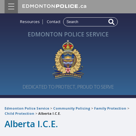
|
Resources
Contact
EDMONTON POLICE SERVICE
DEDICATED TO PROTECT, PROUD TO SERVE
Edmonton Police Service
>
Community Policing
>
Family Protection
>
Child Protection
>
Alberta I.C.E.
Alberta I.C.E.