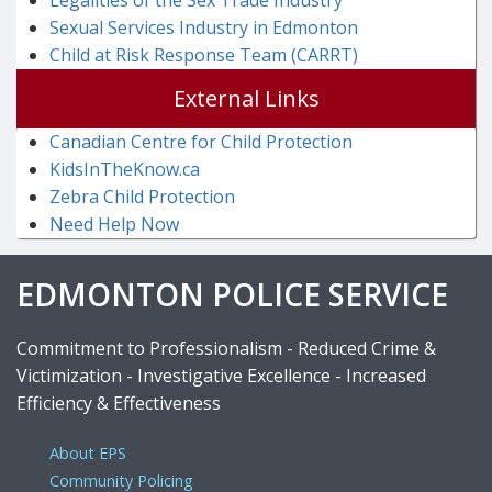
Legalities of the Sex Trade Industry
Sexual Services Industry in Edmonton
Child at Risk Response Team (CARRT)
External Links
Canadian Centre for Child Protection
KidsInTheKnow.ca
Zebra Child Protection
Need Help Now
EDMONTON POLICE SERVICE
Commitment to Professionalism - Reduced Crime &
Victimization - Investigative Excellence - Increased
Efficiency & Effectiveness
About EPS
Community Policing