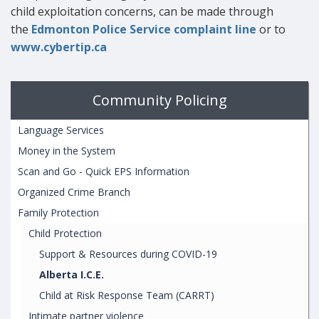
child exploitation concerns, can be made through
the
Edmonton Police Service complaint line
or to
www.cybertip.ca
Community Policing
Language Services
Money in the System
Scan and Go - Quick EPS Information
Organized Crime Branch
Family Protection
Child Protection
Support & Resources during COVID-19
Alberta I.C.E.
Child at Risk Response Team (CARRT)
Intimate partner violence