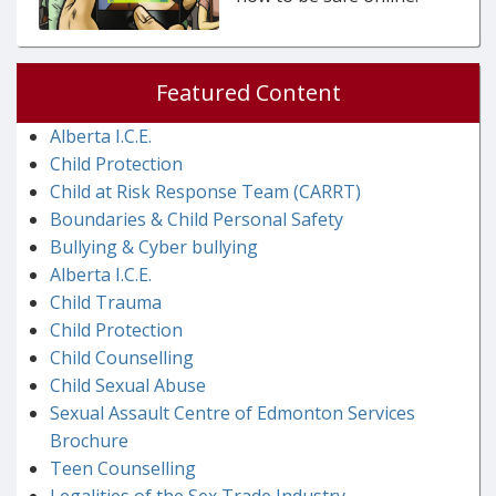
Featured Content
Alberta I.C.E.
Child Protection
Child at Risk Response Team (CARRT)
Boundaries & Child Personal Safety
Bullying & Cyber bullying
Alberta I.C.E.
Child Trauma
Child Protection
Child Counselling
Child Sexual Abuse
Sexual Assault Centre of Edmonton Services
Brochure
Teen Counselling