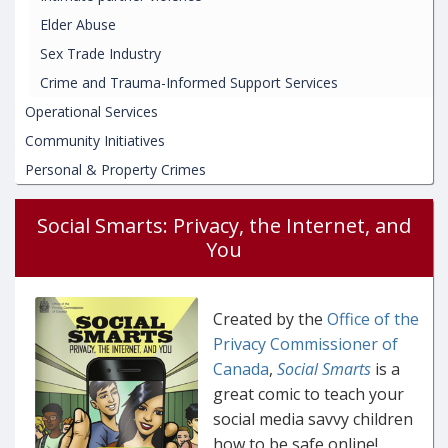
Elder Abuse
Sex Trade Industry
Crime and Trauma-Informed Support Services
Operational Services
Community Initiatives
Personal & Property Crimes
Social Smarts: Privacy, the Internet, and
You
Created by the
Office of the
Privacy Commissioner of
Canada
,
Social Smarts
is a
great comic to teach your
social media savvy children
how to be safe online!