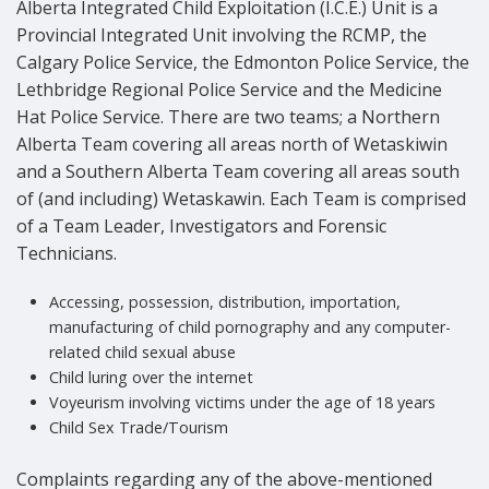
Alberta Integrated Child Exploitation (I.C.E.) Unit is a
Provincial Integrated Unit involving the RCMP, the
Calgary Police Service, the Edmonton Police Service, the
Lethbridge Regional Police Service and the Medicine
Hat Police Service. There are two teams; a Northern
Alberta Team covering all areas north of Wetaskiwin
and a Southern Alberta Team covering all areas south
of (and including) Wetaskawin. Each Team is comprised
of a Team Leader, Investigators and Forensic
Technicians.
Accessing, possession, distribution, importation,
manufacturing of child pornography and any computer-
related child sexual abuse
Child luring over the internet
Voyeurism involving victims under the age of 18 years
Child Sex Trade/Tourism
Complaints regarding any of the above-mentioned