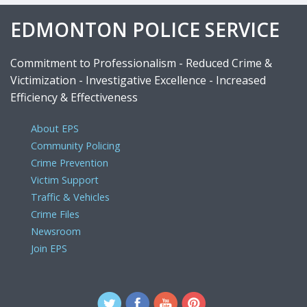
EDMONTON POLICE SERVICE
Commitment to Professionalism - Reduced Crime &
Victimization - Investigative Excellence - Increased
Efficiency & Effectiveness
About EPS
Community Policing
Crime Prevention
Victim Support
Traffic & Vehicles
Crime Files
Newsroom
Join EPS