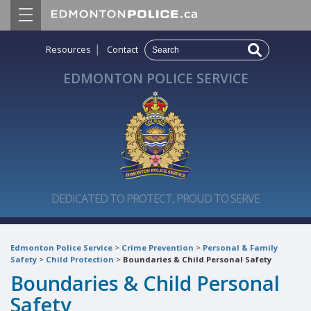
|
Resources
Contact
EDMONTON POLICE SERVICE
DEDICATED TO PROTECT, PROUD TO SERVE
Edmonton Police Service
>
Crime Prevention
>
Personal & Family
Safety
>
Child Protection
>
Boundaries & Child Personal Safety
Boundaries & Child Personal
Safety