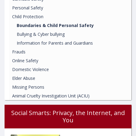
Personal Safety
Child Protection
Boundaries & Child Personal Safety
Bullying & Cyber bullying
Information for Parents and Guardians
Frauds
Online Safety
Domestic Violence
Elder Abuse
Missing Persons
Animal Cruelty Investigation Unit (ACIU)
Social Smarts: Privacy, the Internet, and
You