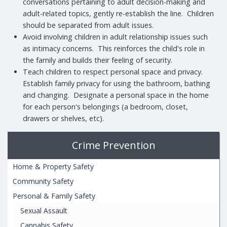
conversations pertaining to adult decision-making and
adult-related topics, gently re-establish the line. Children
should be separated from adult issues.
Avoid involving children in adult relationship issues such
as intimacy concerns. This reinforces the child's role in
the family and builds their feeling of security.
Teach children to respect personal space and privacy.
Establish family privacy for using the bathroom, bathing
and changing. Designate a personal space in the home
for each person's belongings (a bedroom, closet,
drawers or shelves, etc).
Crime Prevention
Home & Property Safety
Community Safety
Personal & Family Safety
Sexual Assault
Cannabis Safety