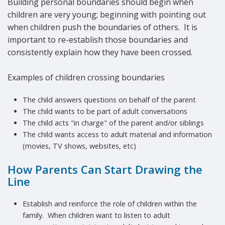
Building personal boundaries should begin when
children are very young; beginning with pointing out
when children push the boundaries of others. It is
important to re-establish those boundaries and
consistently explain how they have been crossed.
Examples of children crossing boundaries
The child answers questions on behalf of the parent
The child wants to be part of adult conversations
The child acts "in charge" of the parent and/or siblings
The child wants access to adult material and information
(movies, TV shows, websites, etc)
How Parents Can Start Drawing the
Line
Establish and reinforce the role of children within the
family. When children want to listen to adult