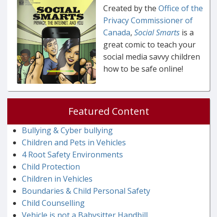
Created by the
Office of the
Privacy Commissioner of
Canada
,
Social Smarts
is a
great comic to teach your
social media savvy children
how to be safe online!
Featured Content
Bullying & Cyber bullying
Children and Pets in Vehicles
4 Root Safety Environments
Child Protection
Children in Vehicles
Boundaries & Child Personal Safety
Child Counselling
Vehicle is not a Babysitter Handbill