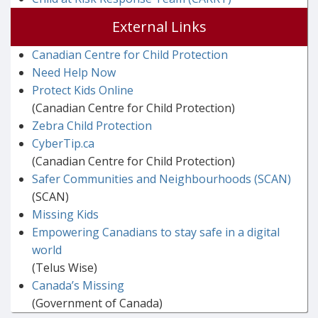
External Links
Canadian Centre for Child Protection
Need Help Now
Protect Kids Online
(Canadian Centre for Child Protection)
Zebra Child Protection
CyberTip.ca
(Canadian Centre for Child Protection)
Safer Communities and Neighbourhoods (SCAN)
(SCAN)
Missing Kids
Empowering Canadians to stay safe in a digital
world
(Telus Wise)
Canada’s Missing
(Government of Canada)