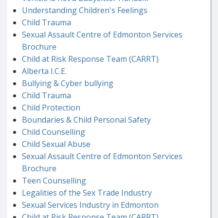
Understanding Children's Feelings
Child Trauma
Sexual Assault Centre of Edmonton Services
Brochure
Child at Risk Response Team (CARRT)
Alberta I.C.E.
Bullying & Cyber bullying
Child Trauma
Child Protection
Boundaries & Child Personal Safety
Child Counselling
Child Sexual Abuse
Sexual Assault Centre of Edmonton Services
Brochure
Teen Counselling
Legalities of the Sex Trade Industry
Sexual Services Industry in Edmonton
Child at Risk Response Team (CARRT)