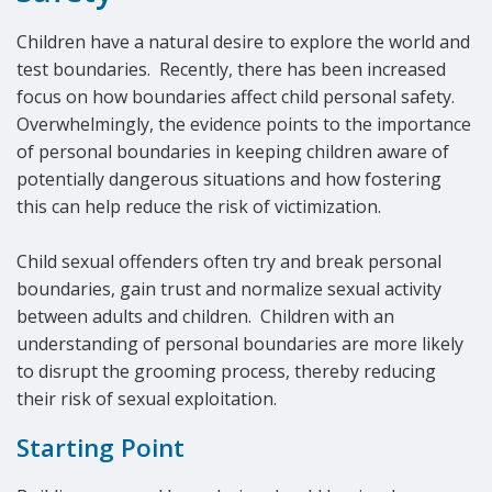
Children have a natural desire to explore the world and
test boundaries. Recently, there has been increased
focus on how boundaries affect child personal safety.
Overwhelmingly, the evidence points to the importance
of personal boundaries in keeping children aware of
potentially dangerous situations and how fostering
this can help reduce the risk of victimization.
Child sexual offenders often try and break personal
boundaries, gain trust and normalize sexual activity
between adults and children. Children with an
understanding of personal boundaries are more likely
to disrupt the grooming process, thereby reducing
their risk of sexual exploitation.
Starting Point