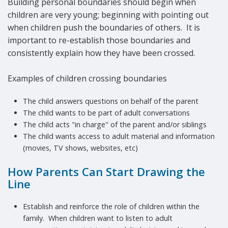
Building personal boundaries should begin when
children are very young; beginning with pointing out
when children push the boundaries of others. It is
important to re-establish those boundaries and
consistently explain how they have been crossed.
Examples of children crossing boundaries
The child answers questions on behalf of the parent
The child wants to be part of adult conversations
The child acts "in charge" of the parent and/or siblings
The child wants access to adult material and information
(movies, TV shows, websites, etc)
How Parents Can Start Drawing the
Line
Establish and reinforce the role of children within the
family. When children want to listen to adult