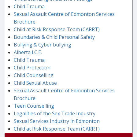
Child Trauma
Sexual Assault Centre of Edmonton Services
Brochure
Child at Risk Response Team (CARRT)
Boundaries & Child Personal Safety
Bullying & Cyber bullying
Alberta I.C.E.
Child Trauma
Child Protection
Child Counselling
Child Sexual Abuse
Sexual Assault Centre of Edmonton Services
Brochure
Teen Counselling
Legalities of the Sex Trade Industry
Sexual Services Industry in Edmonton
Child at Risk Response Team (CARRT)