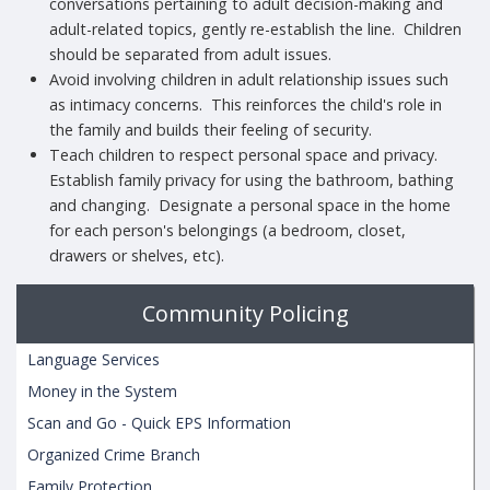
conversations pertaining to adult decision-making and
adult-related topics, gently re-establish the line. Children
should be separated from adult issues.
Avoid involving children in adult relationship issues such
as intimacy concerns. This reinforces the child's role in
the family and builds their feeling of security.
Teach children to respect personal space and privacy.
Establish family privacy for using the bathroom, bathing
and changing. Designate a personal space in the home
for each person's belongings (a bedroom, closet,
drawers or shelves, etc).
Community Policing
Language Services
Money in the System
Scan and Go - Quick EPS Information
Organized Crime Branch
Family Protection