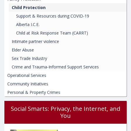
Child Protection
Support & Resources during COVID-19
Alberta I.C.E.
Child at Risk Response Team (CARRT)
Intimate partner violence
Elder Abuse
Sex Trade Industry
Crime and Trauma-Informed Support Services
Operational Services
Community Initiatives
Personal & Property Crimes
Social Smarts: Privacy, the Internet, and
You