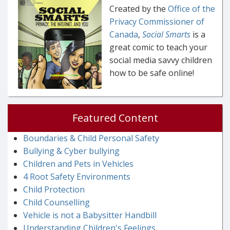
Created by the
Office of the
Privacy Commissioner of
Canada
,
Social Smarts
is a
great comic to teach your
social media savvy children
how to be safe online!
Featured Content
Boundaries & Child Personal Safety
Bullying & Cyber bullying
Children and Pets in Vehicles
4 Root Safety Environments
Child Protection
Child Counselling
Vehicle is not a Babysitter Handbill
Understanding Children's Feelings