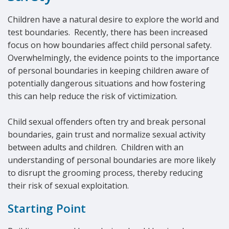
Children have a natural desire to explore the world and
test boundaries. Recently, there has been increased
focus on how boundaries affect child personal safety.
Overwhelmingly, the evidence points to the importance
of personal boundaries in keeping children aware of
potentially dangerous situations and how fostering
this can help reduce the risk of victimization.
Child sexual offenders often try and break personal
boundaries, gain trust and normalize sexual activity
between adults and children. Children with an
understanding of personal boundaries are more likely
to disrupt the grooming process, thereby reducing
their risk of sexual exploitation.
Starting Point