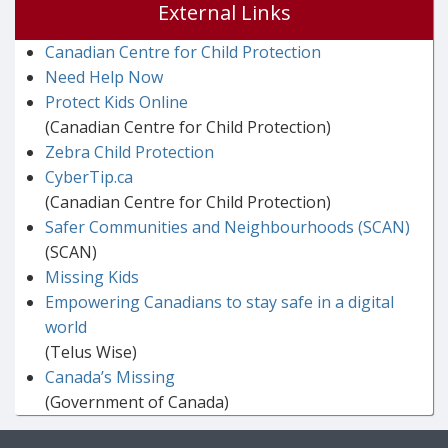
External Links
Canadian Centre for Child Protection
Need Help Now
Protect Kids Online
(Canadian Centre for Child Protection)
Zebra Child Protection
CyberTip.ca
(Canadian Centre for Child Protection)
Safer Communities and Neighbourhoods (SCAN)
(SCAN)
Missing Kids
Empowering Canadians to stay safe in a digital
world
(Telus Wise)
Canada’s Missing
(Government of Canada)