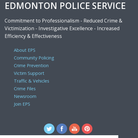
EDMONTON POLICE SERVICE
Commitment to Professionalism - Reduced Crime &
Victimization - Investigative Excellence - Increased
Efficiency & Effectiveness
About EPS
Community Policing
Crime Prevention
Victim Support
Traffic & Vehicles
Crime Files
Newsroom
Join EPS