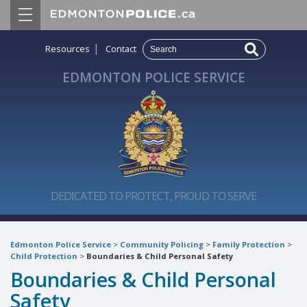
|
Resources
Contact
EDMONTON POLICE SERVICE
DEDICATED TO PROTECT, PROUD TO SERVE
Edmonton Police Service
>
Community Policing
>
Family Protection
>
Child Protection
>
Boundaries & Child Personal Safety
Boundaries & Child Personal
Safety