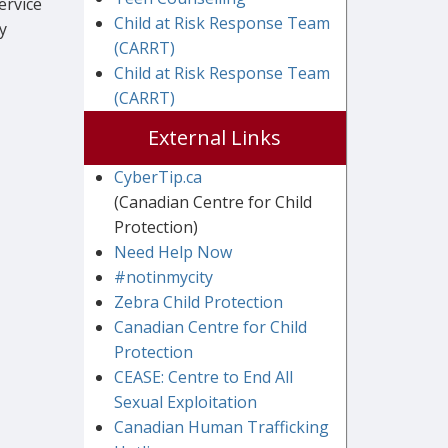
ervice
Child at Risk Response Team
y
(CARRT)
Child at Risk Response Team
(CARRT)
External Links
CyberTip.ca
(Canadian Centre for Child
Protection)
Need Help Now
#notinmycity
Zebra Child Protection
Canadian Centre for Child
Protection
CEASE: Centre to End All
Sexual Exploitation
Canadian Human Trafficking