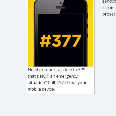
sanctio
is comm
prosec
Need to report a crime to EPS
that's NOT an emergency
situation? Call
#377
from your
mobile device!