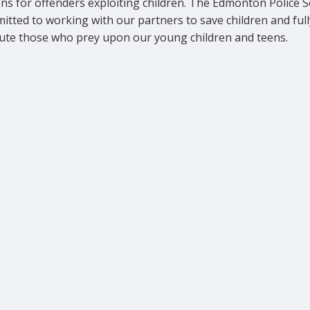
ns for offenders exploiting children. The Edmonton Police S
itted to working with our partners to save children and full
ute those who prey upon our young children and teens.