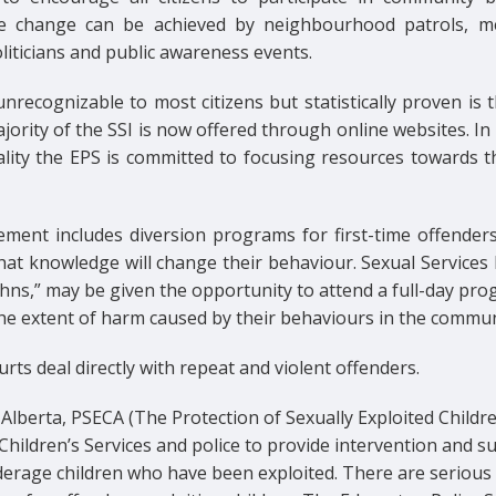
ve change can be achieved by neighbourhood patrols, m
liticians and public awareness events.
nrecognizable to most citizens but statistically proven is 
jority of the SSI is now offered through online websites. In 
eality the EPS is committed to focusing resources towards t
ement includes diversion programs for first-time offenders
hat knowledge will change their behaviour. Sexual Services 
hns,” may be given the opportunity to attend a full-day pr
the extent of harm caused by their behaviours in the commun
rts deal directly with repeat and violent offenders.
Alberta, PSECA (The Protection of Sexually Exploited Childre
Children’s Services and police to provide intervention and s
derage children who have been exploited. There are serious