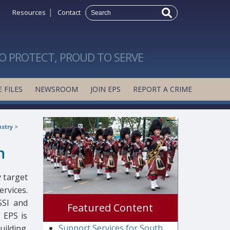
|
Resources
Contact
O PROTECT, PROUD TO SERVE
 FILES
NEWSROOM
JOIN EPS
REPORT A CRIME
stry
>
n
 target
ervices.
SSI and
Featured Content
e EPS is
Support Services for South
ilding.