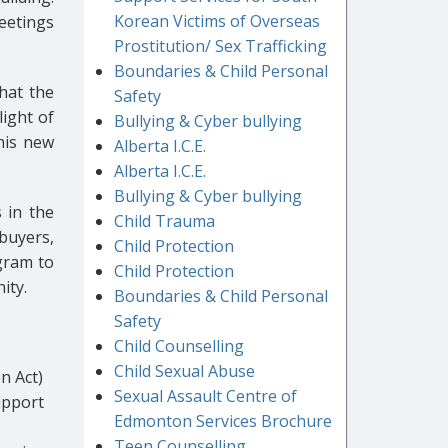
Korean Victims of Overseas
eetings
Prostitution/ Sex Trafficking
Boundaries & Child Personal
that the
Safety
light of
Bullying & Cyber bullying
his new
Alberta I.C.E.
Alberta I.C.E.
Bullying & Cyber bullying
 in the
Child Trauma
buyers,
Child Protection
ogram to
Child Protection
ity.
Boundaries & Child Personal
Safety
Child Counselling
Child Sexual Abuse
n Act)
Sexual Assault Centre of
upport
Edmonton Services Brochure
Teen Counselling