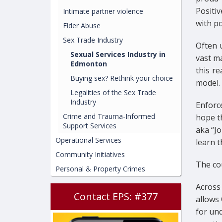
Positi
Intimate partner violence
with po
Elder Abuse
Sex Trade Industry
Often u
Sexual Services Industry in
vast ma
Edmonton
this r
Buying sex? Rethink your choice
model.
Legalities of the Sex Trade
Industry
Enforc
Crime and Trauma-Informed
hope t
Support Services
aka “Jo
Operational Services
learn 
Community Initiatives
The cou
Personal & Property Crimes
Across 
Contact EPS: #377
allows 
for un