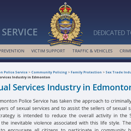
SERVICE
DEDICATED T
PREVENTION
VICTIM SUPPORT
TRAFFIC & VEHICLES
CRIME
 Police Service
>
Community Policing
>
Family Protection
>
Sex Trade Indu
ervices Industry in Edmonton
ual Services Industry in Edmonto
monton Police Service has taken the approach to criminally
ers of sexual services and to assist the sellers of sexual s
trategy is intended to reduce the overall activity in the 
the inevitable violence associated with this life style. Th
to encourage all citizens to participate in community bu