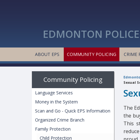
EDMONTON POLICE 
ABOUT EPS
COMMUNITY POLICING
CRIME 
Edmonton
Community Policing
Sexual S
Sex
Language Services
Money in the System
The Ed
Scan and Go - Quick EPS Information
the buy
Organized Crime Branch
This s
Family Protection
reduce 
Child Protection
proud 