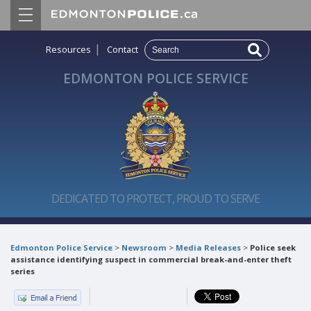
|
Resources
Contact
EDMONTON POLICE SERVICE
DEDICATED TO PROTECT, PROUD TO SERVE
Edmonton Police Service
>
Newsroom
>
Media Releases
>
Police seek
assistance identifying suspect in commercial break-and-enter theft
series