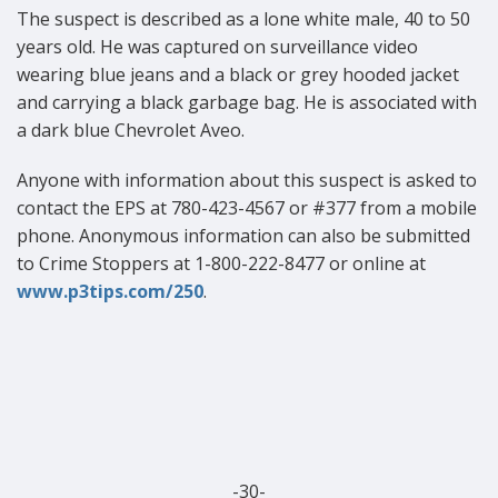
The suspect is described as a lone white male, 40 to 50
years old. He was captured on surveillance video
wearing blue jeans and a black or grey hooded jacket
and carrying a black garbage bag. He is associated with
a dark blue Chevrolet Aveo.
Anyone
with information about this suspect is asked to
contact the EPS at 780-423-4567
or #377 from a mobile
phone. Anonymous information can also be submitted
to Crime Stoppers at 1-800-222-8477 or online at
www.p3tips.com/250
.
-30-