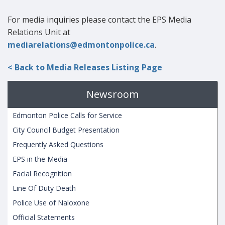
For media inquiries please contact the EPS Media
Relations Unit at
mediarelations@edmontonpolice.ca
.
< Back to Media Releases Listing Page
Newsroom
Edmonton Police Calls for Service
City Council Budget Presentation
Frequently Asked Questions
EPS in the Media
Facial Recognition
Line Of Duty Death
Police Use of Naloxone
Official Statements