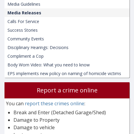
Media Guidelines
Media Releases
Calls For Service
Success Stories
Community Events
Disciplinary Hearings: Decisions
Compliment a Cop
Body Worn Video: What you need to know
EPS implements new policy on naming of homicide victims
Report a crime online
You can
report these crimes online
:
Break and Enter (Detached Garage/Shed)
Damage to Property
Damage to vehicle