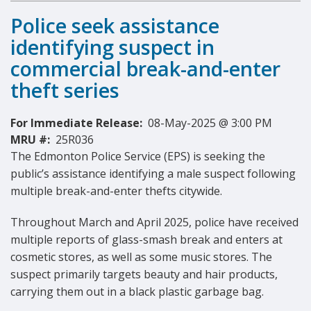
Police seek assistance
identifying suspect in
commercial break-and-enter
theft series
For Immediate Release:
08-May-2025 @ 3:00 PM
MRU #:
25R036
The Edmonton Police Service (EPS) is seeking the
public’s assistance identifying a male suspect following
multiple break-and-enter thefts citywide.
Throughout March and April 2025, police have received
multiple reports of glass-smash break and enters at
cosmetic stores, as well as some music stores. The
suspect primarily targets beauty and hair products,
carrying them out in a black plastic garbage bag.