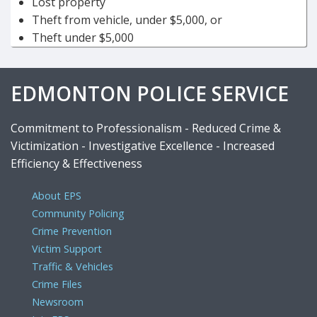
Lost property
Theft from vehicle, under $5,000, or
Theft under $5,000
EDMONTON POLICE SERVICE
Commitment to Professionalism - Reduced Crime &
Victimization - Investigative Excellence - Increased
Efficiency & Effectiveness
About EPS
Community Policing
Crime Prevention
Victim Support
Traffic & Vehicles
Crime Files
Newsroom