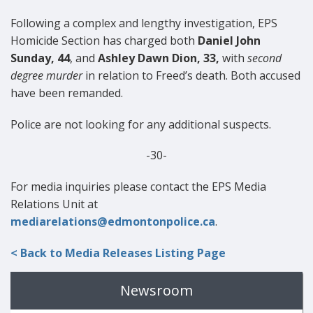
Following a complex and lengthy investigation, EPS
Homicide Section has charged both
Daniel John
Sunday, 44
, and
Ashley Dawn Dion, 33,
with
second
degree murder
in relation to Freed’s death. Both accused
have been remanded.
Police are not looking for any additional suspects.
-30-
For media inquiries please contact the EPS Media
Relations Unit at
mediarelations@edmontonpolice.ca
.
< Back to Media Releases Listing Page
Newsroom