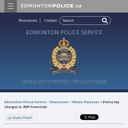
|
Resources
Contact
EDMONTON POLICE SERVICE
DEDICATED TO PROTECT, PROUD TO SERVE
Edmonton Police Service
>
Newsroom
>
Media Releases
>
Police lay
charges in 2021 homicide