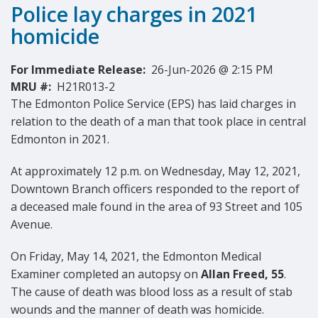
Police lay charges in 2021
homicide
For Immediate Release:
26-Jun-2026 @ 2:15 PM
MRU #:
H21R013-2
The Edmonton Police Service (EPS) has laid charges in
relation to the death of a man that took place in central
Edmonton in 2021.
At approximately 12 p.m. on Wednesday, May 12, 2021,
Downtown Branch officers responded to the report of
a deceased male found in the area of 93 Street and 105
Avenue.
On Friday, May 14, 2021, the Edmonton Medical
Examiner completed an autopsy on
Allan Freed, 55
.
The cause of death was blood loss as a result of stab
wounds and the manner of death was homicide.