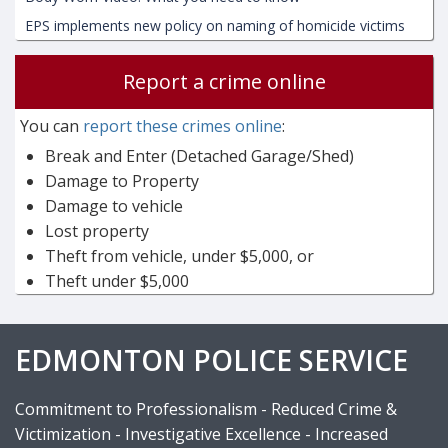
EPS implements new policy on naming of homicide victims
Report a crime online
You can
report these crimes online
:
Break and Enter (Detached Garage/Shed)
Damage to Property
Damage to vehicle
Lost property
Theft from vehicle, under $5,000, or
Theft under $5,000
EDMONTON POLICE SERVICE
Commitment to Professionalism - Reduced Crime &
Victimization - Investigative Excellence - Increased