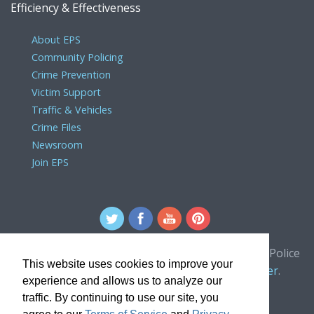
Efficiency & Effectiveness
About EPS
Community Policing
Crime Prevention
Victim Support
Traffic & Vehicles
Crime Files
Newsroom
Join EPS
For comments or concerns about the Edmonton Police
This website uses cookies to improve your
Service website, please contact the
webmaster
.
experience and allows us to analyze our
traffic. By continuing to use our site, you