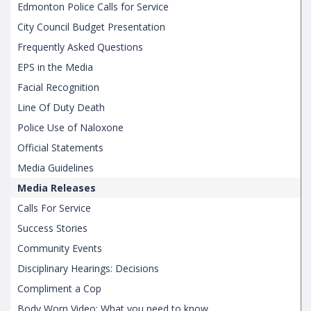
Edmonton Police Calls for Service
City Council Budget Presentation
Frequently Asked Questions
EPS in the Media
Facial Recognition
Line Of Duty Death
Police Use of Naloxone
Official Statements
Media Guidelines
Media Releases
Calls For Service
Success Stories
Community Events
Disciplinary Hearings: Decisions
Compliment a Cop
Body Worn Video: What you need to know