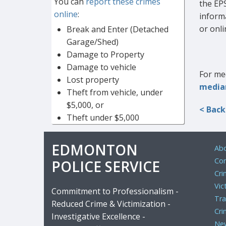
You can
report these crimes
the EP
online
:
inform
or onli
Break and Enter (Detached
Garage/Shed)
Damage to Property
Damage to vehicle
For med
Lost property
media
Theft from vehicle, under
$5,000, or
< Back
Theft under $5,000
EDMONTON
Abo
Com
POLICE SERVICE
Cri
Vic
Commitment to Professionalism -
Tra
Reduced Crime & Victimization -
Cri
Investigative Excellence -
Ne