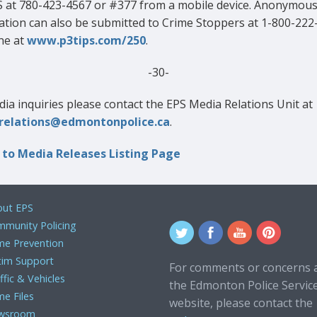
S at 780-423-4567 or #377 from a mobile device. Anonymou
ation can also be submitted to Crime Stoppers at 1-800-222
ne at
www.p3tips.com/250
.
-30-
ia inquiries please contact the EPS Media Relations Unit at
relations@edmontonpolice.ca
.
 to Media Releases Listing Page
ut EPS
munity Policing
me Prevention
tim Support
For comments or concerns 
ffic & Vehicles
the Edmonton Police Servic
me Files
website, please contact the
wsroom