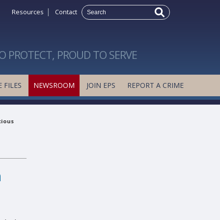
|
Resources
Contact
O PROTECT, PROUD TO SERVE
 FILES
NEWSROOM
JOIN EPS
REPORT A CRIME
cious
h