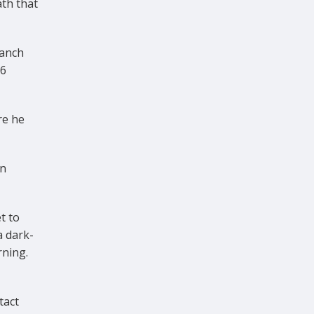
ath that
ranch
06
re he
en
t to
a dark-
rning.
tact