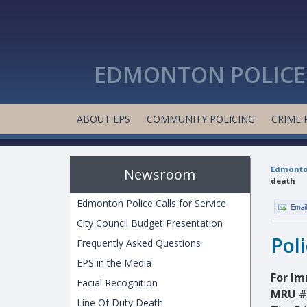
EDMONTON POLICE 
ABOUT EPS
COMMUNITY POLICING
CRIME 
Edmonton
Newsroom
death
Edmonton Police Calls for Service
City Council Budget Presentation
Pol
Frequently Asked Questions
EPS in the Media
For Im
Facial Recognition
MRU #
Line Of Duty Death