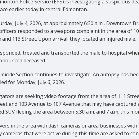
onton Police Service (EPS) is investigating a suspicious de
ace earlier today in central Edmonton.
rday, July 4, 2026, at approximately 6:30 a.m., Downtown B
officers responded to a weapons complaint in the area of 1
and 113 Street. Upon arrival, they located an injured male.
sponded, treated and transported the male to hospital whe
onounced deceased.
micide Section continues to investigate. An autopsy has be
ed for Monday, July 6, 2026.
gators are seeking video footage from the area of 111 Stree
reet and 103 Avenue to 107 Avenue that may have captured 
d SUV fleeing the area between 5:30 a.m. and 7 a.m. this mo
vers in the area with dash cameras or area businesses with
y cameras that were active during this time are asked to con