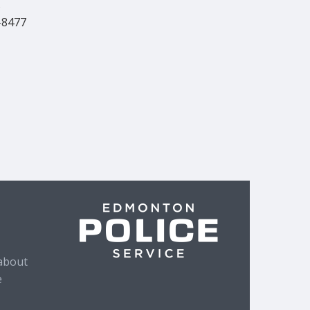
s
-8477
about
e