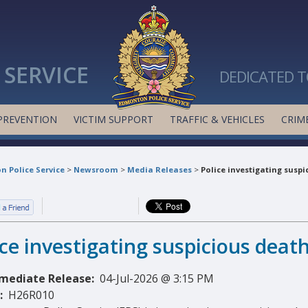
SERVICE
DEDICATED T
PREVENTION
VICTIM SUPPORT
TRAFFIC & VEHICLES
CRIME
 Police Service
>
Newsroom
>
Media Releases
>
Police investigating suspi
ice investigating suspicious deat
mediate Release:
04-Jul-2026 @ 3:15 PM
:
H26R010