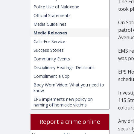
The Edm
Police Use of Naloxone
took pl
Official Statements
On Satu
Media Guidelines
patrol 
Media Releases
Avenue 
Calls For Service
Success Stories
EMS re
was pr
Community Events
Disciplinary Hearings: Decisions
EPS Ho
Compliment a Cop
schedul
Body Worn Video: What you need to
know
Investi
EPS implements new policy on
115 St
naming of homicide victims
coloure
Report a crime online
Any dri
securit