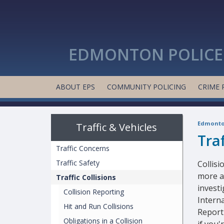
EDMONTON POLICE 
ABOUT EPS
COMMUNITY POLICING
CRIME 
Edmonton
Traffic & Vehicles
Traf
Traffic Concerns
Traffic Safety
Collis
more a
Traffic Collisions
investi
Collision Reporting
Interna
Hit and Run Collisions
Report
Obligations in a Collision