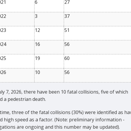
021
6
27
022
3
37
023
12
51
024
16
56
025
19
60
026
10
56
uly 7, 2026, there have been 10 fatal collisions, five of which
d a pedestrian death.
 time, three of the fatal collisions (30%) were identified as ha
d high speed as a factor. (Note: preliminary information -
igations are ongoing and this number may be updated).