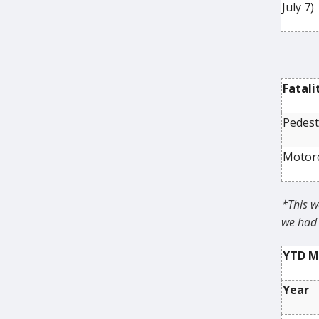
July 7)
Fatali
Pedest
Motorc
*This w
we had 
YTD Ma
Year