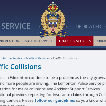
SERVICE
DEDICATED T
PREVENTION
VICTIM SUPPORT
TRAFFIC & VEHICLES
CRIME
 Police Service
>
Traffic & Vehicles
>
Traffic Collisions
fic Collisions
ions in Edmonton continue to be a problem as the city grows
nd more people are driving. The Edmonton Police Service p
gation for major collisions and Accident Support Services
tional provides reporting for insurance claims through Coll
ing Centres. Please
follow our guidelines
so you know wha