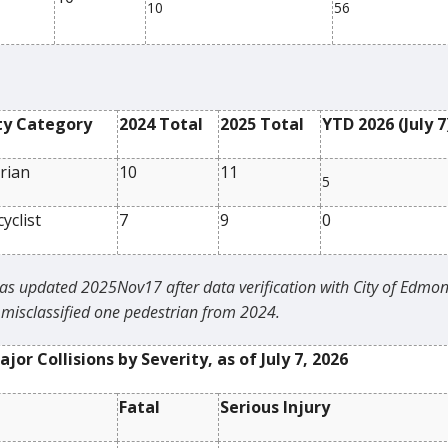
10
56
ty Category
2024 Total
2025 Total
YTD 2026 (
July 7
rian
10
11
5
yclist
7
9
0
as updated 2025Nov17 after data verification with City of Edmon
misclassified one pedestrian from 2024.
jor Collisions by Severity, as of
July 7, 2026
Fatal
Serious Injury