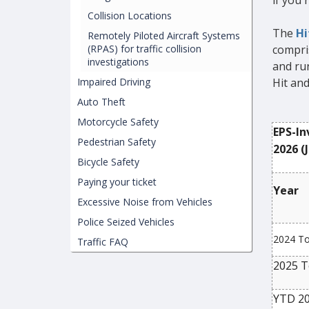
if you'r
Collision Locations
The
Hi
Remotely Piloted Aircraft Systems
(RPAS) for traffic collision
compris
investigations
and run
Impaired Driving
Hit an
Auto Theft
Motorcycle Safety
EPS-In
Pedestrian Safety
2026 (J
Bicycle Safety
Paying your ticket
Year
Excessive Noise from Vehicles
Police Seized Vehicles
2024 To
Traffic FAQ
2025 T
YTD 20