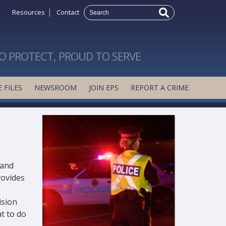
|
Resources
Contact
O PROTECT, PROUD TO SERVE
 FILES
NEWSROOM
JOIN EPS
REPORT A CRIME
 and
rovides
ision
t to do