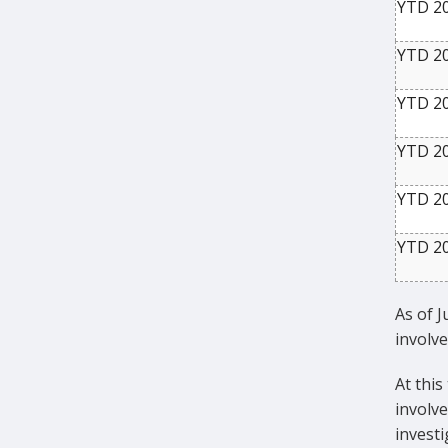
YTD 2
YTD 2
YTD 2
YTD 2
YTD 2
YTD 2
As of J
involve
At this
involve
invest