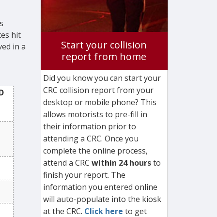
s
es hit
Start your collision
ved in a
report from home
Did you know you can start your
CRC collision report from your
D
desktop or mobile phone? This
allows motorists to pre-fill in
their information prior to
attending a CRC. Once you
complete the online process,
attend a CRC
within 24 hours
to
finish your report. The
information you entered online
will auto-populate into the kiosk
at the CRC.
Click here
to get