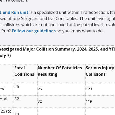
e in a collision.
t and Run unit
is a specialized unit within Traffic Section. It i
ed of one Sergeant and five Constables. The unit investigat
 collisions which are not concluded at the patrol level. Invol
d Run?
Follow our guidelines
so you know what to do.
vestigated Major Collision Summary, 2024, 2025, and YT
uly 7)
Fatal
Number Of Fatalities
Serious Injury
Collisions
Resulting
Collisions
26
tal
26
129
otal
32
32
119
26 (to
10