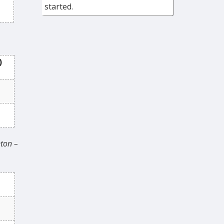
started.
)
ton –