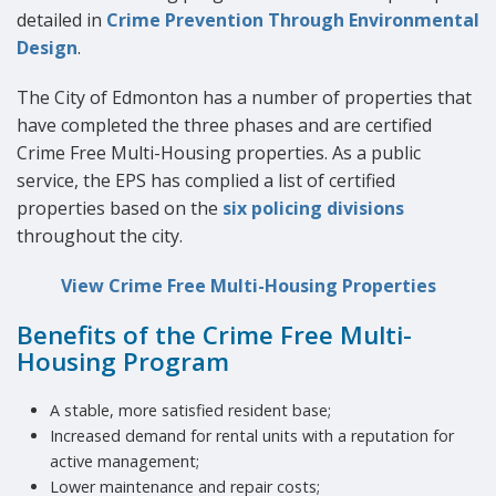
detailed in
Crime Prevention Through Environmental
Design
.
The City of Edmonton has a number of properties that
have completed the three phases and are certified
Crime Free Multi-Housing properties. As a public
service, the EPS has complied a list of certified
properties based on the
six policing divisions
throughout the city.
View Crime Free Multi-Housing Properties
Benefits of the Crime Free Multi-
Housing Program
A stable, more satisfied resident base;
Increased demand for rental units with a reputation for
active management;
Lower maintenance and repair costs;