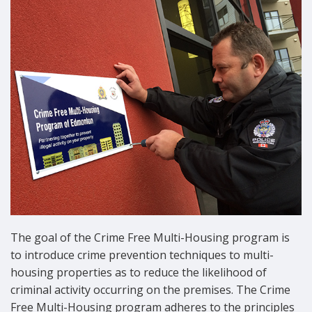
The goal of the Crime Free Multi-Housing program is
to introduce crime prevention techniques to multi-
housing properties as to reduce the likelihood of
criminal activity occurring on the premises. The Crime
Free Multi-Housing program adheres to the principles