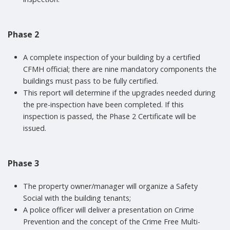
Phase 2
A complete inspection of your building by a certified
CFMH official; there are nine mandatory components the
buildings must pass to be fully certified.
This report will determine if the upgrades needed during
the pre-inspection have been completed. If this
inspection is passed, the Phase 2 Certificate will be
issued.
Phase 3
The property owner/manager will organize a Safety
Social with the building tenants;
A police officer will deliver a presentation on Crime
Prevention and the concept of the Crime Free Multi-