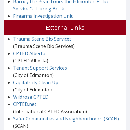
Barney the Bear Tours the Edmonton Police
Service Colouring Book
Firearms Investigation Unit
External Links
Trauma Scene Bio Services
(Trauma Scene Bio Services)
CPTED Alberta
(CPTED Alberta)
Tenant Support Services
(City of Edmonton)
Capital City Clean Up
(City of Edmonton)
Wildrose CPTED
CPTED.net
(International CPTED Association)
Safer Communities and Neighbourhoods (SCAN)
(SCAN)