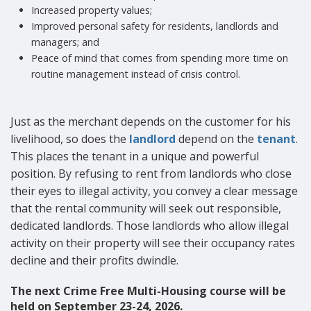
Increased property values;
Improved personal safety for residents, landlords and
managers; and
Peace of mind that comes from spending more time on
routine management instead of crisis control.
Just as the merchant depends on the customer for his
livelihood, so does the
landlord
depend on the
tenant
.
This places the tenant in a unique and powerful
position. By refusing to rent from landlords who close
their eyes to illegal activity, you convey a clear message
that the rental community will seek out responsible,
dedicated landlords. Those landlords who allow illegal
activity on their property will see their occupancy rates
decline and their profits dwindle.
The next Crime Free Multi-Housing course will be
held on September 23-24, 2026.