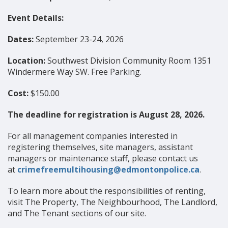
Event Details:
Dates:
September 23-24, 2026
Location:
Southwest Division Community Room 1351
Windermere Way SW. Free Parking.
Cost:
$150.00
The deadline for registration is August 28, 2026.
For all management companies interested in
registering themselves, site managers, assistant
managers or maintenance staff, please contact us
at
crimefreemultihousing@edmontonpolice.ca
.
To learn more about the responsibilities of renting,
visit The Property, The Neighbourhood, The Landlord,
and The Tenant sections of our site.