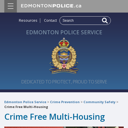
|
Resources
Contact
EDMONTON POLICE SERVICE
DEDICATED TO PROTECT, PROUD TO SERVE
Edmonton Police Service
>
Crime Prevention
>
Community Safety
>
Crime Free Multi-Housing
Crime Free Multi-Housing