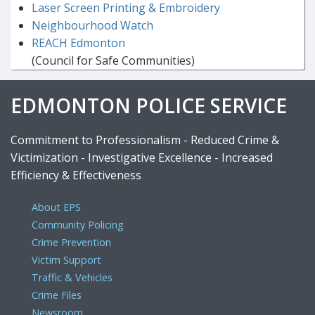
Laser Screen Printing & Embroidery
Neighbourhood Watch
REACH Edmonton
(Council for Safe Communities)
EDMONTON POLICE SERVICE
Commitment to Professionalism - Reduced Crime &
Victimization - Investigative Excellence - Increased
Efficiency & Effectiveness
About EPS
Community Policing
Crime Prevention
Victim Support
Traffic & Vehicles
Crime Files
Newsroom