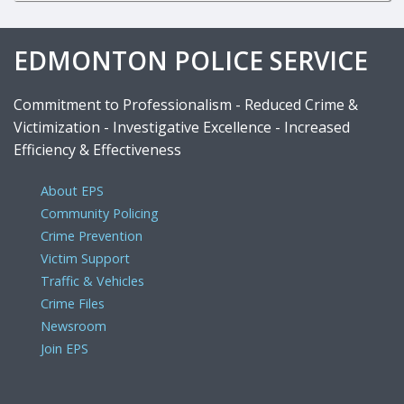
EDMONTON POLICE SERVICE
Commitment to Professionalism - Reduced Crime &
Victimization - Investigative Excellence - Increased
Efficiency & Effectiveness
About EPS
Community Policing
Crime Prevention
Victim Support
Traffic & Vehicles
Crime Files
Newsroom
Join EPS