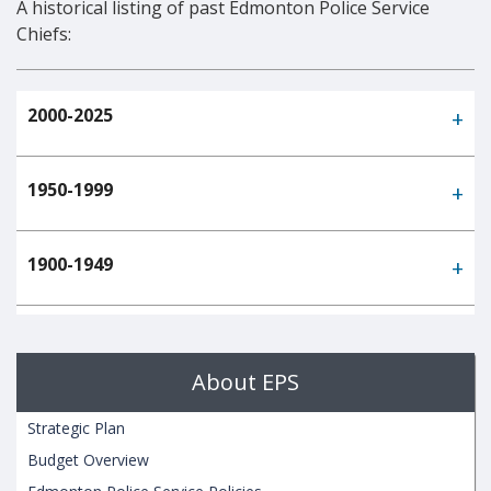
A historical listing of past Edmonton Police Service
Chiefs:
2000-2025
1950-1999
1900-1949
About EPS
Strategic Plan
Budget Overview