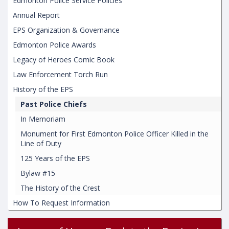
Edmonton Police Service Policies
Annual Report
EPS Organization & Governance
Edmonton Police Awards
Legacy of Heroes Comic Book
Law Enforcement Torch Run
History of the EPS
Past Police Chiefs
In Memoriam
Monument for First Edmonton Police Officer Killed in the
Line of Duty
125 Years of the EPS
Bylaw #15
The History of the Crest
How To Request Information