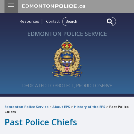
|
Resources
Contact
EDMONTON POLICE SERVICE
DEDICATED TO PROTECT, PROUD TO SERVE
Edmonton Police Service
>
About EPS
>
History of the EPS
>
Past Police
Chiefs
Past Police Chiefs