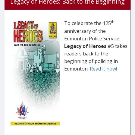
Legacy of Heroes: Back to the Beginning
th
To celebrate the 125
anniversary of the
Edmonton Police Service,
Legacy of Heroes
#5 takes
readers back to the
beginning of policing in
Edmonton.
Read it now!