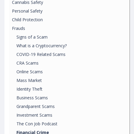
Cannabis Safety
Personal Safety
Child Protection
Frauds
Signs of a Scam
What is a Cryptocurrency?
COVID-19 Related Scams
CRA Scams
Online Scams
Mass Market
Identity Theft
Business Scams
Grandparent Scams
Investment Scams
The Con Job Podcast
Financial Crime