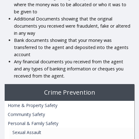
where the money was to be allocated or who it was to
be given to
Additional Documents showing that the original
documents you received were fraudulent, fake or altered
in any way
Bank documents showing that your money was
transferred to the agent and deposited into the agents
account
Any financial documents you received from the agent
and any types of banking information or cheques you
received from the agent.
Crime Prevention
Home & Property Safety
Community Safety
Personal & Family Safety
Sexual Assault