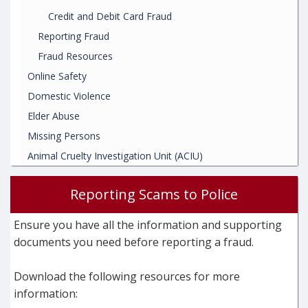
Credit and Debit Card Fraud
Reporting Fraud
Fraud Resources
Online Safety
Domestic Violence
Elder Abuse
Missing Persons
Animal Cruelty Investigation Unit (ACIU)
Reporting Scams to Police
Ensure you have all the information and supporting
documents you need before reporting a fraud.
Download the following resources for more
information: