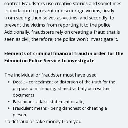
control. Fraudsters use creative stories and sometimes
intimidation to prevent or discourage victims; firstly
from seeing themselves as victims, and secondly, to
prevent the victims from reporting it to the police.
Additionally, fraudsters rely on creating a fraud that is
seen as civil; therefore, the police won’t investigate it.
Elements of criminal financial fraud
in order for the
Edmonton Police Service to investigate
The individual or fraudster must have used:
Deceit - concealment or distortion of the truth for the
purpose of misleading; shared verbally or in written
documents
Falsehood - a false statement or a lie;
Fraudulent means - being dishonest or cheating a
person.
To defraud or take money from you.