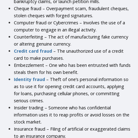
bankruptcy claims, or launch petition mills.
Cheque fraud – Overpayment scam, fraudulent cheques,
stolen cheques with forged signatures.
Computer fraud or Cybercrimes – Involves the use of a
computer to engage in an illegal activity.
Counterfeiting – The act of manufacturing fake currency
or altering genuine currency.
Credit card fraud
– The unauthorized use of a credit
card to make purchases.
Embezzlement – One who has been entrusted with funds
steals them for his own benefit.
Identity fraud
– Theft of one’s personal information so
as to use it for opening credit card accounts, applying
for loans, purchasing cellular phones, or committing
serious crimes.
Insider trading – Someone who has confidential
information uses it to reap profits or avoid losses on the
stock market.
Insurance fraud – Filing of artificial or exaggerated claims
to an insurance company.