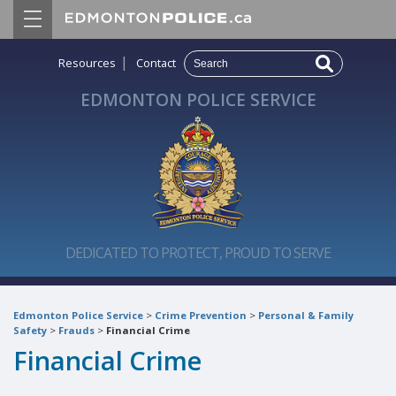
|
Resources
Contact
EDMONTON POLICE SERVICE
DEDICATED TO PROTECT, PROUD TO SERVE
Edmonton Police Service
>
Crime Prevention
>
Personal & Family
Safety
>
Frauds
>
Financial Crime
Financial Crime