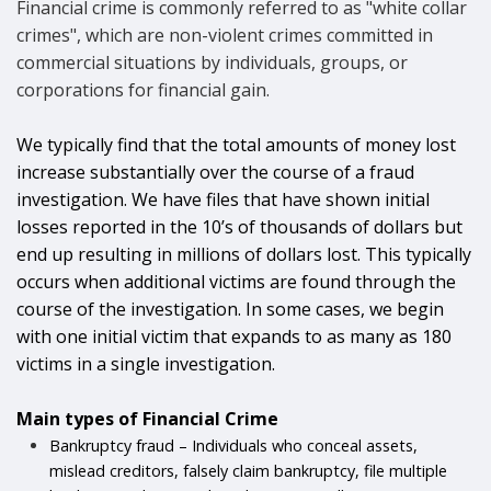
Financial crime is commonly referred to as "white collar
crimes", which are non-violent crimes committed in
commercial situations by individuals, groups, or
corporations for financial gain.
We typically find that the total amounts of money lost
increase substantially over the course of a fraud
investigation. We have files that have shown initial
losses reported in the 10’s of thousands of dollars but
end up resulting in millions of dollars lost. This typically
occurs when additional victims are found through the
course of the investigation.
In some cases, we begin
with one initial victim that expands to as many as 180
victims in a single investigation.
Main types of Financial Crime
Bankruptcy fraud – Individuals who conceal assets,
mislead creditors, falsely claim bankruptcy, file multiple