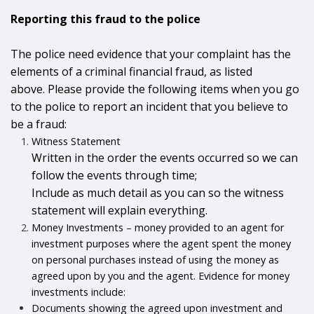
Reporting this fraud to the police
The police need evidence that your complaint has the
elements of a criminal financial fraud, as listed
above. Please provide the following items when you go
to the police to report an incident that you believe to
be a fraud:
Witness Statement
Written in the order the events occurred so we can
follow the events through time;
Include as much detail as you can so the witness
statement will explain everything.
Money Investments – money provided to an agent for
investment purposes where the agent spent the money
on personal purchases instead of using the money as
agreed upon by you and the agent. Evidence for money
investments include:
Documents showing the agreed upon investment and