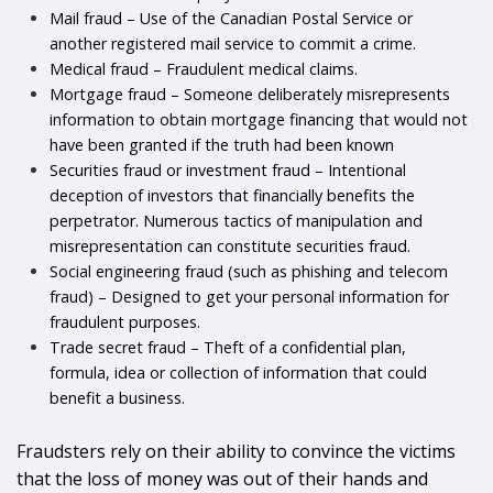
Mail fraud – Use of the Canadian Postal Service or
another registered mail service to commit a crime.
Medical fraud – Fraudulent medical claims.
Mortgage fraud – Someone deliberately misrepresents
information to obtain mortgage financing that would not
have been granted if the truth had been known
Securities fraud or investment fraud – Intentional
deception of investors that financially benefits the
perpetrator. Numerous tactics of manipulation and
misrepresentation can constitute securities fraud.
Social engineering fraud (such as phishing and telecom
fraud) – Designed to get your personal information for
fraudulent purposes.
Trade secret fraud – Theft of a confidential plan,
formula, idea or collection of information that could
benefit a business.
Fraudsters rely on their ability to convince the victims
that the loss of money was out of their hands and