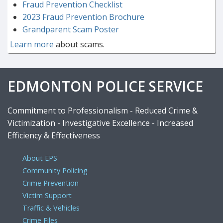
Fraud Prevention Checklist
2023 Fraud Prevention Brochure
Grandparent Scam Poster
Learn more
about scams.
EDMONTON POLICE SERVICE
Commitment to Professionalism - Reduced Crime &
Victimization - Investigative Excellence - Increased
Efficiency & Effectiveness
About EPS
Community Policing
Crime Prevention
Victim Support
Traffic & Vehicles
Crime Files