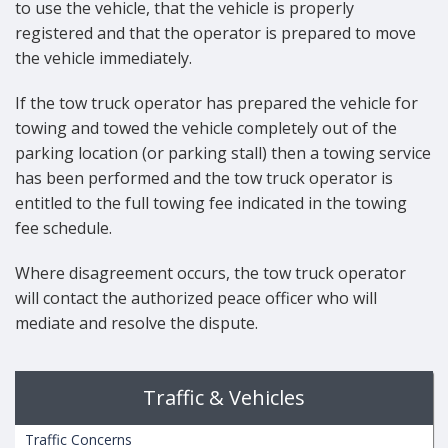
to use the vehicle, that the vehicle is properly
registered and that the operator is prepared to move
the vehicle immediately.
If the tow truck operator has prepared the vehicle for
towing and towed the vehicle completely out of the
parking location (or parking stall) then a towing service
has been performed and the tow truck operator is
entitled to the full towing fee indicated in the towing
fee schedule.
Where disagreement occurs, the tow truck operator
will contact the authorized peace officer who will
mediate and resolve the dispute.
Traffic & Vehicles
Traffic Concerns