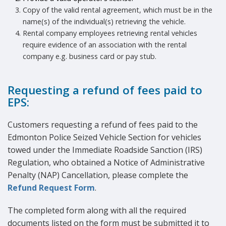
Copy of the valid rental agreement, which must be in the
name(s) of the individual(s) retrieving the vehicle.
Rental company employees retrieving rental vehicles
require evidence of an association with the rental
company e.g. business card or pay stub.
Requesting a refund of fees paid to
EPS:
Customers requesting a refund of fees paid to the
Edmonton Police Seized Vehicle Section for vehicles
towed under the Immediate Roadside Sanction (IRS)
Regulation, who obtained a Notice of Administrative
Penalty (NAP) Cancellation, please complete the
Refund Request Form
.
The completed form along with all the required
documents listed on the form must be submitted it to