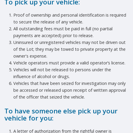
To pick up your vehicle:
Proof of ownership and personal identification is required
to secure the release of any vehicle.
All outstanding fees must be paid in full (no partial
payments are accepted) prior to release.
Uninsured or unregistered vehicles may not be driven out
of the Lot; they may be towed to private property at the
owner's expense.
Vehicle operators must provide a valid operator’s license.
Vehicles will not be released to persons under the
influence of alcohol or drugs.
Vehicles that have been seized for investigation may only
be accessed or released upon receipt of written approval
of the officer that seized the vehicle.
To have someone else pick up your
vehicle for you:
A letter of authorization from the rightful owner is