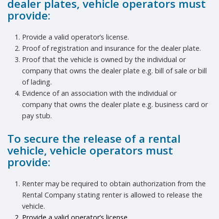
dealer plates, vehicle operators must
provide:
Provide a valid operator’s license.
Proof of registration and insurance for the dealer plate.
Proof that the vehicle is owned by the individual or
company that owns the dealer plate e.g. bill of sale or bill
of lading.
Evidence of an association with the individual or
company that owns the dealer plate e.g. business card or
pay stub.
To secure the release of a rental
vehicle, vehicle operators must
provide:
Renter may be required to obtain authorization from the
Rental Company stating renter is allowed to release the
vehicle.
Provide a valid operator’s license.