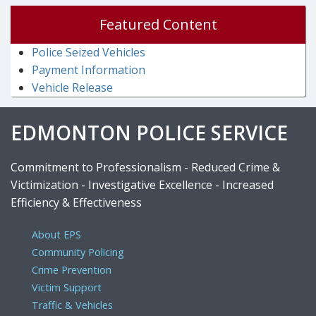
Featured Content
Police Seized Vehicles
Payment Information
Vehicle Release
EDMONTON POLICE SERVICE
Commitment to Professionalism - Reduced Crime &
Victimization - Investigative Excellence - Increased
Efficiency & Effectiveness
About EPS
Community Policing
Crime Prevention
Victim Support
Traffic & Vehicles