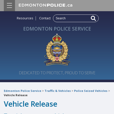
|
Resources
Contact
EDMONTON POLICE SERVICE
DEDICATED TO PROTECT, PROUD TO SERVE
Edmonton Police Service
>
Traffic & Vehicles
>
Police Seized Vehicles
>
Vehicle Release
Vehicle Release