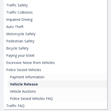
Traffic Safety
Traffic Collisions
Impaired Driving
Auto Theft
Motorcycle Safety
Pedestrian Safety
Bicycle Safety
Paying your ticket
Excessive Noise from Vehicles
Police Seized Vehicles
Payment Information
Vehicle Release
Vehicle Auctions
Police Seized Vehicles FAQ
Traffic FAQ