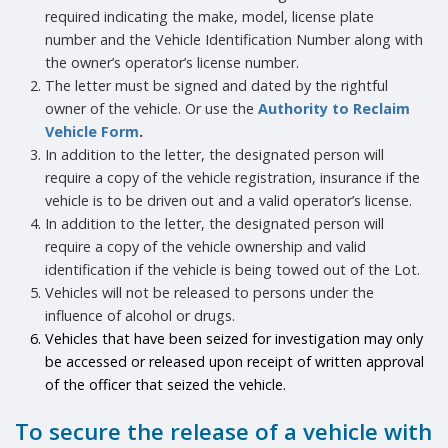
required indicating the make, model, license plate
number and the Vehicle Identification Number along with
the owner’s operator’s license number.
The letter must be signed and dated by the rightful
owner of the vehicle. Or use the
Authority to Reclaim
Vehicle Form
.
In addition to the letter, the designated person will
require a copy of the vehicle registration, insurance if the
vehicle is to be driven out and a valid operator’s license.
In addition to the letter, the designated person will
require a copy of the vehicle ownership and valid
identification if the vehicle is being towed out of the Lot.
Vehicles will not be released to persons under the
influence of alcohol or drugs.
Vehicles that have been seized for investigation may only
be accessed or released upon receipt of written approval
of the officer that seized the vehicle.
To secure the release of a vehicle with