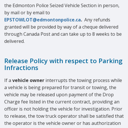
the Edmonton Police Seized Vehicle Section in person,
by mail or by email to
EPSTOWLOT@edmontonpolice.ca
.
Any refunds
granted will be provided by way of a cheque delivered
through Canada Post and can take up to 8 weeks to be
delivered.
Release Policy with respect to Parking
Infractions
If a
vehicle owner
interrupts the towing process while
a vehicle is being prepared for transit or towing, the
vehicle may be released upon payment of the Drop
Charge fee listed in the current contract, providing an
officer is not holding the vehicle for investigation. Prior
to release, the tow truck operator shall be satisfied that
the operator is the vehicle owner or has authorization