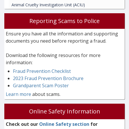
Animal Cruelty Investigation Unit (ACIU)
Reporting Scams to Police
Ensure you have all the information and supporting
documents you need before reporting a fraud.
Download the following resources for more
information:
Fraud Prevention Checklist
2023 Fraud Prevention Brochure
Grandparent Scam Poster
Learn more
about scams.
Online Safety Information
Check out our
Online Safety section
for