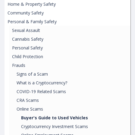
Home & Property Safety
Community Safety
Personal & Family Safety
Sexual Assault
Cannabis Safety
Personal Safety
Child Protection
Frauds
Signs of a Scam
What is a Cryptocurrency?
COVID-19 Related Scams
CRA Scams
Online Scams
Buyer's Guide to Used Vehicles
Cryptocurrency Investment Scams