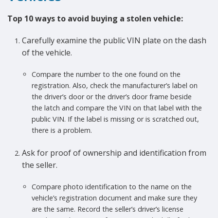
Top 10 ways to avoid buying a stolen vehicle:
Carefully examine the public VIN plate on the dash
of the vehicle.
Compare the number to the one found on the
registration. Also, check the manufacturer’s label on
the driver’s door or the driver’s door frame beside
the latch and compare the VIN on that label with the
public VIN. If the label is missing or is scratched out,
there is a problem.
Ask for proof of ownership and identification from
the seller.
Compare photo identification to the name on the
vehicle’s registration document and make sure they
are the same. Record the seller’s driver’s license