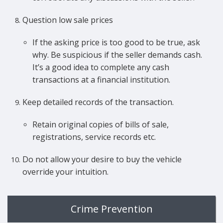
Question low sale prices
If the asking price is too good to be true, ask
why. Be suspicious if the seller demands cash.
It’s a good idea to complete any cash
transactions at a financial institution.
Keep detailed records of the transaction.
Retain original copies of bills of sale,
registrations, service records etc.
Do not allow your desire to buy the vehicle
override your intuition.
Crime Prevention