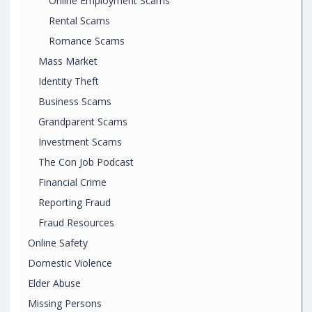
Online Employment Scams
Rental Scams
Romance Scams
Mass Market
Identity Theft
Business Scams
Grandparent Scams
Investment Scams
The Con Job Podcast
Financial Crime
Reporting Fraud
Fraud Resources
Online Safety
Domestic Violence
Elder Abuse
Missing Persons