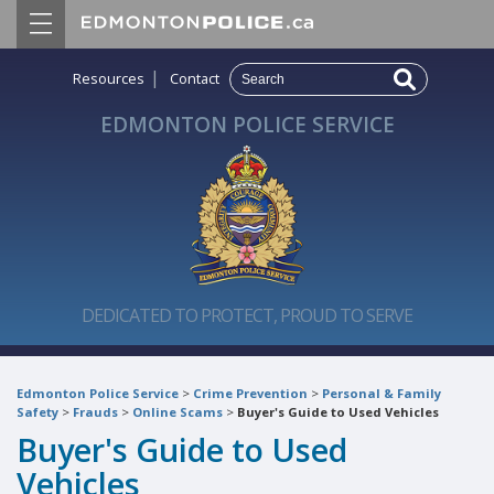
|
Resources
Contact
EDMONTON POLICE SERVICE
DEDICATED TO PROTECT, PROUD TO SERVE
Edmonton Police Service
>
Crime Prevention
>
Personal & Family
Safety
>
Frauds
>
Online Scams
>
Buyer's Guide to Used Vehicles
Buyer's Guide to Used
Vehicles