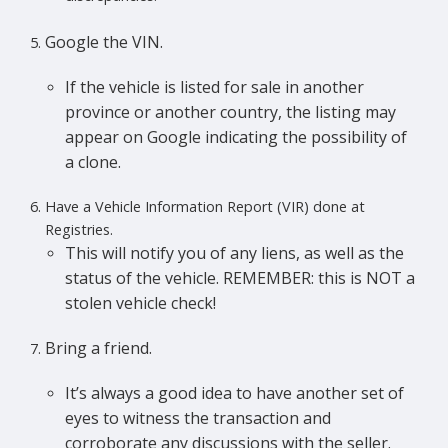
Google the VIN.
If the vehicle is listed for sale in another
province or another country, the listing may
appear on Google indicating the possibility of
a clone.
Have a Vehicle Information Report (VIR) done at
Registries.
This will notify you of any liens, as well as the
status of the vehicle. REMEMBER: this is NOT a
stolen vehicle check!
Bring a friend.
It’s always a good idea to have another set of
eyes to witness the transaction and
corroborate any discussions with the seller.