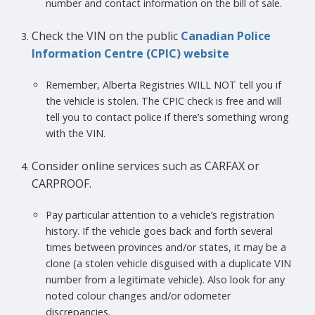
number and contact information on the bill of sale.
Check the VIN on the public
Canadian Police
Information Centre (CPIC) website
Remember, Alberta Registries WILL NOT tell you if
the vehicle is stolen. The CPIC check is free and will
tell you to contact police if there’s something wrong
with the VIN.
Consider online services such as CARFAX or
CARPROOF.
Pay particular attention to a vehicle’s registration
history. If the vehicle goes back and forth several
times between provinces and/or states, it may be a
clone (a stolen vehicle disguised with a duplicate VIN
number from a legitimate vehicle). Also look for any
noted colour changes and/or odometer
discrepancies.