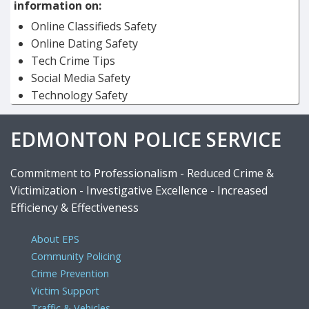
information on:
Online Classifieds Safety
Online Dating Safety
Tech Crime Tips
Social Media Safety
Technology Safety
EDMONTON POLICE SERVICE
Commitment to Professionalism - Reduced Crime &
Victimization - Investigative Excellence - Increased
Efficiency & Effectiveness
About EPS
Community Policing
Crime Prevention
Victim Support
Traffic & Vehicles