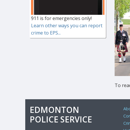
911 is for emergencies only!
Learn other ways you can report
crime to EPS...
To read
EDMONTON
Abo
Com
POLICE SERVICE
Cri