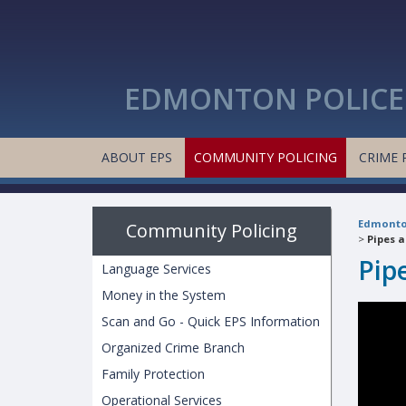
EDMONTON POLICE 
ABOUT EPS
COMMUNITY POLICING
CRIME 
Edmonton
Community Policing
>
Pipes 
Pip
Language Services
Money in the System
Scan and Go - Quick EPS Information
Organized Crime Branch
Family Protection
Operational Services