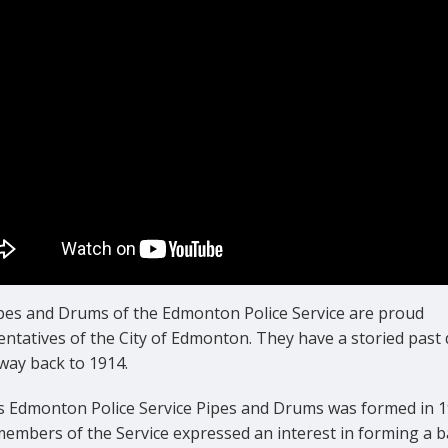
pes and Drums of the Edmonton Police Service are proud
ntatives of the City of Edmonton. They have a storied past 
 way back to 1914.
s Edmonton Police Service Pipes and Drums was formed in 1
embers of the Service expressed an interest in forming a b