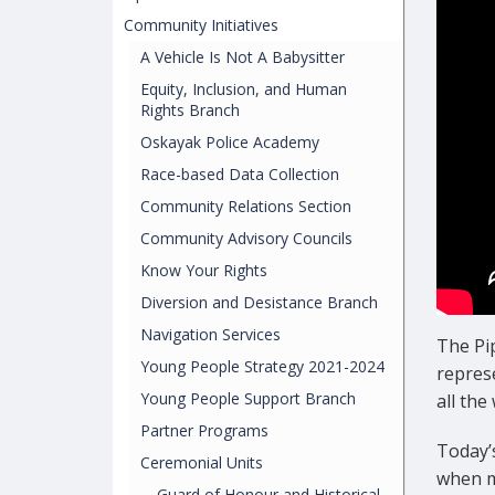
Community Initiatives
A Vehicle Is Not A Babysitter
Equity, Inclusion, and Human
Rights Branch
Oskayak Police Academy
Race-based Data Collection
Community Relations Section
Community Advisory Councils
Know Your Rights
Diversion and Desistance Branch
Navigation Services
The Pi
Young People Strategy 2021-2024
represe
Young People Support Branch
all the
Partner Programs
Today’
Ceremonial Units
when m
Guard of Honour and Historical