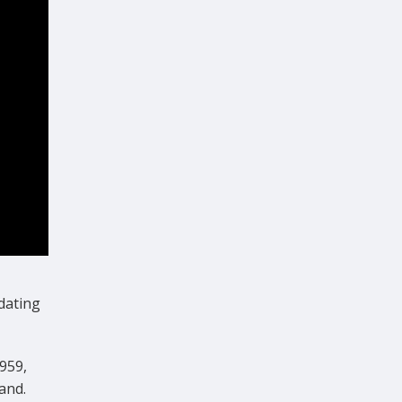
dating
959,
and.