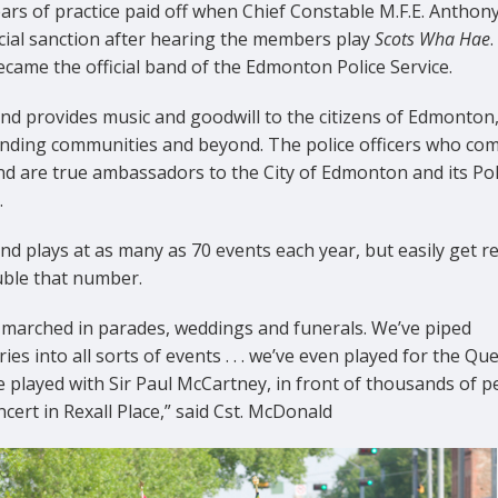
ars of practice paid off when Chief Constable M.F.E. Anthon
icial sanction after hearing the members play
Scots Wha Hae
.
came the official band of the Edmonton Police Service.
nd provides music and goodwill to the citizens of Edmonton
nding communities and beyond. The police officers who com
nd are true ambassadors to the City of Edmonton and its Pol
.
d plays at as many as 70 events each year, but easily get r
uble that number.
 marched in parades, weddings and funerals. We’ve piped
ries into all sorts of events . . . we’ve even played for the Qu
 played with Sir Paul McCartney, in front of thousands of p
ncert in Rexall Place,” said Cst. McDonald