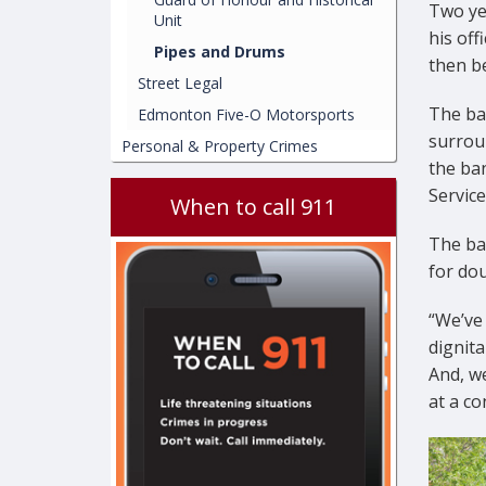
Two ye
Unit
his off
Pipes and Drums
then be
Street Legal
The ba
Edmonton Five-O Motorsports
surrou
Personal & Property Crimes
the ba
Service
When to call 911
The ban
for do
“We’ve
dignita
And, we
at a co