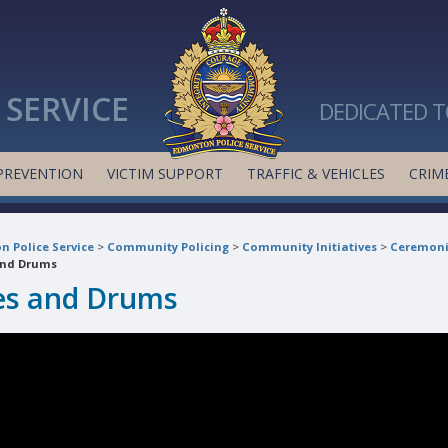
SERVICE
DEDICATED T
PREVENTION
VICTIM SUPPORT
TRAFFIC & VEHICLES
CRIME
 Police Service
>
Community Policing
>
Community Initiatives
>
Ceremoni
and Drums
es and Drums