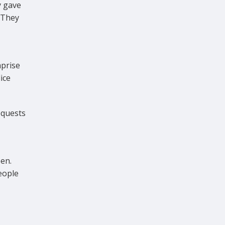
y gave
 They
,
prise
ice
equests
een.
eople