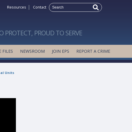
|
Resources
Contact
O PROTECT, PROUD TO SERVE
 FILES
NEWSROOM
JOIN EPS
REPORT A CRIME
al Units