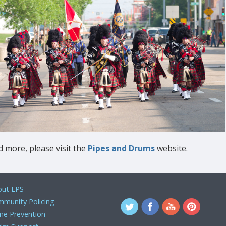
 more, please visit the
Pipes and Drums
website.
ut EPS
munity Policing
me Prevention