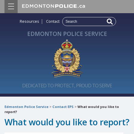
|
Resources
Contact
EDMONTON POLICE SERVICE
DEDICATED TO PROTECT, PROUD TO SERVE
Edmonton Police Service
>
Contact EPS
>
What would you like to
report?
What would you like to report?