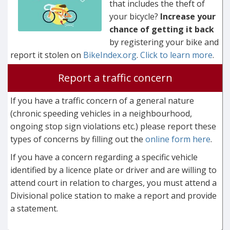
that includes the theft of
your bicycle?
Increase your
chance of getting it back
by registering your bike and
report it stolen on
BikeIndex.org
.
Click to learn more
.
Report a traffic concern
If you have a traffic concern of a general nature
(chronic speeding vehicles in a neighbourhood,
ongoing stop sign violations etc.) please report these
types of concerns by filling out the
online form here
.
If you have a concern regarding a specific vehicle
identified by a licence plate or driver and are willing to
attend court in relation to charges, you must attend a
Divisional police station to make a report and provide
a statement.