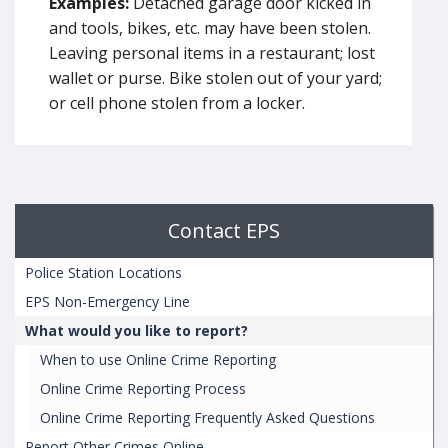
Examples:
Detached garage door kicked in
and tools, bikes, etc. may have been stolen.
Leaving personal items in a restaurant; lost
wallet or purse. Bike stolen out of your yard;
or cell phone stolen from a locker.
Contact EPS
Police Station Locations
EPS Non-Emergency Line
What would you like to report?
When to use Online Crime Reporting
Online Crime Reporting Process
Online Crime Reporting Frequently Asked Questions
Report Other Crimes Online