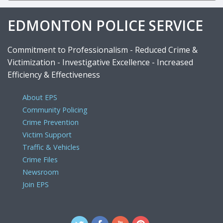
EDMONTON POLICE SERVICE
Commitment to Professionalism - Reduced Crime &
Victimization - Investigative Excellence - Increased
Efficiency & Effectiveness
About EPS
Community Policing
Crime Prevention
Victim Support
Traffic & Vehicles
Crime Files
Newsroom
Join EPS