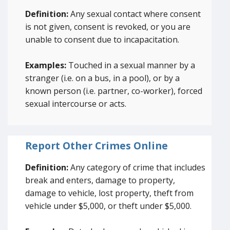
Definition:
Any sexual contact where consent
is not given, consent is revoked, or you are
unable to consent due to incapacitation.
Examples:
Touched in a sexual manner by a
stranger (i.e. on a bus, in a pool), or by a
known person (i.e. partner, co-worker), forced
sexual intercourse or acts.
Report Other Crimes Online
Definition:
Any category of crime that includes
break and enters, damage to property,
damage to vehicle, lost property, theft from
vehicle under $5,000, or theft under $5,000.