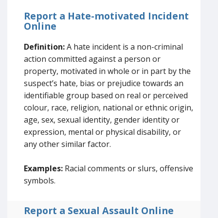
Report a Hate-motivated Incident
Online
Definition:
A hate incident is a non-criminal
action committed against a person or
property, motivated in whole or in part by the
suspect’s hate, bias or prejudice towards an
identifiable group based on real or perceived
colour, race, religion, national or ethnic origin,
age, sex, sexual identity, gender identity or
expression, mental or physical disability, or
any other similar factor.
Examples:
Racial comments or slurs, offensive
symbols.
Report a Sexual Assault Online