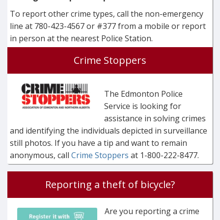
To report other crime types, call the non-emergency
line at 780-423-4567 or #377 from a mobile or report
in person at the nearest Police Station.
Crime Stoppers
The Edmonton Police
Service is looking for
assistance in solving crimes
and identifying the individuals depicted in surveillance
still photos. If you have a tip and want to remain
anonymous, call
Crime Stoppers
at 1-800-222-8477.
Reporting a theft of bicycle?
Are you reporting a crime