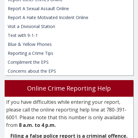
Report A Sexual Assault Online
Report A Hate Motivated Incident Online
Visit a Divisional Station
Text with 9-1-1
Blue & Yellow Phones
Reporting a Crime Tips
Compliment the EPS
Concerns about the EPS
Online Crime Reporting Help
If you have difficulties while entering your report,
please call the online reporting help line at 780-391-
6001. Please note that this number is only available
from
8 a.m. to 4 p.m.
Filing a false police report is a criminal offence.