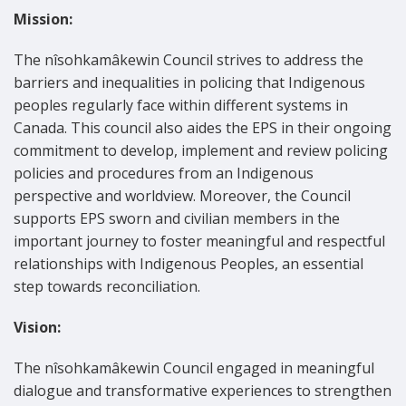
Mission:
The nîsohkamâkewin Council strives to address the
barriers and inequalities in policing that Indigenous
peoples regularly face within different systems in
Canada. This council also aides the EPS in their ongoing
commitment to develop, implement and review policing
policies and procedures from an Indigenous
perspective and worldview. Moreover, the Council
supports EPS sworn and civilian members in the
important journey to foster meaningful and respectful
relationships with Indigenous Peoples, an essential
step towards reconciliation.
Vision:
The nîsohkamâkewin Council engaged in meaningful
dialogue and transformative experiences to strengthen