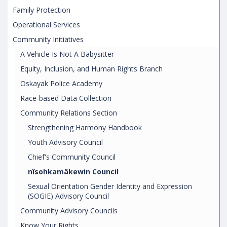
Family Protection
Operational Services
Community Initiatives
A Vehicle Is Not A Babysitter
Equity, Inclusion, and Human Rights Branch
Oskayak Police Academy
Race-based Data Collection
Community Relations Section
Strengthening Harmony Handbook
Youth Advisory Council
Chief's Community Council
nîsohkamâkewin Council
Sexual Orientation Gender Identity and Expression
(SOGIE) Advisory Council
Community Advisory Councils
Know Your Rights