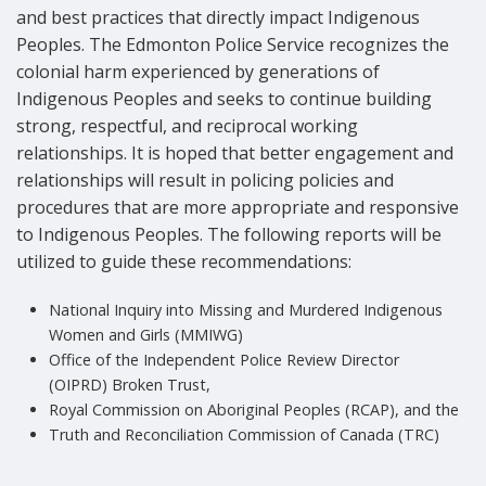
and best practices that directly impact Indigenous
Peoples. The Edmonton Police Service recognizes the
colonial harm experienced by generations of
Indigenous Peoples and seeks to continue building
strong, respectful, and reciprocal working
relationships. It is hoped that better engagement and
relationships will result in policing policies and
procedures that are more appropriate and responsive
to Indigenous Peoples. The following reports will be
utilized to guide these recommendations:
National Inquiry into Missing and Murdered Indigenous
Women and Girls (MMIWG)
Office of the Independent Police Review Director
(OIPRD) Broken Trust,
Royal Commission on Aboriginal Peoples (RCAP), and the
Truth and Reconciliation Commission of Canada (TRC)