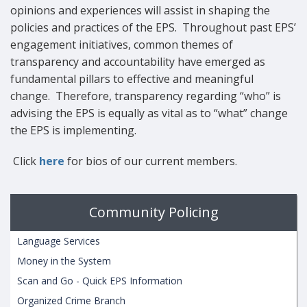
opinions and experiences will assist in shaping the
policies and practices of the EPS. Throughout past EPS’
engagement initiatives, common themes of
transparency and accountability have emerged as
fundamental pillars to effective and meaningful
change. Therefore, transparency regarding “who” is
advising the EPS is equally as vital as to “what” change
the EPS is implementing.
Click
here
for bios of our current members.
Community Policing
Language Services
Money in the System
Scan and Go - Quick EPS Information
Organized Crime Branch