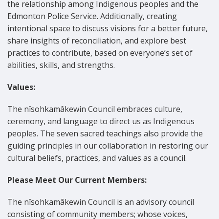
the relationship among Indigenous peoples and the
Edmonton Police Service. Additionally, creating
intentional space to discuss visions for a better future,
share insights of reconciliation, and explore best
practices to contribute, based on everyone’s set of
abilities, skills, and strengths.
Values:
The nîsohkamâkewin Council embraces culture,
ceremony, and language to direct us as Indigenous
peoples. The seven sacred teachings also provide the
guiding principles in our collaboration in restoring our
cultural beliefs, practices, and values as a council.
Please Meet Our Current Members:
The nîsohkamâkewin Council is an advisory council
consisting of community members; whose voices,