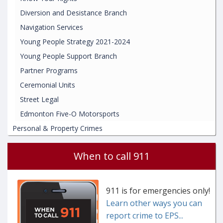
Diversion and Desistance Branch
Navigation Services
Young People Strategy 2021-2024
Young People Support Branch
Partner Programs
Ceremonial Units
Street Legal
Edmonton Five-O Motorsports
Personal & Property Crimes
When to call 911
911 is for emergencies only!
Learn other ways you can
report crime to EPS...