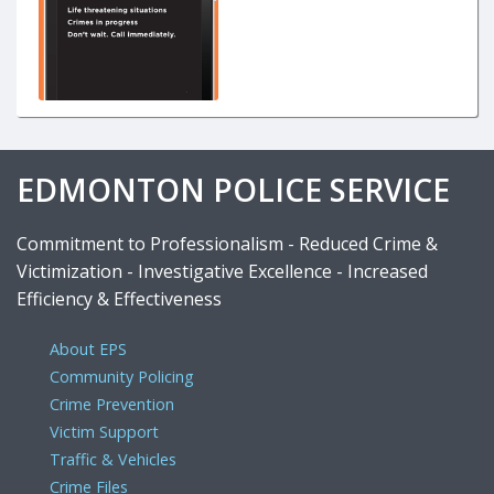
EDMONTON POLICE SERVICE
Commitment to Professionalism - Reduced Crime &
Victimization - Investigative Excellence - Increased
Efficiency & Effectiveness
About EPS
Community Policing
Crime Prevention
Victim Support
Traffic & Vehicles
Crime Files