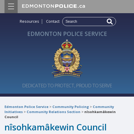
|
Resources
Contact
EDMONTON POLICE SERVICE
DEDICATED TO PROTECT, PROUD TO SERVE
Edmonton Police Service
>
Community Policing
>
Community
Initiatives
>
Community Relations Section
>
nîsohkamâkewin
Council
nîsohkamâkewin Council