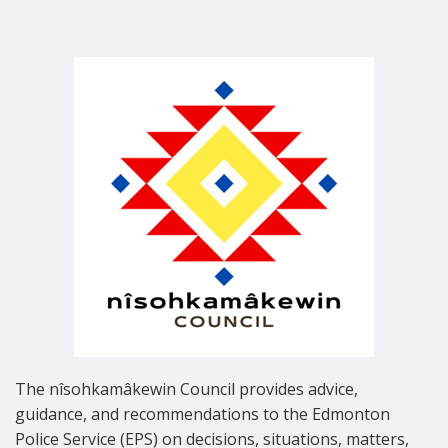
The nîsohkamâkewin Council provides advice,
guidance, and recommendations to the Edmonton
Police Service (EPS) on decisions, situations, matters,