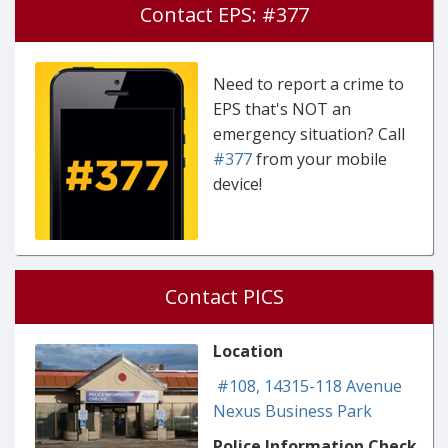
Contact EPS: #377
Need to report a crime to
EPS that's NOT an
emergency situation? Call
#377
from your mobile
device!
Contact PICS
Location
#108, 14315-118 Avenue
Nexus Business Park
Police Information Check