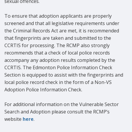
sexual offences.
To ensure that adoption applicants are properly
screened and that all legislative requirements under
the Criminal Records Act are met, it is recommended
that fingerprints are taken and submitted to the
CCRTIS for processing. The RCMP also strongly
recommends that a check of local police records
accompany any adoption results completed by the
CCRTIS. The Edmonton Police Information Check
Section is equipped to assist with the fingerprints and
local police record check in the form of a Non-VS
Adoption Police Information Check.
For additional information on the Vulnerable Sector
Search and Adoption please consult the RCMP’s
website
here
.