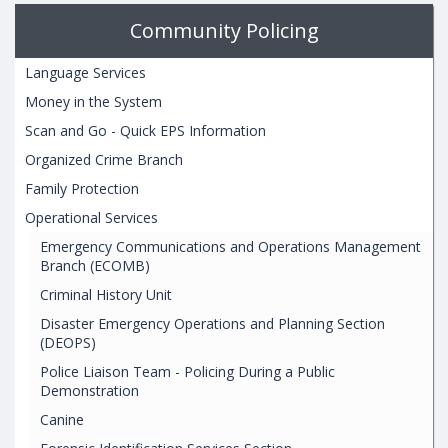
Community Policing
Language Services
Money in the System
Scan and Go - Quick EPS Information
Organized Crime Branch
Family Protection
Operational Services
Emergency Communications and Operations Management
Branch (ECOMB)
Criminal History Unit
Disaster Emergency Operations and Planning Section
(DEOPS)
Police Liaison Team - Policing During a Public
Demonstration
Canine