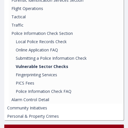
Forensic Identification Services Section
Flight Operations
Tactical
Traffic
Police Information Check Section
Local Police Records Check
Online Application FAQ
Submitting a Police Information Check
Vulnerable Sector Checks
Fingerprinting Services
PICS Fees
Police Information Check FAQ
Alarm Control Detail
Community Initiatives
Personal & Property Crimes