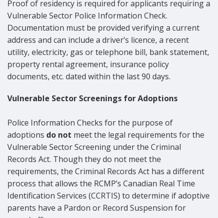
Proof of residency is required for applicants requiring a
Vulnerable Sector Police Information Check.
Documentation must be provided verifying a current
address and can include a driver’s licence, a recent
utility, electricity, gas or telephone bill, bank statement,
property rental agreement, insurance policy
documents, etc. dated within the last 90 days.
Vulnerable Sector Screenings for
Adoptions
Police Information Checks for the purpose of
adoptions
do not
meet the legal requirements for the
Vulnerable Sector Screening under the Criminal
Records Act. Though they do not meet the
requirements, the Criminal Records Act has a different
process that allows the RCMP’s Canadian Real Time
Identification Services (CCRTIS) to determine if adoptive
parents have a Pardon or Record Suspension for