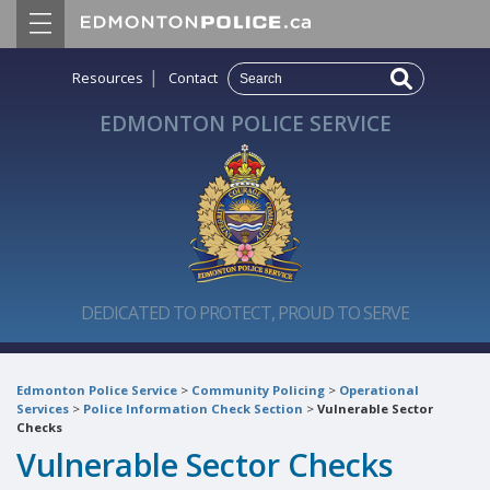
|
Resources
Contact
EDMONTON POLICE SERVICE
DEDICATED TO PROTECT, PROUD TO SERVE
Edmonton Police Service
>
Community Policing
>
Operational
Services
>
Police Information Check Section
>
Vulnerable Sector
Checks
Vulnerable Sector Checks