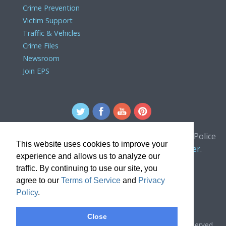
Crime Prevention
Victim Support
Traffic & Vehicles
Crime Files
Newsroom
Join EPS
For comments or concerns about the Edmonton Police
This website uses cookies to improve your
Service website, please contact the
webmaster
.
experience and allows us to analyze our
traffic. By continuing to use our site, you
agree to our
Terms of Service
and
Privacy
Policy
.
Close
Copyright © 2024, Edmonton Police Service. All rights reserved.