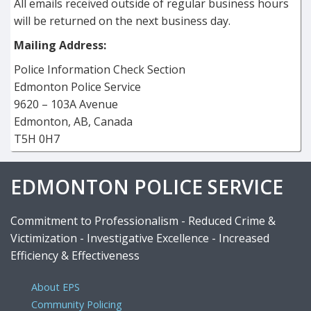
All emails received outside of regular business hours
will be returned on the next business day.
Mailing Address:
Police Information Check Section
Edmonton Police Service
9620 – 103A Avenue
Edmonton, AB, Canada
T5H 0H7
EDMONTON POLICE SERVICE
Commitment to Professionalism - Reduced Crime &
Victimization - Investigative Excellence - Increased
Efficiency & Effectiveness
About EPS
Community Policing