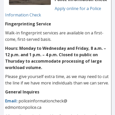
Apply online for a Police
Information Check
Fingerprinting Service
Walk-in fingerprint services are available on a first-
come, first-served basis.
Hours: Monday to Wednesday and Friday, 8 a.m. –
12 p.m. and 1 p.m. – 4 p.m.
Closed to public on
Thursday to accommodate processing of large
workload volume.
Please give yourself extra time, as we may need to cut
the line if we have more individuals than we can serve.
General Inquires
Email:
policeinformationcheck@
edmontonpolice.ca