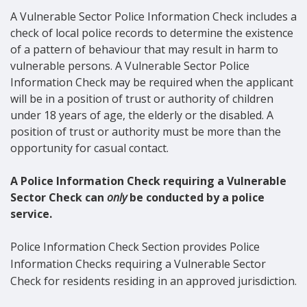
A Vulnerable Sector Police Information Check includes a
check of local police records to determine the existence
of a pattern of behaviour that may result in harm to
vulnerable persons. A Vulnerable Sector Police
Information Check may be required when the applicant
will be in a position of trust or authority of children
under 18 years of age, the elderly or the disabled. A
position of trust or authority must be more than the
opportunity for casual contact.
A Police Information Check requiring a Vulnerable
Sector Check can
only
be conducted by a police
service.
Police Information Check Section provides Police
Information Checks requiring a Vulnerable Sector
Check for residents residing in an approved jurisdiction.