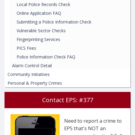
Local Police Records Check
Online Application FAQ
Submitting a Police Information Check
Vulnerable Sector Checks
Fingerprinting Services
PICS Fees
Police Information Check FAQ
Alarm Control Detail
Community Initiatives
Personal & Property Crimes
Contact EPS: #377
Need to report a crime to
EPS that's NOT an