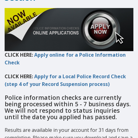
CLICK HERE:
Apply online for a Police Information
Check
CLICK HERE:
Apply for a Local Police Record Check
(step 4 of your Record Suspension process)
Police information checks are currently
being processed within 5 - 7 business days.
We will not respond to status inquiries
until the date you applied has passed.
Results are available in your account for 31 days from
completion. Please make sure you download and save a