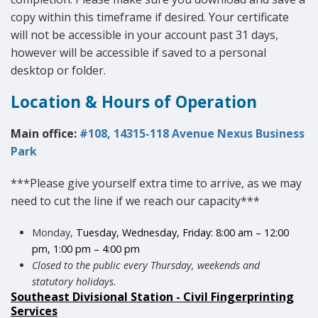
copy within this timeframe if desired. Your certificate
will not be accessible in your account past 31 days,
however will be accessible if saved to a personal
desktop or folder.
Location & Hours of Operation
Main office:
#108, 14315-118 Avenue Nexus Business
Park
***Please give yourself extra time to arrive, as we may
need to cut the line if we reach our capacity***
Monday,
Tuesday, Wednesday, Friday: 8:00 am – 12:00
pm, 1:00 pm – 4:00 pm
Closed to the public every Thursday, weekends and
statutory holidays.
Southeast Divisional Station - Civil Fingerprinting
Services