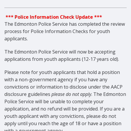
*** Police Information Check Update ***
The Edmonton Police Service has completed the review
process for Police Information Checks for youth
applicants.
The Edmonton Police Service will now be accepting
applications from youth applicants (12-17 years old).
Please note for youth applicants that hold a position
with a non-government agency if you have any
convictions or information to disclose under the AACP
disclosure guidelines
please do not apply
. The Edmonton
Police Service will be unable to complete your
application, and no refund will be provided. If you are a
youth applicant with any convictions, please do not
apply until you reach the age of 18 or have a position
with a government agency.