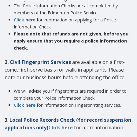
The Police Information Checks are all completed by
members of the Edmonton Police Service.
Click here
for information on applying for a Police
Information Check.
Please note that refunds are not given, before you
apply ensure that you require a police information
check.
2.
Civil Fingerprint Services
are available on a first-
come, first-serve basis for walk-in applicants. Please
note our business hours before attending the office.
We will advise you if fingerprints are required in order to
complete your Police Information Check
Click here
for information on Fingerprinting services.
3
.
Local Police Records Check (for record suspension
applications only)
Click here
for more information.