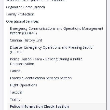
Organized Crime Branch
Family Protection
Operational Services
Emergency Communications and Operations Management
Branch (ECOMB)
Criminal History Unit
Disaster Emergency Operations and Planning Section
(DEOPS)
Police Liaison Team - Policing During a Public
Demonstration
Canine
Forensic Identification Services Section
Flight Operations
Tactical
Traffic
Police Information Check Section