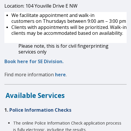
Location: 104
Youville
Drive E NW
We
facilitate
appointment and walk-in
customers
on
Thursdays between 9:00 am – 3:00 pm
Clients with appointments will be prioritized. Walk-in
clients may be accommodated based on availability.
Please note, this is for civil fingerprinting
services only
Book here for SE Division.
Find more information
here
.
Available Services
1.
Police Information Checks
The online Police Information Check application process
is fully electronic, including the results.