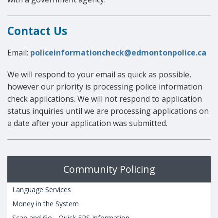
Contact Us
Email:
policeinformationcheck@edmontonpolice.ca
We will respond to your email as quick as possible,
however our priority is processing police information
check applications. We will not respond to application
status inquiries until we are processing applications on
a date after your application was submitted.
Community Policing
Language Services
Money in the System
Scan and Go - Quick EPS Information