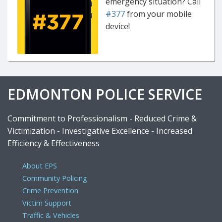
emergency situation? Call
#377
from your mobile
device!
EDMONTON POLICE SERVICE
Commitment to Professionalism - Reduced Crime &
Victimization - Investigative Excellence - Increased
Efficiency & Effectiveness
About EPS
Community Policing
Crime Prevention
Victim Support
Traffic & Vehicles