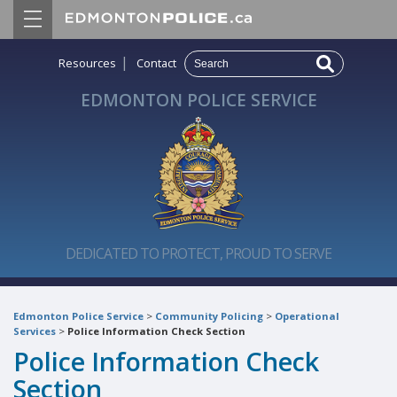
|
Resources
Contact
EDMONTON POLICE SERVICE
DEDICATED TO PROTECT, PROUD TO SERVE
Edmonton Police Service
>
Community Policing
>
Operational
Services
>
Police Information Check Section
Police Information Check
Section